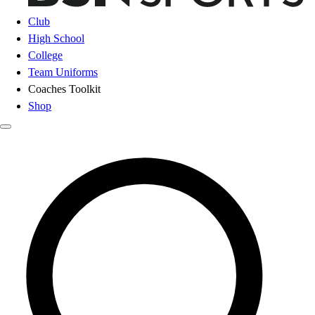
Club
High School
College
Team Uniforms
Coaches Toolkit
Shop