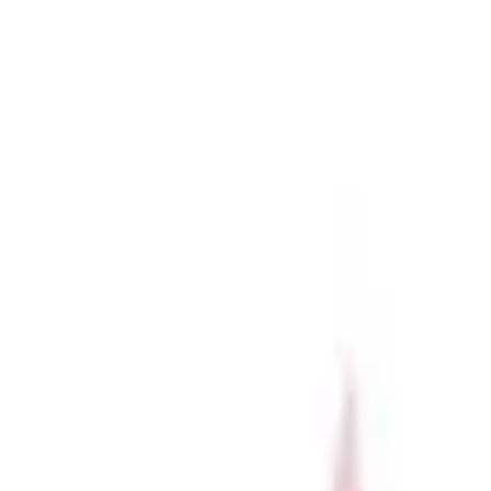
r now