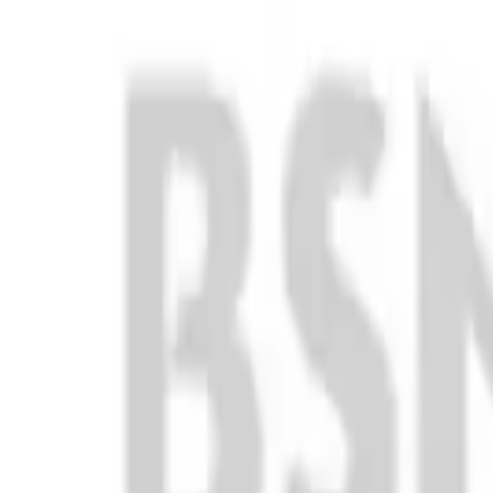
Club
High School
College
Team Uniforms
Coaches Toolkit
Shop