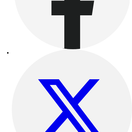
Football
Lacrosse
Sandals
Soccer
Softball
Track
Wrestling
Hiking
Weightlifting
Volleyball
Equipment
Sports
Aquatics
Archery
Baseball / Softball
Basketball
Boxing
Coaching