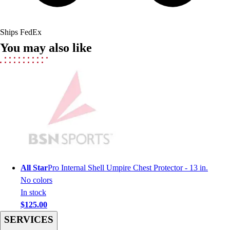
Field Hockey
Golf
Ships FedEx
Men's
You may also like
Women's
Ice Hockey
Tennis
Men's
Women's
Coaches Toolkit
Custom Online Stores
For Teams
For Fans
For Schools & Organizations
All Star
Pro Internal Shell Umpire Chest Protector - 13 in.
Who We Serve
No colors
High School
In stock
Club and Travel
$125.00
Baseball
SERVICES
Basketball