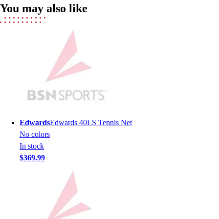
You may also like
Men's
Women's
Youth
Long Sleeve Shirts
Men's
Women's
Youth
Polos
Men's
Women's
Edwards
Edwards 40LS Tennis Net
Youth
No colors
Jackets
In stock
Men's
$369.99
Women's
Youth
Stock Jerseys
Baseball
Basketball
Football