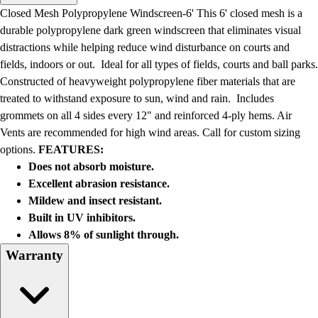
Men's
Closed Mesh Polypropylene Windscreen-6' This 6' closed mesh is a
Women's
durable polypropylene dark green windscreen that eliminates visual
Water Polo
distractions while helping reduce wind disturbance on courts and
Men's
fields, indoors or out. Ideal for all types of fields, courts and ball parks.
Women's
Constructed of heavyweight polypropylene fiber materials that are
Physical Education
treated to withstand exposure to sun, wind and rain. Includes
College
grommets on all 4 sides every 12" and reinforced 4-ply hems. Air
Varsity Athletics
Vents are recommended for high wind areas. Call for custom sizing
Club Sports and On-Campus
options.
FEATURES:
Team Uniforms
Does not absorb moisture.
Baseball
Excellent abrasion resistance.
Basketball
Mildew and insect resistant.
Men's
Built in UV inhibitors.
Women's
Allows 8% of sunlight through.
Cross Country
Warranty
Men's
Women's
Esports
Flag Football