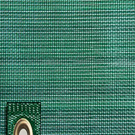
Softball
Volleyball
High School
Baseball
Basketball
Men's
Women's
Cross Country
Men's
Women's
Esports
Flag Football
Football
Lacrosse
Men's
Women's
Soccer
Men's
Women's