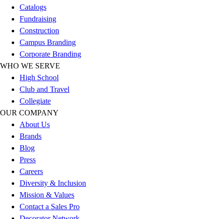
Esports
Catalogs
Field Hockey
Fundraising
Flag Football
Construction
Football
Campus Branding
Golf
Corporate Branding
Gymnastics
WHO WE SERVE
Handball
High School
Ice Hockey
Club and Travel
Lacrosse
Collegiate
Racquetball / Paddleball
OUR COMPANY
Soccer
About Us
Sports Medicine
Brands
Tennis
Blog
Track & Field
Press
Volleyball
Careers
Wrestling
Diversity & Inclusion
Facilities
Mission & Values
Awards & Trophies
Contact a Sales Pro
Ball Carts & Storage
Decorator Network