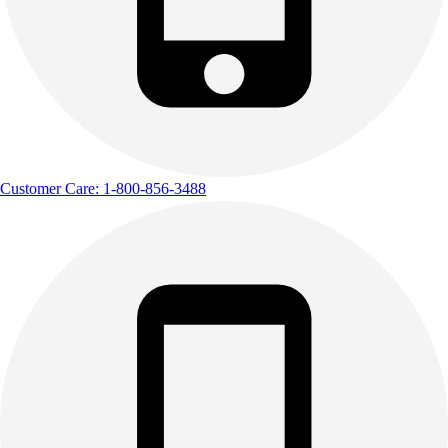
Customer Care: 1-800-856-3488