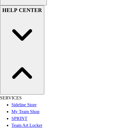
Football
HELP CENTER
Lacrosse
Sandals
Soccer
Softball
Track
Wrestling
Hiking
Weightlifting
Volleyball
Equipment
Sports
Aquatics
Archery
SERVICES
Baseball / Softball
Sideline Store
Basketball
My Team Shop
Boxing
SPRINT
Coaching
Team Art Locker