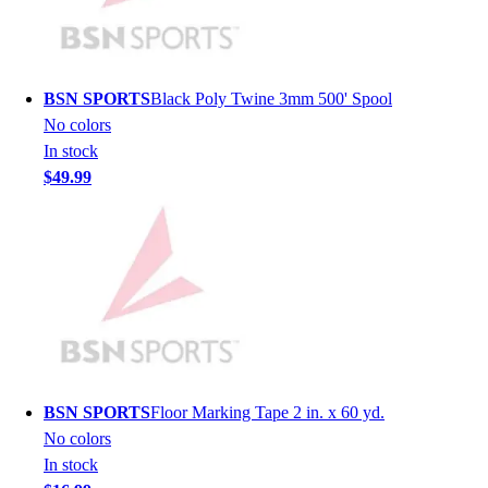
Hockey
Lacrosse / Field Hockey
Soccer
BSN SPORTS
Black Poly Twine 3mm 500' Spool
Softball
No colors
Tennis
In stock
Track
$49.99
Volleyball
Wrestling
Hoodies
Men's
Women's
Youth
Compression Gear
Men's
Women's
BSN SPORTS
Floor Marking Tape 2 in. x 60 yd.
Youth
No colors
Pants
In stock
Baseball