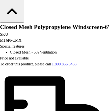
Football
Lacrosse
Men's
Women's
Closed Mesh Polypropylene Windscreen-6'
Soccer
Men's
SKU
Women's
MT6PPCMX
Softball
Special features
Swimming and Diving
Closed Mesh - 5% Ventilation
Track and Field
Price not available
Men's
To order this product, please call
1.800.856.3488
Women's
Volleyball
Men's
Women's
Wrestling
Men's
Women's
More Sports