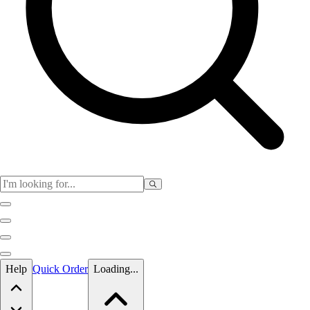
Skip to main content
Help
Quick Order
Loading...