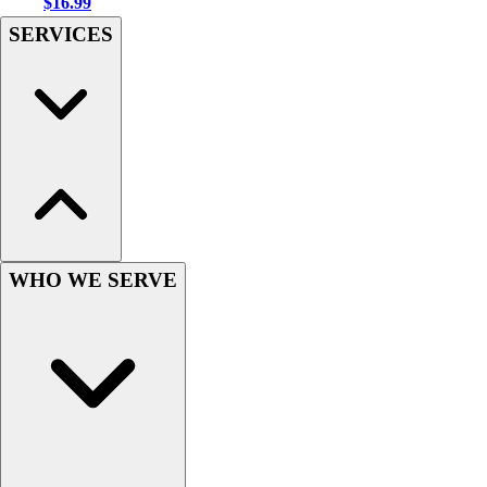
$16.99
Football
SERVICES
Men's
Softball
Women's
Youth
Shorts
Basketball
Lacrosse
Men's
Soccer
Track
WHO WE SERVE
Volleyball
Women's
Youth
Sleeveless
Men's
Women's
Pullovers
Men's