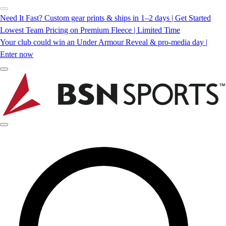
Need It Fast? Custom gear prints & ships in 1–2 days | Get Started
Lowest Team Pricing on Premium Fleece | Limited Time
Your club could win an Under Armour Reveal & pro-media day |
Enter now