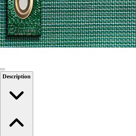
Softball
Swimming and Diving
Track and Field
Men's
Women's
Volleyball
Men's
Women's
Wrestling
Men's
Description
Women's
More Sports
Field Hockey
Golf
Men's
Women's
Ice Hockey
Tennis