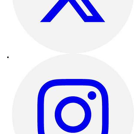
Track & Cross Country
Volleyball
Clearance
Accessories
Apparel
Baseball & Softball
Football
Footwear