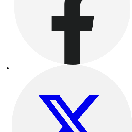
Outdoor Recreation
P.E. & Games
Other
Corporate Items
eGift Certificates
Gear Pro Tec
Outlet
Package Savings
At Home
Baseball
Basketball
Fitness
Football
Lacrosse
P.E.
Recreation
Softball
Swim