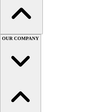
Women's
Youth
Swimwear
Men's
Women's
Youth
OUR COMPANY
Officials Gear
Dress
Accessories
Footwear
Baseball
Cleats
Turfs
Basketball
Men's
Women's
Cross Training
Men's
Women's