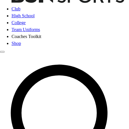
Club
High School
College
Team Uniforms
Coaches Toolkit
Shop