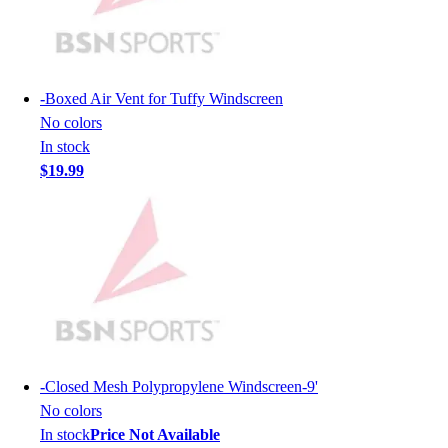
Lacrosse
Soccer
Softball
Volleyball
-
Boxed Air Vent for Tuffy Windscreen
Collegiate
No colors
Coaching Education
In stock
Interactive Checklists
$19.99
Learning Corner
Blog Articles
SURGE
Believe In You
Campus & Facility Branding
Construction
Browse Catalogs
Fundraising
Contact a Sales Pro
-
Closed Mesh Polypropylene Windscreen-9'
Shop
No colors
Apparel
In stock
Price Not Available
Short Sleeve Shirts