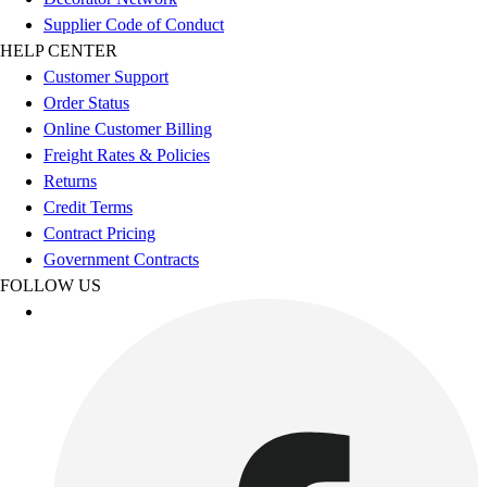
Benches & Bleachers
Supplier Code of Conduct
Electronics
HELP CENTER
Facilities Management
Customer Support
Locks, Lockers & Trophy Cases
Order Status
Scoreboards
Online Customer Billing
Fitness
Freight Rates & Policies
Assessment
Returns
Cardio & Aerobic Fitness
Credit Terms
Core Fitness
Contract Pricing
Mats
Government Contracts
Other
FOLLOW US
Outdoor Equipment
Speed & Agility
Strength Training
Summer Essentials
Weight Room Flooring
Yoga / Pilates
P.E. & Games
Game Room