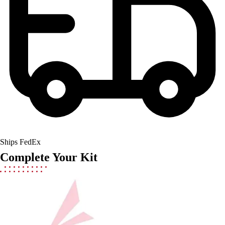
Field Hockey
Golf
Men's
Women's
Ice Hockey
Tennis
Men's
Women's
Coaches Toolkit
Custom Online Stores
For Teams
Ships FedEx
For Fans
Complete Your Kit
For Schools & Organizations
Who We Serve
High School
Club and Travel
Baseball
Basketball