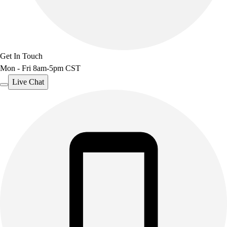
Get In Touch
Mon - Fri 8am-5pm CST
Live Chat