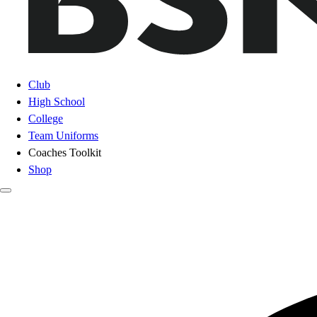
Club
High School
College
Team Uniforms
Coaches Toolkit
Shop