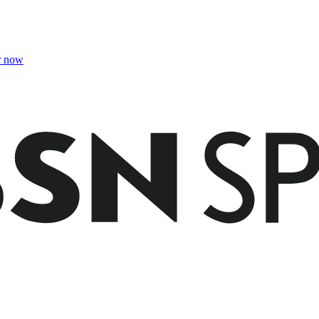
r now