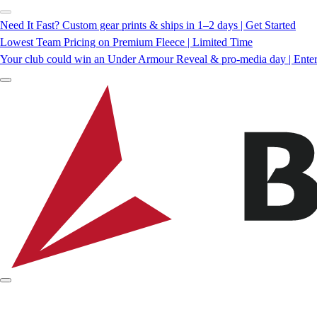
Need It Fast? Custom gear prints & ships in 1–2 days | Get Started
Lowest Team Pricing on Premium Fleece | Limited Time
Your club could win an Under Armour Reveal & pro-media day | Ente