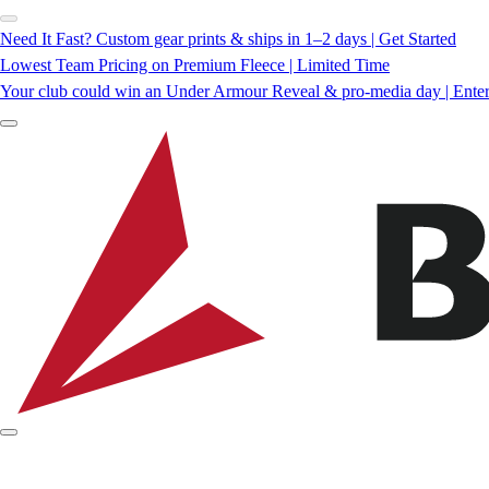
Need It Fast? Custom gear prints & ships in 1–2 days | Get Started
Lowest Team Pricing on Premium Fleece | Limited Time
Your club could win an Under Armour Reveal & pro-media day | Ente