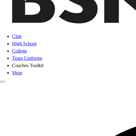
Club
High School
College
Team Uniforms
Coaches Toolkit
Shop