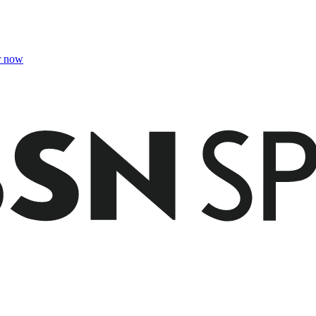
r now