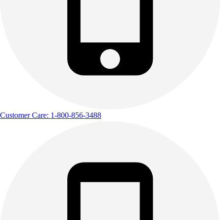
Customer Care: 1-800-856-3488