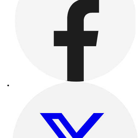
Benches & Bleachers
Electronics
Facilities Management
Locks, Lockers & Trophy Cases
Scoreboards
Fitness
Assessment
Cardio & Aerobic Fitness
Core Fitness
Mats
Other
Outdoor Equipment
Speed & Agility
Strength Training
Summer Essentials
Weight Room Flooring
Yoga / Pilates
P.E. & Games
Game Room