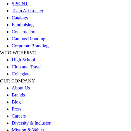
SPRINT
Football
Team Art Locker
Lacrosse
Catalogs
Sandals
Fundraising
Soccer
Construction
Softball
Campus Branding
Track
Corporate Branding
Wrestling
WHO WE SERVE
Hiking
High School
Weightlifting
Club and Travel
Volleyball
Collegiate
Equipment
OUR COMPANY
Sports
About Us
Aquatics
Brands
Archery
Blog
Baseball / Softball
Press
Basketball
Careers
Boxing
Diversity & Inclusion
Coaching
Mission & Values