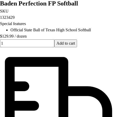
Baden Perfection FP Softball
Football
Lacrosse
SKU
Men's
1323429
Women's
Special features
Soccer
Official State Ball of Texas High School Softball
Men's
$129.99
/
dozen
Women's
Quantity input value
Add to cart
Softball
Swimming and Diving
Track and Field
Men's
Women's
Volleyball
Men's
Women's
Wrestling
Men's
Women's
More Sports