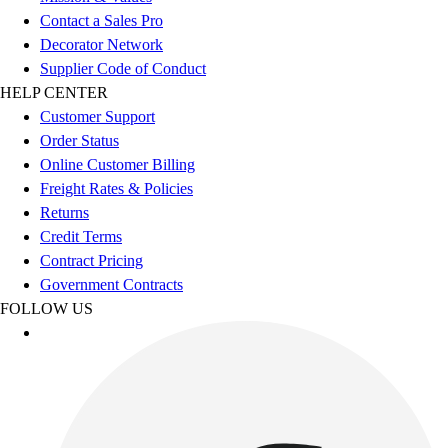
Esports
Contact a Sales Pro
Field Hockey
Decorator Network
Flag Football
Supplier Code of Conduct
Football
HELP CENTER
Golf
Customer Support
Gymnastics
Order Status
Handball
Online Customer Billing
Ice Hockey
Freight Rates & Policies
Lacrosse
Returns
Racquetball / Paddleball
Credit Terms
Soccer
Contract Pricing
Sports Medicine
Government Contracts
Tennis
FOLLOW US
Track & Field
Volleyball
Wrestling
Facilities
Awards & Trophies
Ball Carts & Storage