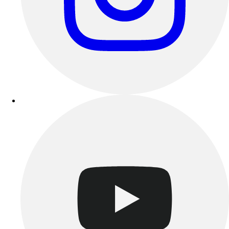
Track & Cross Country
Volleyball
Clearance
Accessories
Apparel
Baseball & Softball
Football
Footwear