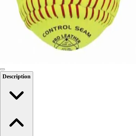
Softball
Swimming and Diving
Track and Field
Men's
Women's
Volleyball
Men's
Women's
Wrestling
Men's
Description
Women's
More Sports
Field Hockey
Golf
Men's
Women's
Ice Hockey
Tennis