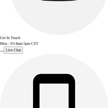
Get In Touch
Mon - Fri 8am-5pm CST
Live Chat