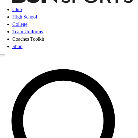
Club
High School
College
Team Uniforms
Coaches Toolkit
Shop