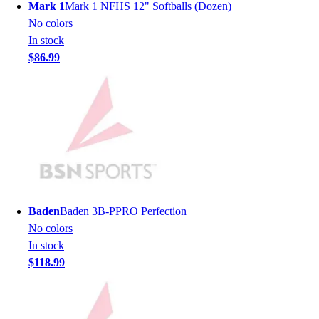
Lacrosse
Mark 1
Mark 1 NFHS 12" Softballs (Dozen)
Soccer
No colors
Softball
In stock
Volleyball
$86.99
Collegiate
Coaching Education
Interactive Checklists
Learning Corner
Blog Articles
SURGE
Believe In You
Campus & Facility Branding
Construction
Baden
Baden 3B-PPRO Perfection
Browse Catalogs
No colors
Fundraising
In stock
Contact a Sales Pro
$118.99
Shop
Apparel
Short Sleeve Shirts