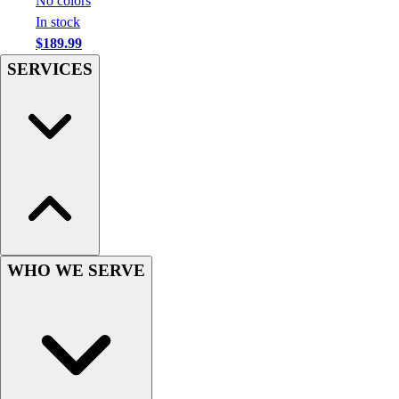
No colors
Hockey
In stock
Lacrosse / Field Hockey
$189.99
Soccer
SERVICES
Softball
Tennis
Track
Volleyball
Wrestling
Hoodies
Men's
Women's
Youth
WHO WE SERVE
Compression Gear
Men's
Women's
Youth
Pants
Baseball