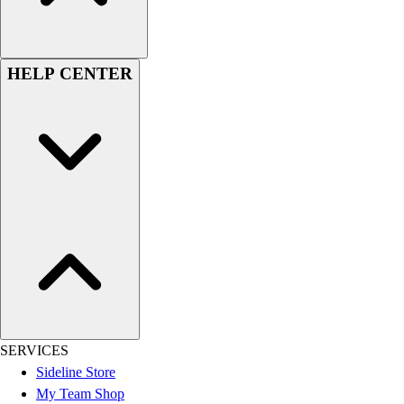
Women's
Youth
Swimwear
HELP CENTER
Men's
Women's
Youth
Officials Gear
Dress
Accessories
Footwear
Baseball
Cleats
Turfs
Basketball
Men's
Women's
SERVICES
Cross Training
Sideline Store
Men's
My Team Shop
Women's