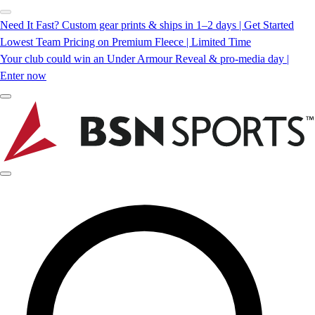
Need It Fast? Custom gear prints & ships in 1–2 days | Get Started
Lowest Team Pricing on Premium Fleece | Limited Time
Your club could win an Under Armour Reveal & pro-media day |
Enter now