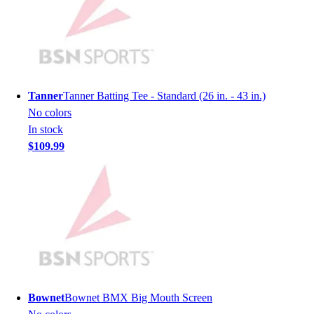
Men's
Women's
Youth
Long Sleeve Shirts
Men's
Women's
Tanner
Tanner Batting Tee - Standard (26 in. - 43 in.)
Youth
No colors
Polos
In stock
Men's
$109.99
Women's
Youth
Jackets
Men's
Women's
Youth
Stock Jerseys
Baseball
Basketball
Bownet
Bownet BMX Big Mouth Screen
Football