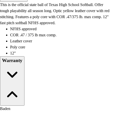
Men's
This is the official state ball of Texas High School Softball. Offer
Women's
tough playability all season long. Optic yellow leather cover with red
Water Polo
stitching. Features a poly core with COR .47/375 lb. max comp. 12"
Men's
fast pitch softball NFHS approved.
Women's
NFHS approved
Physical Education
COR .47 / 375 lb max comp.
College
Leather cover
Varsity Athletics
Poly core
Club Sports and On-Campus
12"
Team Uniforms
Warranty
Baseball
Basketball
Men's
Women's
Cross Country
Men's
Women's
Esports
Baden
Flag Football