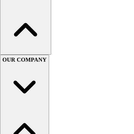
Football
Men's
Softball
Women's
Youth
Shorts
Basketball
Lacrosse
OUR COMPANY
Men's
Soccer
Track
Volleyball
Women's
Youth
Sleeveless
Men's
Women's
Pullovers
Men's