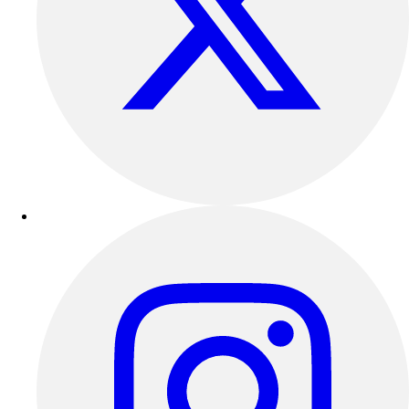
Outdoor Recreation
P.E. & Games
Other
Corporate Items
eGift Certificates
Gear Pro Tec
Outlet
Package Savings
At Home
Baseball
Basketball
Fitness
Football
Lacrosse
P.E.
Recreation
Softball
Swim