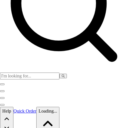
Skip to main content
Help
Quick Order
Loading...