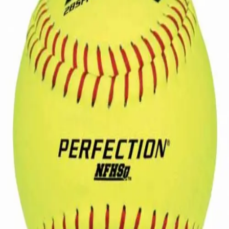
Softball
Volleyball
High School
Baseball
Basketball
Men's
Women's
Cross Country
Men's
Women's
Esports
Flag Football
Football
Lacrosse
Men's
Women's
Soccer
Men's
Women's