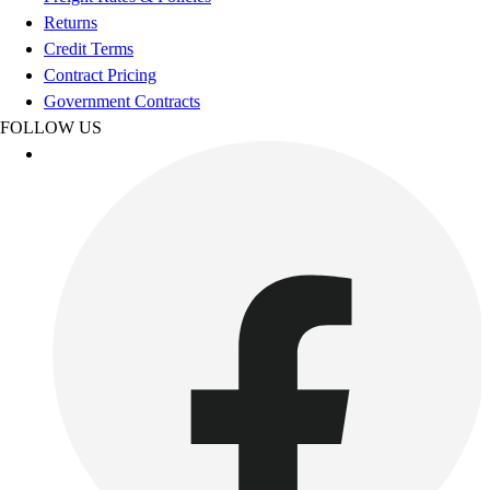
Esports
Returns
Field Hockey
Credit Terms
Flag Football
Contract Pricing
Football
Government Contracts
Golf
FOLLOW US
Gymnastics
Handball
Ice Hockey
Lacrosse
Racquetball / Paddleball
Soccer
Sports Medicine
Tennis
Track & Field
Volleyball
Wrestling
Facilities
Awards & Trophies
Ball Carts & Storage