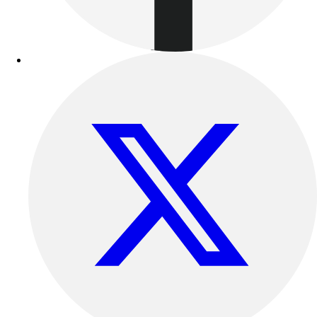
Benches & Bleachers
Electronics
Facilities Management
Locks, Lockers & Trophy Cases
Scoreboards
Fitness
Assessment
Cardio & Aerobic Fitness
Core Fitness
Mats
Other
Outdoor Equipment
Speed & Agility
Strength Training
Summer Essentials
Weight Room Flooring
Yoga / Pilates
P.E. & Games
Game Room