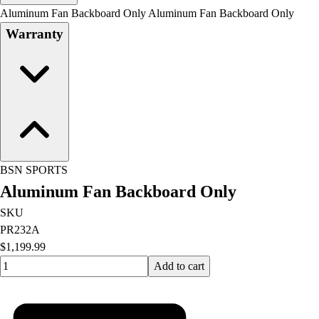
Men's
Aluminum Fan Backboard Only Aluminum Fan Backboard Only
Women's
Warranty
Water Polo
Men's
Women's
Physical Education
College
Varsity Athletics
Club Sports and On-Campus
Team Uniforms
BSN SPORTS
Baseball
Aluminum Fan Backboard Only
Basketball
Men's
SKU
Women's
PR232A
Cross Country
$1,199.99
Men's
Quantity input value
Add to cart
Women's
Esports
Flag Football