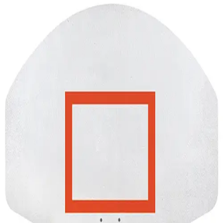
Softball
Volleyball
High School
Baseball
Basketball
Men's
Women's
Cross Country
Men's
Women's
Esports
Flag Football
Football
Lacrosse
Men's
Women's
Soccer
Men's
Women's