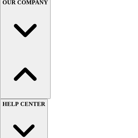
OUR COMPANY
Football
Men's
Softball
Women's
Youth
Shorts
Basketball
Lacrosse
Men's
Soccer
Track
Volleyball
Women's
Youth
HELP CENTER
Sleeveless
Men's
Women's
Pullovers
Men's