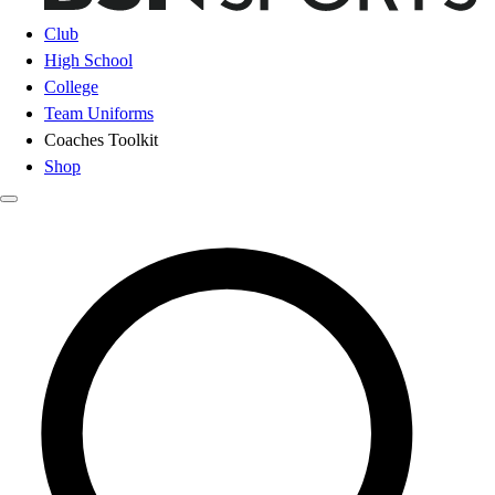
Club
High School
College
Team Uniforms
Coaches Toolkit
Shop