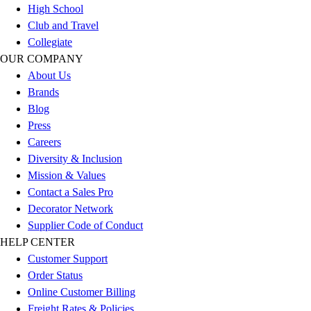
High School
Football
Club and Travel
Lacrosse
Collegiate
Sandals
OUR COMPANY
Soccer
About Us
Softball
Brands
Track
Blog
Wrestling
Press
Hiking
Careers
Weightlifting
Diversity & Inclusion
Volleyball
Mission & Values
Equipment
Contact a Sales Pro
Sports
Decorator Network
Aquatics
Supplier Code of Conduct
Archery
HELP CENTER
Baseball / Softball
Customer Support
Basketball
Order Status
Boxing
Online Customer Billing
Coaching
Freight Rates & Policies