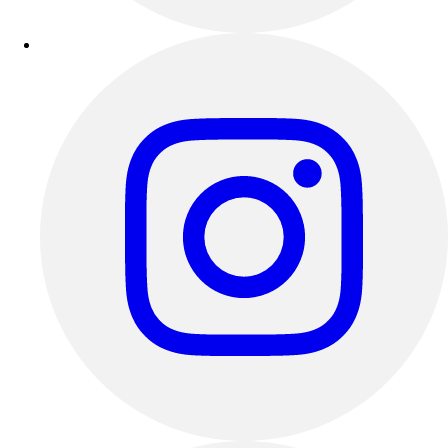
Outdoor Recreation
P.E. & Games
Other
Corporate Items
eGift Certificates
Gear Pro Tec
Outlet
Package Savings
At Home
Baseball
Basketball
Fitness
Football
Lacrosse
P.E.
Recreation
Softball
Swim