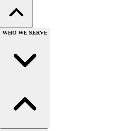
Hockey
Lacrosse / Field Hockey
Soccer
Softball
WHO WE SERVE
Tennis
Track
Volleyball
Wrestling
Hoodies
Men's
Women's
Youth
Compression Gear
Men's
Women's
Youth
Pants
Baseball