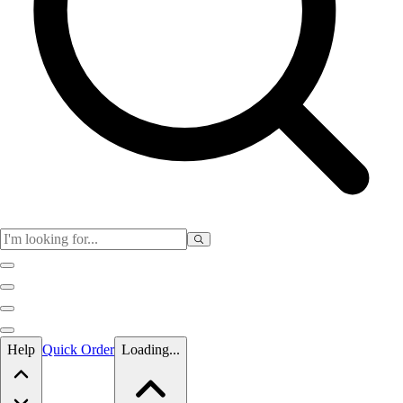
Skip to main content
Help
Quick Order
Loading...