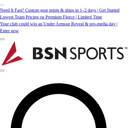
Need It Fast? Custom gear prints & ships in 1–2 days | Get Started
Lowest Team Pricing on Premium Fleece | Limited Time
Your club could win an Under Armour Reveal & pro-media day |
Enter now