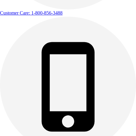
Customer Care: 1-800-856-3488