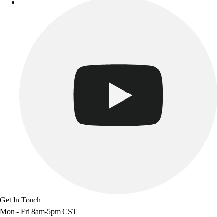
Track & Cross Country
Volleyball
Clearance
Accessories
Apparel
Baseball & Softball
Football
Footwear
Get In Touch
Mon - Fri 8am-5pm CST