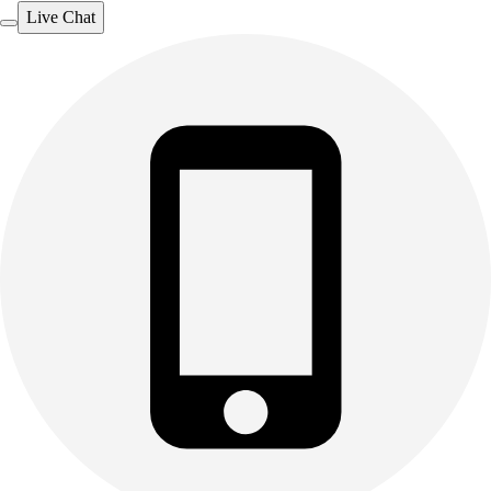
Live Chat