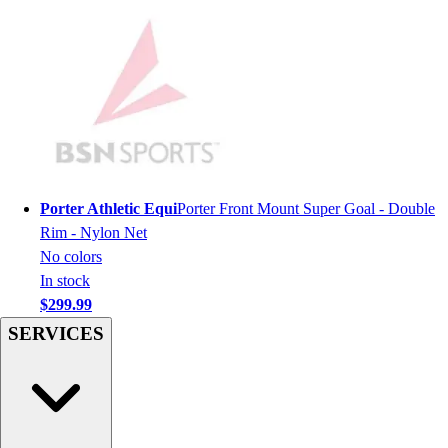
Men's
Women's
Youth
Long Sleeve Shirts
Men's
Women's
Youth
Polos
Men's
Porter Athletic Equi
Porter Front Mount Super Goal - Double
Women's
Rim - Nylon Net
Youth
No colors
Jackets
In stock
Men's
$299.99
Women's
SERVICES
Youth
Stock Jerseys
Baseball
Basketball
Football