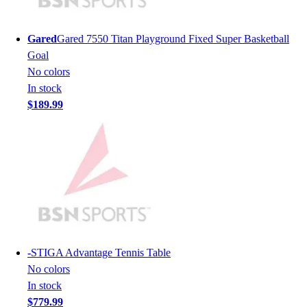
Lacrosse
Soccer
Softball
Gared
Gared 7550 Titan Playground Fixed Super Basketball
Volleyball
Goal
Collegiate
No colors
Coaching Education
In stock
Interactive Checklists
$189.99
Learning Corner
Blog Articles
SURGE
Believe In You
Campus & Facility Branding
Construction
Browse Catalogs
Fundraising
Contact a Sales Pro
-
STIGA Advantage Tennis Table
Shop
No colors
Apparel
In stock
Short Sleeve Shirts
$779.99