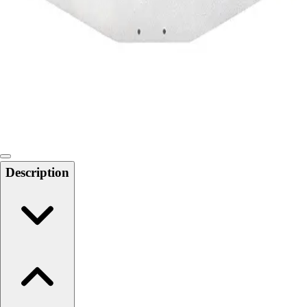
Softball
Swimming and Diving
Track and Field
Men's
Women's
Volleyball
Men's
Women's
Wrestling
Men's
Description
Women's
More Sports
Field Hockey
Golf
Men's
Women's
Ice Hockey
Tennis