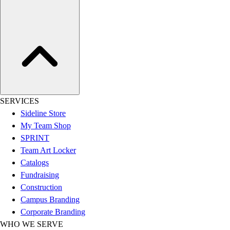
Women's
Youth
Swimwear
Men's
Women's
Youth
Officials Gear
Dress
SERVICES
Accessories
Sideline Store
Footwear
My Team Shop
Baseball
SPRINT
Cleats
Team Art Locker
Turfs
Catalogs
Basketball
Fundraising
Men's
Construction
Women's
Campus Branding
Cross Training
Corporate Branding
Men's
WHO WE SERVE
Women's