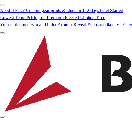
Need It Fast? Custom gear prints & ships in 1–2 days | Get Started
Lowest Team Pricing on Premium Fleece | Limited Time
Your club could win an Under Armour Reveal & pro-media day | Ente