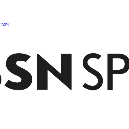
r now