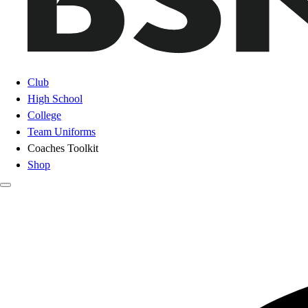
Club
High School
College
Team Uniforms
Coaches Toolkit
Shop