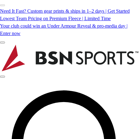
Need It Fast? Custom gear prints & ships in 1–2 days | Get Started
Lowest Team Pricing on Premium Fleece | Limited Time
Your club could win an Under Armour Reveal & pro-media day |
Enter now