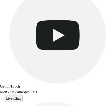
Track & Cross Country
Volleyball
Clearance
Accessories
Apparel
Baseball & Softball
Football
Footwear
Get In Touch
Mon - Fri 8am-5pm CST
Live Chat