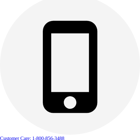
Customer Care: 1-800-856-3488