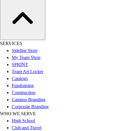
Women's
Youth
Swimwear
Men's
Women's
Youth
SERVICES
Officials Gear
Sideline Store
Dress
My Team Shop
Accessories
SPRINT
Footwear
Team Art Locker
Baseball
Catalogs
Cleats
Fundraising
Turfs
Construction
Basketball
Campus Branding
Men's
Corporate Branding
Women's
WHO WE SERVE
Cross Training
High School
Men's
Club and Travel
Women's