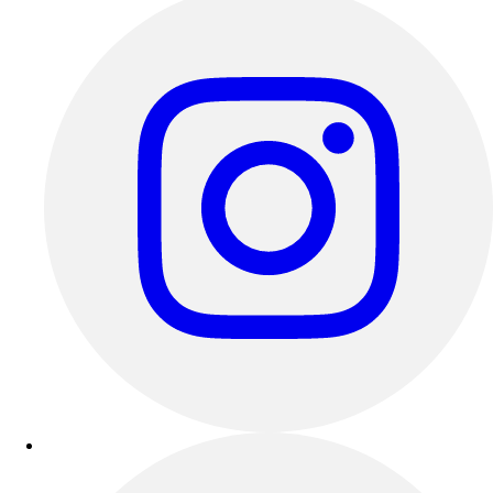
Outdoor Recreation
P.E. & Games
Other
Corporate Items
eGift Certificates
Gear Pro Tec
Outlet
Package Savings
At Home
Baseball
Basketball
Fitness
Football
Lacrosse
P.E.
Recreation
Softball
Swim