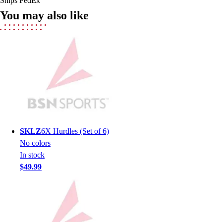
Ships FedEx
Field Hockey
You may also like
Golf
Men's
Women's
Ice Hockey
Tennis
Men's
Women's
Coaches Toolkit
Custom Online Stores
For Teams
SKLZ
6X Hurdles (Set of 6)
For Fans
No colors
For Schools & Organizations
In stock
Who We Serve
$49.99
High School
Club and Travel
Baseball
Basketball