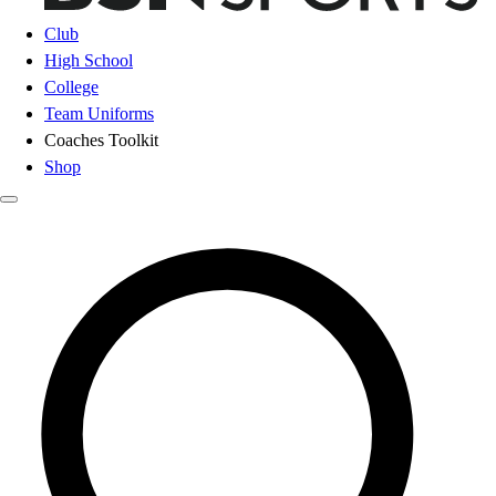
Club
High School
College
Team Uniforms
Coaches Toolkit
Shop