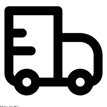
Football
Lacrosse
Men's
Women's
Soccer
Men's
Women's
Softball
Swimming and Diving
Track and Field
Men's
Women's
Volleyball
Men's
Women's
Wrestling
Men's
Women's
More Sports