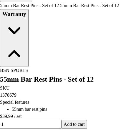
Men's
55mm Bar Rest Pins - Set of 12 55mm Bar Rest Pins - Set of 12
Women's
Warranty
Water Polo
Men's
Women's
Physical Education
College
Varsity Athletics
Club Sports and On-Campus
Team Uniforms
BSN SPORTS
Baseball
55mm Bar Rest Pins - Set of 12
Basketball
Men's
SKU
Women's
1378679
Cross Country
Special features
Men's
55mm bar rest pins
Women's
$39.99
/
set
Esports
Quantity input value
Add to cart
Flag Football