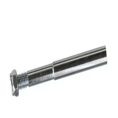
Softball
Volleyball
High School
Baseball
Basketball
Men's
Women's
Cross Country
Men's
Women's
Esports
Flag Football
Football
Lacrosse
Men's
Women's
Soccer
Men's
Women's