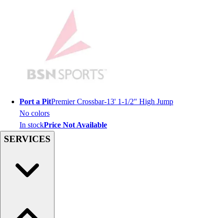
Men's
Women's
Youth
Long Sleeve Shirts
Men's
Women's
Youth
Polos
Men's
Port a Pit
Premier Crossbar-13' 1-1/2" High Jump
Women's
No colors
Youth
In stock
Price Not Available
Jackets
SERVICES
Men's
Women's
Youth
Stock Jerseys
Baseball
Basketball
Football