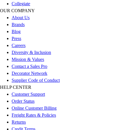
Collegiate
Football
OUR COMPANY
Lacrosse
About Us
Sandals
Brands
Soccer
Blog
Softball
Press
Track
Careers
Wrestling
Diversity & Inclusion
Hiking
Mission & Values
Weightlifting
Contact a Sales Pro
Volleyball
Decorator Network
Equipment
Supplier Code of Conduct
Sports
HELP CENTER
Aquatics
Customer Support
Archery
Order Status
Baseball / Softball
Online Customer Billing
Basketball
Freight Rates & Policies
Boxing
Returns
Coaching
Credit Terms