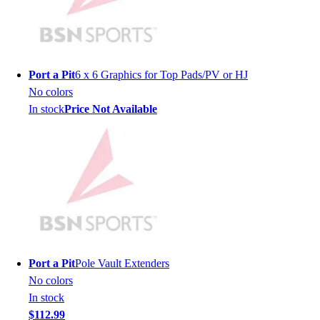
Lacrosse
Soccer
Softball
Volleyball
Collegiate
Port a Pit
6 x 6 Graphics for Top Pads/PV or HJ
Coaching Education
No colors
Interactive Checklists
In stock
Price Not Available
Learning Corner
Blog Articles
SURGE
Believe In You
Campus & Facility Branding
Construction
Browse Catalogs
Fundraising
Contact a Sales Pro
Port a Pit
Pole Vault Extenders
Shop
No colors
Apparel
In stock
Short Sleeve Shirts
$112.99