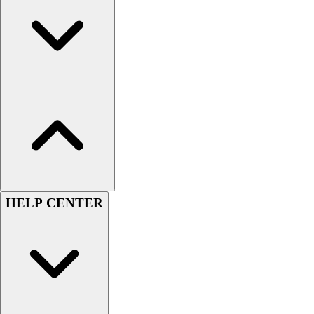
Football
Men's
Softball
Women's
Youth
Shorts
Basketball
Lacrosse
Men's
Soccer
Track
Volleyball
HELP CENTER
Women's
Youth
Sleeveless
Men's
Women's
Pullovers
Men's