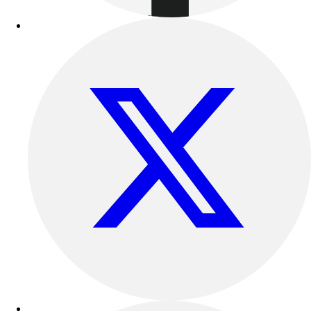
Benches & Bleachers
Electronics
Facilities Management
Locks, Lockers & Trophy Cases
Scoreboards
Fitness
Assessment
Cardio & Aerobic Fitness
Core Fitness
Mats
Other
Outdoor Equipment
Speed & Agility
Strength Training
Summer Essentials
Weight Room Flooring
Yoga / Pilates
P.E. & Games
Game Room