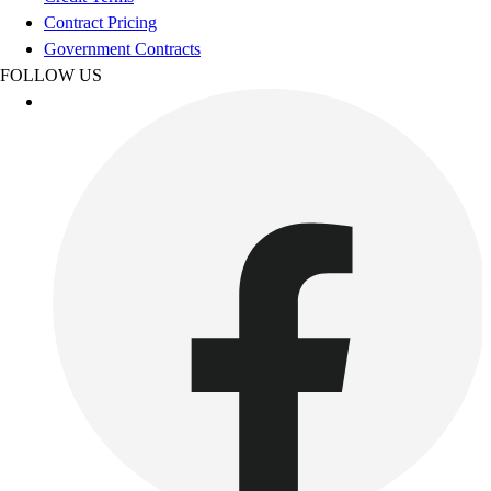
Esports
Contract Pricing
Field Hockey
Government Contracts
Flag Football
FOLLOW US
Football
Golf
Gymnastics
Handball
Ice Hockey
Lacrosse
Racquetball / Paddleball
Soccer
Sports Medicine
Tennis
Track & Field
Volleyball
Wrestling
Facilities
Awards & Trophies
Ball Carts & Storage