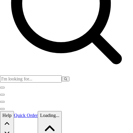
Skip to main content
Help
Quick Order
Loading...