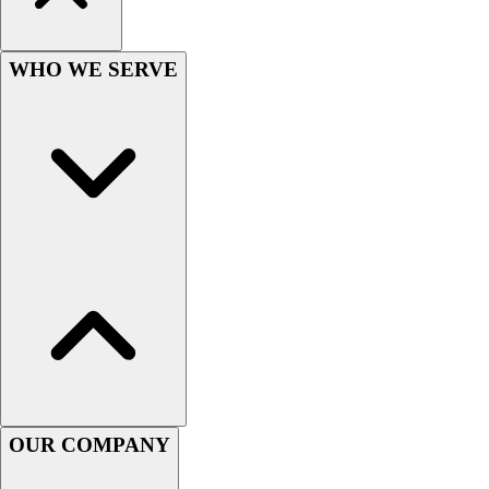
Hockey
Lacrosse / Field Hockey
WHO WE SERVE
Soccer
Softball
Tennis
Track
Volleyball
Wrestling
Hoodies
Men's
Women's
Youth
Compression Gear
Men's
Women's
Youth
OUR COMPANY
Pants
Baseball