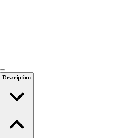
Softball
Swimming and Diving
Track and Field
Men's
Women's
Volleyball
Men's
Women's
Wrestling
Men's
Description
Women's
More Sports
Field Hockey
Golf
Men's
Women's
Ice Hockey
Tennis