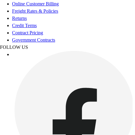
Online Customer Billing
Outdoor Recreation
Freight Rates & Policies
P.E. & Games
Returns
Other
Credit Terms
Corporate Items
Contract Pricing
eGift Certificates
Government Contracts
Gear Pro Tec
FOLLOW US
Outlet
Package Savings
At Home
Baseball
Basketball
Fitness
Football
Lacrosse
P.E.
Recreation
Softball
Swim