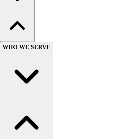
Women's
Youth
Swimwear
Men's
Women's
Youth
WHO WE SERVE
Officials Gear
Dress
Accessories
Footwear
Baseball
Cleats
Turfs
Basketball
Men's
Women's
Cross Training
Men's
Women's