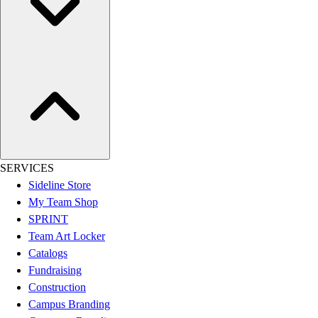
Esports
Field Hockey
Flag Football
Football
Golf
Gymnastics
Handball
Ice Hockey
Lacrosse
Racquetball / Paddleball
SERVICES
Soccer
Sideline Store
Sports Medicine
My Team Shop
Tennis
SPRINT
Track & Field
Team Art Locker
Volleyball
Catalogs
Wrestling
Fundraising
Facilities
Construction
Awards & Trophies
Campus Branding
Ball Carts & Storage