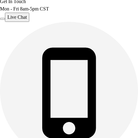
Get In Touch
Mon - Fri 8am-5pm CST
Live Chat