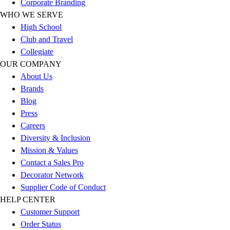
Corporate Branding
Benches & Bleachers
WHO WE SERVE
Electronics
High School
Facilities Management
Club and Travel
Locks, Lockers & Trophy Cases
Collegiate
Scoreboards
OUR COMPANY
Fitness
About Us
Assessment
Brands
Cardio & Aerobic Fitness
Blog
Core Fitness
Press
Mats
Careers
Other
Diversity & Inclusion
Outdoor Equipment
Mission & Values
Speed & Agility
Contact a Sales Pro
Strength Training
Decorator Network
Summer Essentials
Supplier Code of Conduct
Weight Room Flooring
HELP CENTER
Yoga / Pilates
Customer Support
P.E. & Games
Order Status
Game Room