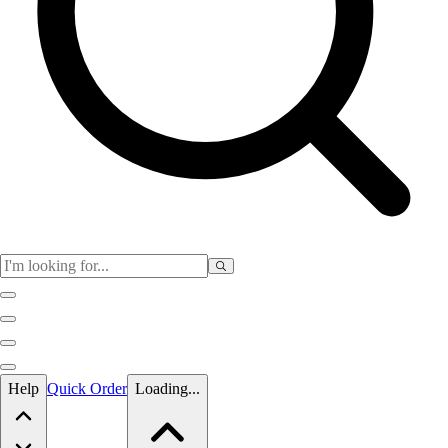
Skip to main content
Help
Quick Order
Loading...