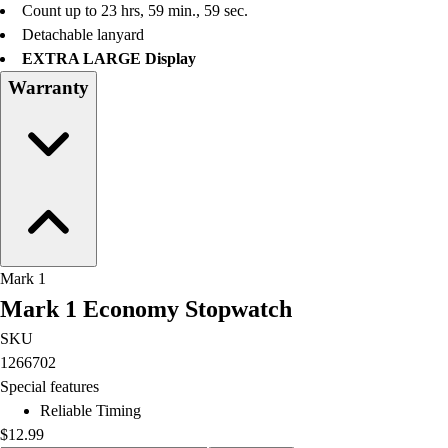
Count up to 23 hrs, 59 min., 59 sec.
Field Hockey
Detachable lanyard
Golf
EXTRA LARGE Display
Men's
Warranty
Women's
Ice Hockey
Tennis
Men's
Women's
Coaches Toolkit
Custom Online Stores
For Teams
Mark 1
For Fans
Mark 1 Economy Stopwatch
For Schools & Organizations
Who We Serve
SKU
High School
1266702
Club and Travel
Special features
Baseball
Reliable Timing
Basketball
$12.99