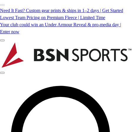
Need It Fast? Custom gear prints & ships in 1–2 days | Get Started
Lowest Team Pricing on Premium Fleece | Limited Time
Your club could win an Under Armour Reveal & pro-media day |
Enter now