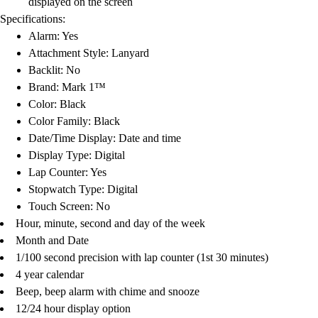
displayed on the screen
Football
Specifications:
Lacrosse
Alarm: Yes
Men's
Attachment Style: Lanyard
Women's
Backlit: No
Soccer
Brand: Mark 1™
Men's
Color: Black
Women's
Color Family: Black
Softball
Date/Time Display: Date and time
Swimming and Diving
Display Type: Digital
Track and Field
Lap Counter: Yes
Men's
Stopwatch Type: Digital
Women's
Touch Screen: No
Volleyball
Hour, minute, second and day of the week
Men's
Month and Date
Women's
1/100 second precision with lap counter (1st 30 minutes)
Wrestling
4 year calendar
Men's
Beep, beep alarm with chime and snooze
Women's
12/24 hour display option
More Sports