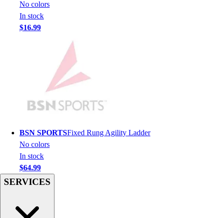
Football
No colors
Men's
In stock
Softball
$16.99
Women's
Youth
Shorts
Basketball
Lacrosse
Men's
Soccer
Track
Volleyball
BSN SPORTS
Fixed Rung Agility Ladder
Women's
No colors
Youth
In stock
Sleeveless
$64.99
Men's
SERVICES
Women's
Pullovers
Men's