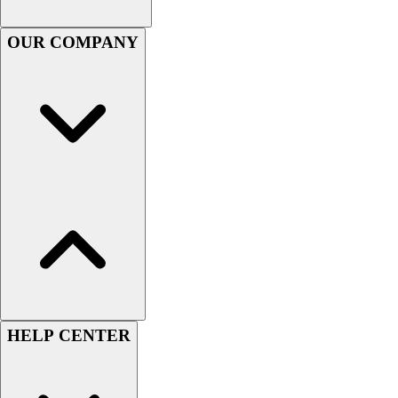
Football
OUR COMPANY
Lacrosse
Sandals
Soccer
Softball
Track
Wrestling
Hiking
Weightlifting
Volleyball
Equipment
Sports
Aquatics
Archery
Baseball / Softball
HELP CENTER
Basketball
Boxing
Coaching