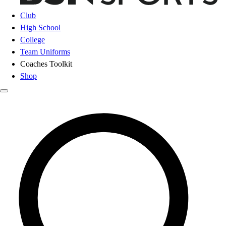
Club
High School
College
Team Uniforms
Coaches Toolkit
Shop