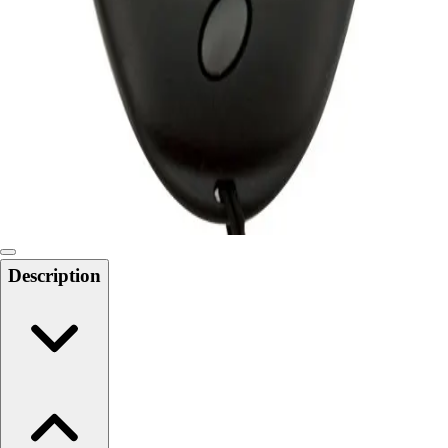
Softball
Swimming and Diving
Track and Field
Men's
Women's
Volleyball
Men's
Women's
Wrestling
Men's
Women's
Description
More Sports
Field Hockey
Golf
Men's
Women's
Ice Hockey
Tennis