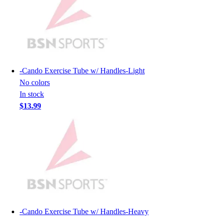
Hockey
Lacrosse / Field Hockey
Soccer
Softball
Tennis
Track
-
Cando Exercise Tube w/ Handles-Light
Volleyball
No colors
Wrestling
In stock
Hoodies
$13.99
Men's
Women's
Youth
Compression Gear
Men's
Women's
Youth
Pants
Baseball
-
Cando Exercise Tube w/ Handles-Heavy