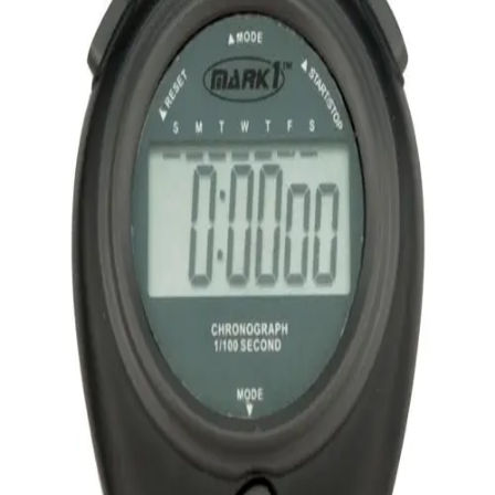
Softball
Volleyball
High School
Baseball
Basketball
Men's
Women's
Cross Country
Men's
Women's
Esports
Flag Football
Football
Lacrosse
Men's
Women's
Soccer
Men's
Women's