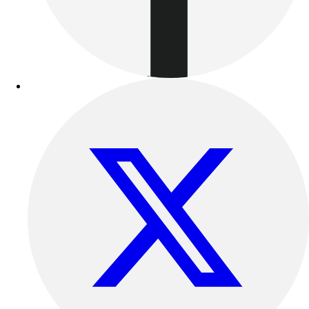
Track & Cross Country
Volleyball
Clearance
Accessories
Apparel
Baseball & Softball
Football
Footwear