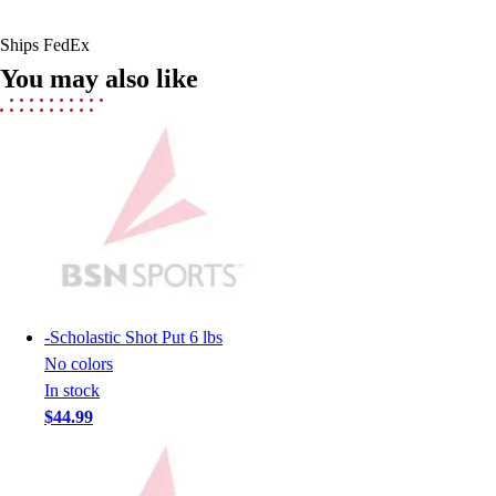
Men's
Women's
Ships FedEx
Youth
You may also like
Long Sleeve Shirts
Men's
Women's
Youth
Polos
Men's
Women's
Youth
Jackets
Men's
-
Scholastic Shot Put 6 lbs
Women's
No colors
Youth
In stock
Stock Jerseys
$44.99
Baseball
Basketball
Football