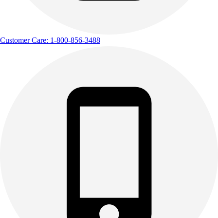
Customer Care: 1-800-856-3488