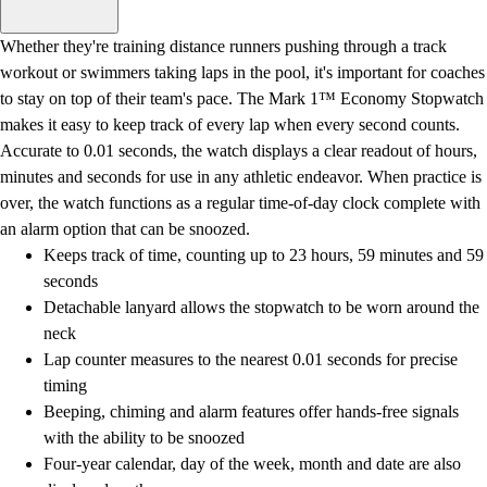
Men's
Women's
Whether they're training distance runners pushing through a track
Water Polo
workout or swimmers taking laps in the pool, it's important for coaches
Men's
to stay on top of their team's pace. The Mark 1™ Economy Stopwatch
Women's
makes it easy to keep track of every lap when every second counts.
Physical Education
Accurate to 0.01 seconds, the watch displays a clear readout of hours,
College
minutes and seconds for use in any athletic endeavor. When practice is
Varsity Athletics
over, the watch functions as a regular time-of-day clock complete with
Club Sports and On-Campus
an alarm option that can be snoozed.
Team Uniforms
Keeps track of time, counting up to 23 hours, 59 minutes and 59
Baseball
seconds
Basketball
Detachable lanyard allows the stopwatch to be worn around the
Men's
neck
Women's
Lap counter measures to the nearest 0.01 seconds for precise
Cross Country
timing
Men's
Beeping, chiming and alarm features offer hands-free signals
Women's
with the ability to be snoozed
Esports
Four-year calendar, day of the week, month and date are also
Flag Football