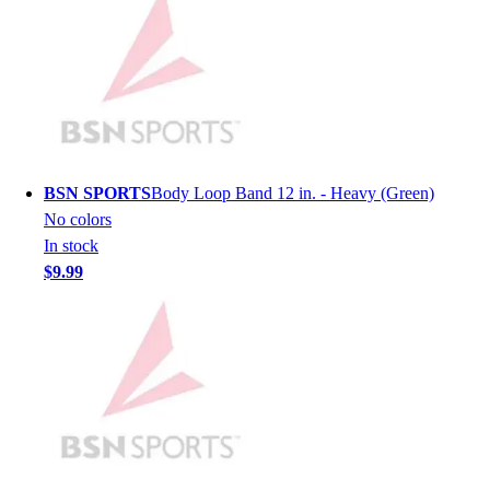
Lacrosse
Soccer
Softball
Volleyball
Collegiate
Coaching Education
Interactive Checklists
Learning Corner
BSN SPORTS
Body Loop Band 12 in. - Heavy (Green)
Blog Articles
No colors
SURGE
In stock
Believe In You
$9.99
Campus & Facility Branding
Construction
Browse Catalogs
Fundraising
Contact a Sales Pro
Shop
Apparel
Short Sleeve Shirts