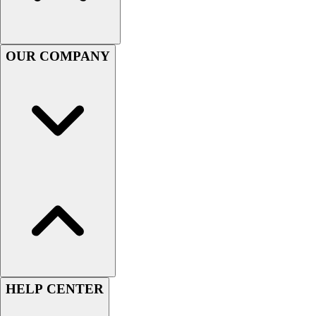
Football
Men's
Softball
OUR COMPANY
Women's
Youth
Shorts
Basketball
Lacrosse
Men's
Soccer
Track
Volleyball
Women's
Youth
Sleeveless
Men's
Women's
HELP CENTER
Pullovers
Men's