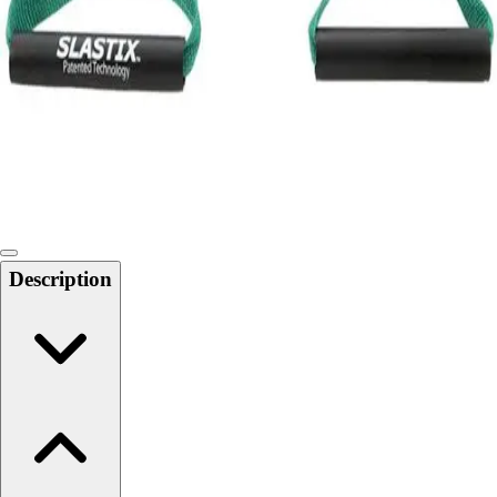
Softball
Swimming and Diving
Track and Field
Men's
Women's
Volleyball
Men's
Women's
Wrestling
Men's
Description
Women's
More Sports
Field Hockey
Golf
Men's
Women's
Ice Hockey
Tennis