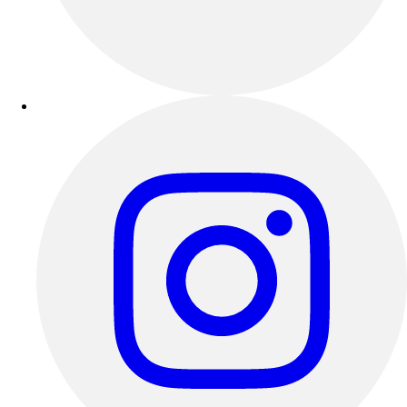
Outdoor Recreation
P.E. & Games
Other
Corporate Items
eGift Certificates
Gear Pro Tec
Outlet
Package Savings
At Home
Baseball
Basketball
Fitness
Football
Lacrosse
P.E.
Recreation
Softball
Swim