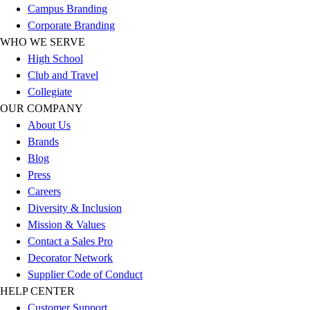
Campus Branding
Football
Corporate Branding
Lacrosse
WHO WE SERVE
Sandals
High School
Soccer
Club and Travel
Softball
Collegiate
Track
OUR COMPANY
Wrestling
About Us
Hiking
Brands
Weightlifting
Blog
Volleyball
Press
Equipment
Careers
Sports
Diversity & Inclusion
Aquatics
Mission & Values
Archery
Contact a Sales Pro
Baseball / Softball
Decorator Network
Basketball
Supplier Code of Conduct
Boxing
HELP CENTER
Coaching
Customer Support