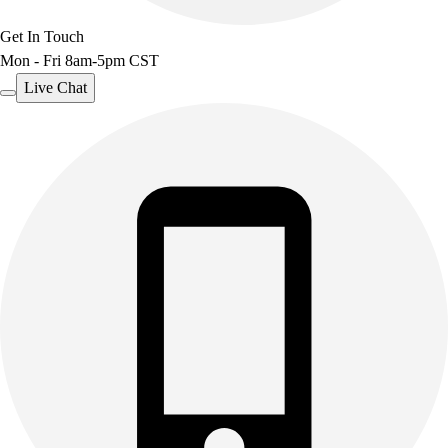
Get In Touch
Mon - Fri 8am-5pm CST
Live Chat