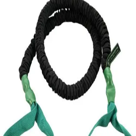
Softball
Volleyball
High School
Baseball
Basketball
Men's
Women's
Cross Country
Men's
Women's
Esports
Flag Football
Football
Lacrosse
Men's
Women's
Soccer
Men's
Women's