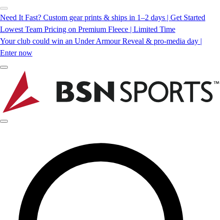
Need It Fast? Custom gear prints & ships in 1–2 days | Get Started
Lowest Team Pricing on Premium Fleece | Limited Time
Your club could win an Under Armour Reveal & pro-media day |
Enter now