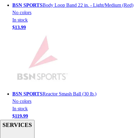
Men's
BSN SPORTS
Body Loop Band 22 in. - Light/Medium (Red)
Women's
No colors
Youth
In stock
Long Sleeve Shirts
$13.99
Men's
Women's
Youth
Polos
Men's
Women's
Youth
Jackets
Men's
BSN SPORTS
Reactor Smash Ball (30 lb.)
Women's
No colors
Youth
In stock
Stock Jerseys
$119.99
Baseball
SERVICES
Basketball
Football