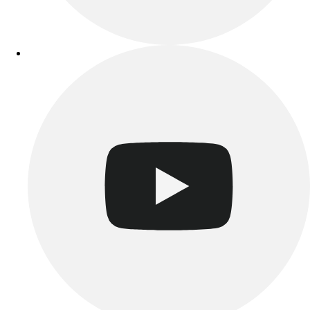
Track & Cross Country
Volleyball
Clearance
Accessories
Apparel
Baseball & Softball
Football
Footwear