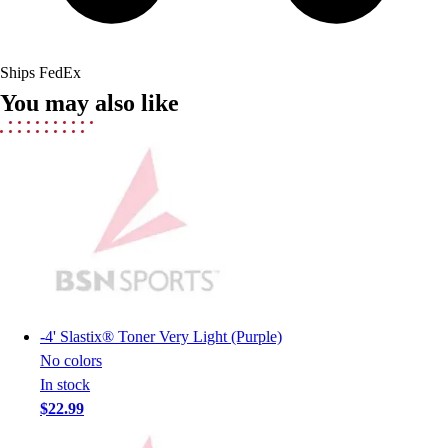
Field Hockey
Golf
Men's
Ships FedEx
Women's
You may also like
Ice Hockey
Tennis
Men's
Women's
Coaches Toolkit
Custom Online Stores
For Teams
For Fans
For Schools & Organizations
Who We Serve
-
4' Slastix® Toner Very Light (Purple)
High School
No colors
Club and Travel
In stock
Baseball
$22.99
Basketball