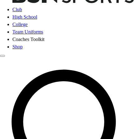
Club
High School
College
Team Uniforms
Coaches Toolkit
Shop