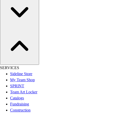
Women's
Youth
Swimwear
Men's
Women's
Youth
Officials Gear
Dress
Accessories
Footwear
Baseball
SERVICES
Cleats
Sideline Store
Turfs
My Team Shop
Basketball
SPRINT
Men's
Team Art Locker
Women's
Catalogs
Cross Training
Fundraising
Men's
Construction
Women's