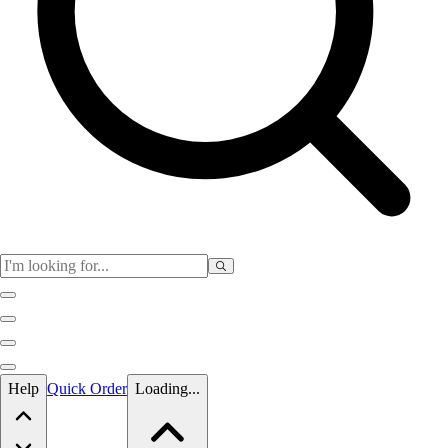
Skip to main content
Help
Quick Order
Loading...