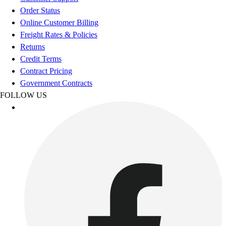
Esports
Order Status
Field Hockey
Online Customer Billing
Flag Football
Freight Rates & Policies
Football
Returns
Golf
Credit Terms
Gymnastics
Contract Pricing
Handball
Government Contracts
Ice Hockey
FOLLOW US
Lacrosse
Racquetball / Paddleball
Soccer
Sports Medicine
Tennis
Track & Field
Volleyball
Wrestling
Facilities
Awards & Trophies
Ball Carts & Storage