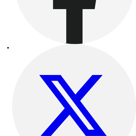
Benches & Bleachers
Electronics
Facilities Management
Locks, Lockers & Trophy Cases
Scoreboards
Fitness
Assessment
Cardio & Aerobic Fitness
Core Fitness
Mats
Other
Outdoor Equipment
Speed & Agility
Strength Training
Summer Essentials
Weight Room Flooring
Yoga / Pilates
P.E. & Games
Game Room