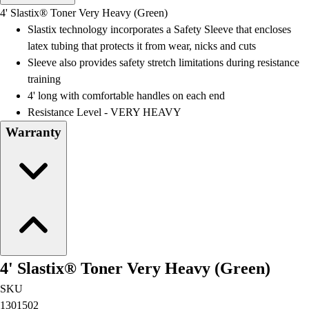
Men's
4' Slastix® Toner Very Heavy (Green)
Women's
Slastix technology incorporates a Safety Sleeve that encloses
Water Polo
latex tubing that protects it from wear, nicks and cuts
Men's
Sleeve also provides safety stretch limitations during resistance
Women's
training
Physical Education
4' long with comfortable handles on each end
College
Resistance Level - VERY HEAVY
Varsity Athletics
Warranty
Club Sports and On-Campus
Team Uniforms
Baseball
Basketball
Men's
Women's
Cross Country
Men's
4' Slastix® Toner Very Heavy (Green)
Women's
Esports
SKU
Flag Football
1301502