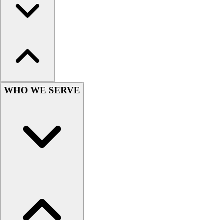
Hockey
Lacrosse / Field Hockey
Soccer
Softball
Tennis
Track
Volleyball
WHO WE SERVE
Wrestling
Hoodies
Men's
Women's
Youth
Compression Gear
Men's
Women's
Youth
Pants
Baseball