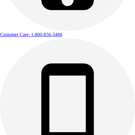
Customer Care: 1-800-856-3488