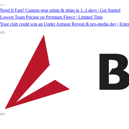
Need It Fast? Custom gear prints & ships in 1–2 days | Get Started
Lowest Team Pricing on Premium Fleece | Limited Time
Your club could win an Under Armour Reveal & pro-media day | Ente