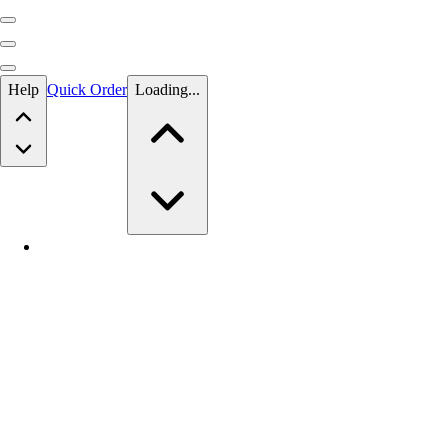
Skip to main content
Help
Quick Order
Loading...
Skip to main content
BSN SPORTS