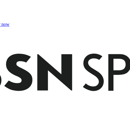
r now