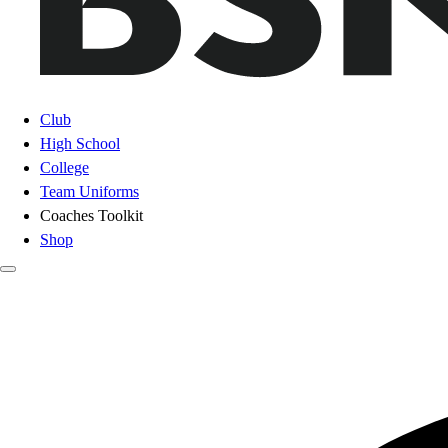
Club
High School
College
Team Uniforms
Coaches Toolkit
Shop