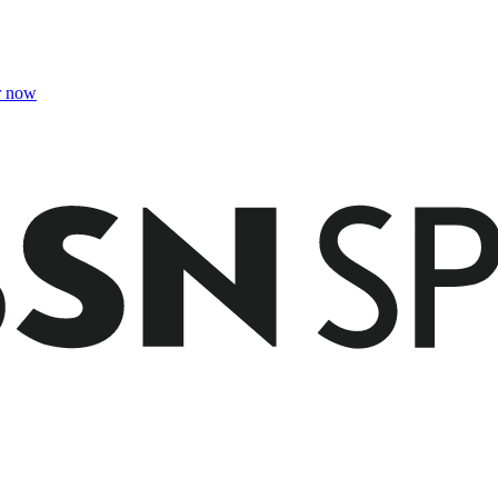
r now