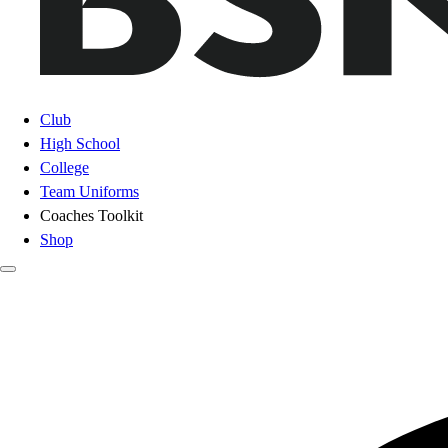
Club
High School
College
Team Uniforms
Coaches Toolkit
Shop