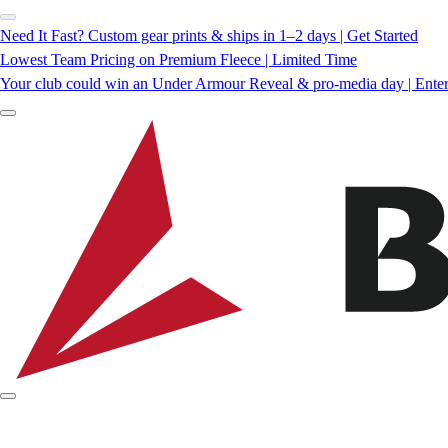
Need It Fast? Custom gear prints & ships in 1–2 days | Get Started
Lowest Team Pricing on Premium Fleece | Limited Time
Your club could win an Under Armour Reveal & pro-media day | Ente