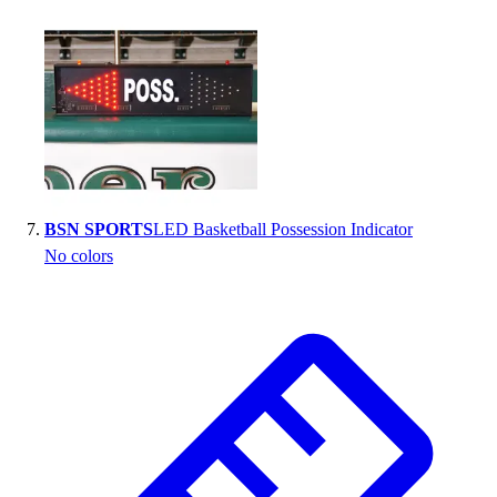
BSN SPORTS
LED Basketball Possession Indicator
No colors