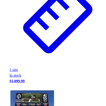
1
size
In stock
$1,099.99