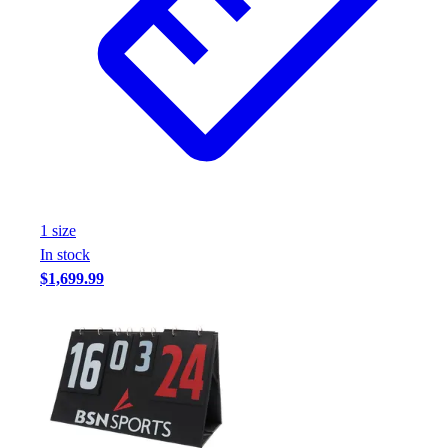
1
size
In stock
$1,699.99