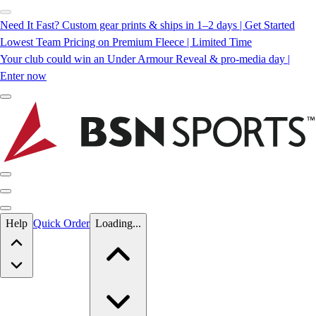
Need It Fast? Custom gear prints & ships in 1–2 days | Get Started
Lowest Team Pricing on Premium Fleece | Limited Time
Your club could win an Under Armour Reveal & pro-media day |
Enter now
Skip to main content
Help
Quick Order
Loading...