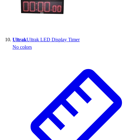
Ultrak
Ultrak LED Display Timer
No colors