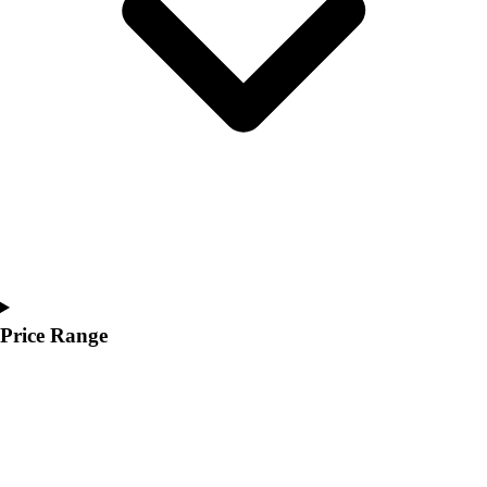
Youth
Polos
Men's
Women's
Youth
Jackets
Men's
Women's
Youth
Stock Jerseys
Baseball
Basketball
Football
Price Range
Hockey
Lacrosse / Field Hockey
Soccer
Softball
Tennis
Track