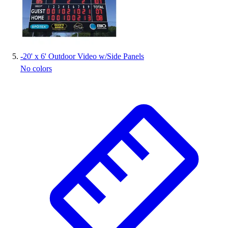
-
20' x 6' Outdoor Video w/Side Panels
No colors