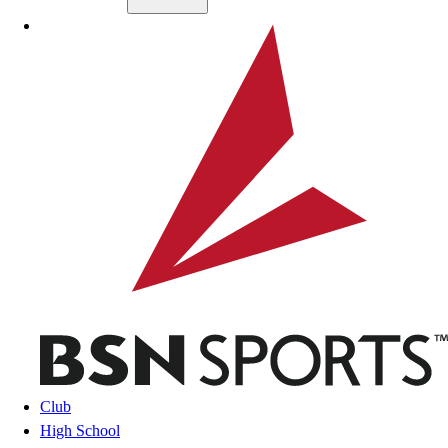
Skip to main content
BSN SPORTS
Club
High School