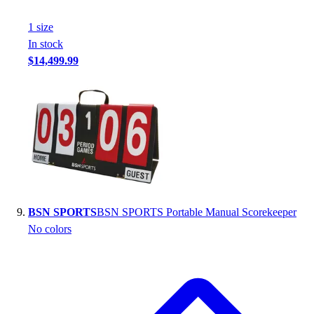
1
size
In stock
$14,499.99
BSN SPORTS
BSN SPORTS Portable Manual Scorekeeper
No colors