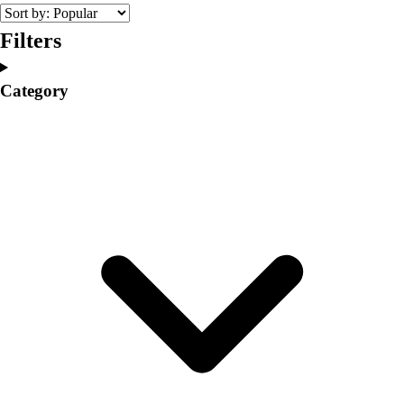
College
Varsity Athletics
Filters
Club Sports and On-Campus
Team Uniforms
Category
Baseball
Basketball
Men's
Women's
Cross Country
Men's
Women's
Esports
Flag Football
Football
Lacrosse
Men's
Women's
Soccer
Men's