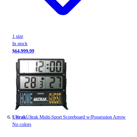
1
size
In stock
$64,999.99
Ultrak
Ultrak Multi-Sport Scoreboard w/Possession Arrow
No colors