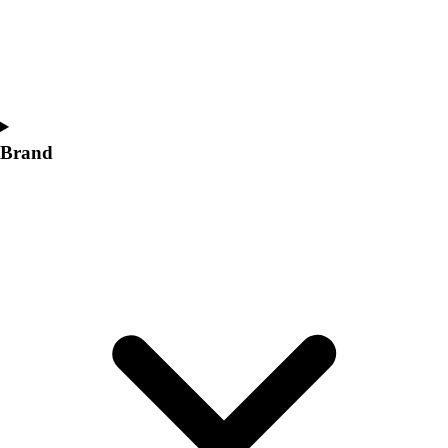
Women's
Softball
Swimming and Diving
Track and Field
Men's
Women's
Brand
Volleyball
Men's
Women's
Wrestling
Men's
Women's
More Sports
Field Hockey
Golf
Men's
Women's
Ice Hockey
Tennis