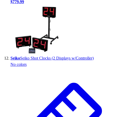
$779.99
Seiko
Seiko Shot Clocks (2 Displays w/Controller)
No colors