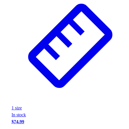
Wrestling
Hiking
Weightlifting
Volleyball
Equipment
Sports
Aquatics
Archery
Baseball / Softball
Basketball
Boxing
Coaching
Esports
Field Hockey
Flag Football
1
size
Football
In stock
Golf
$74.99
Gymnastics