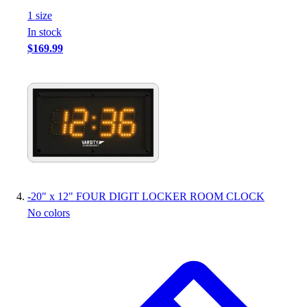
Football
1
size
Footwear
In stock
$169.99
-
20" x 12" FOUR DIGIT LOCKER ROOM CLOCK
No colors