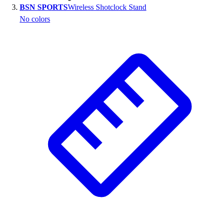
BSN SPORTS
Wireless Shotclock Stand
Outlet
No colors
Package Savings
At Home
Baseball
Basketball
Fitness
Football
Lacrosse
P.E.
Recreation
Softball
Swim
Track & Cross Country
Volleyball
Clearance
Accessories
Apparel
Baseball & Softball