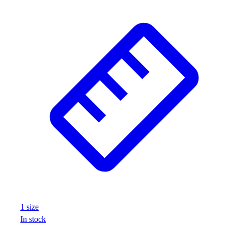
1
size
In stock