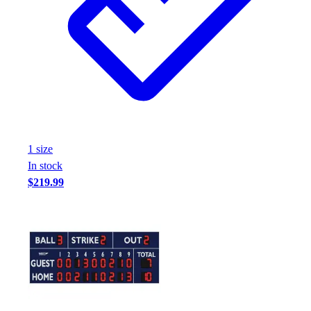
1
size
In stock
$219.99