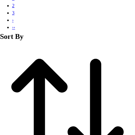
Basketball
2
Lacrosse
3
Men's
›
Soccer
››
Track
Sort By
Volleyball
Women's
Youth
Sleeveless
Men's
Women's
Pullovers
Men's
Women's
Youth
Swimwear
Men's
Women's
Youth