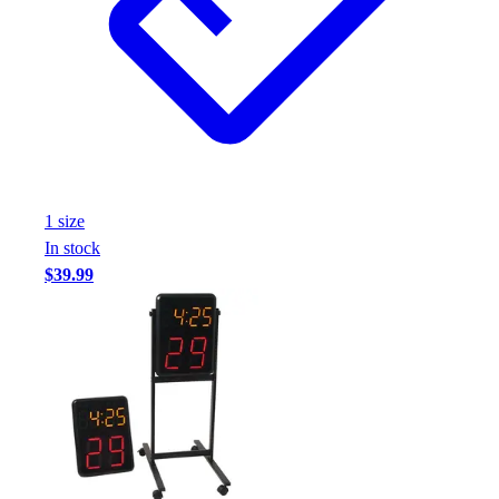
Assessment
Cardio & Aerobic Fitness
Core Fitness
Mats
Other
Outdoor Equipment
Speed & Agility
Strength Training
1
size
Summer Essentials
In stock
Weight Room Flooring
$39.99
Yoga / Pilates
P.E. & Games
Game Room
Outdoor Recreation
P.E. & Games
Other
Corporate Items
eGift Certificates
Gear Pro Tec