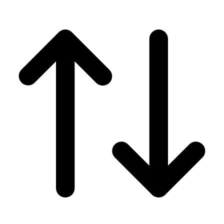
Men's
Women's
Wrestling
Men's
Women's
More Sports
Field Hockey
Golf
Men's
Women's
Ice Hockey
Tennis
Men's
Women's
Water Polo
Men's
Women's
Physical Education