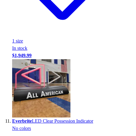
1
size
In stock
$1,949.99
Everbrite
LED Clear Possession Indicator
No colors