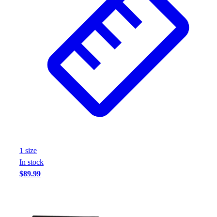
1
size
In stock
$89.99