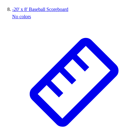
-
20' x 8' Baseball Scoreboard
No colors