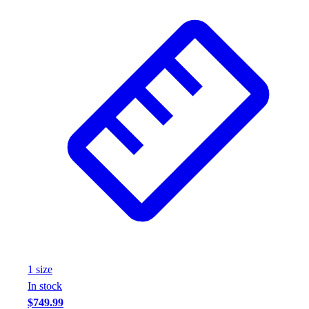
1
size
In stock
$749.99