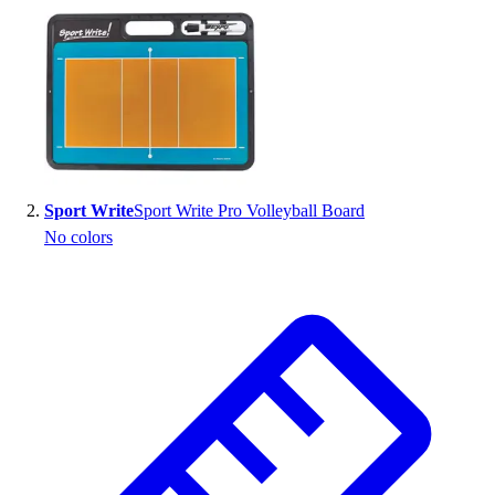
Handball
Ice Hockey
Lacrosse
Racquetball / Paddleball
Soccer
Sports Medicine
Tennis
Track & Field
Sport Write
Sport Write Pro Volleyball Board
Volleyball
No colors
Wrestling
Facilities
Awards & Trophies
Ball Carts & Storage
Benches & Bleachers
Electronics
Facilities Management
Locks, Lockers & Trophy Cases
Scoreboards
Fitness