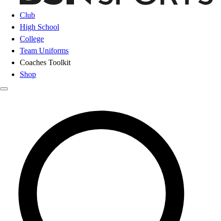
Club
High School
College
Team Uniforms
Coaches Toolkit
Shop