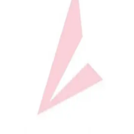
Softball
Volleyball
High School
Baseball
Basketball
Men's
Women's
Cross Country
Men's
Women's
Esports
Flag Football
Football
Lacrosse
Men's
Women's
Soccer
Men's
Women's