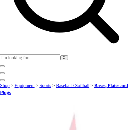
Club
Shop
>
Equipment
>
Sports
>
Baseball / Softball
>
Bases, Plates and
Baseball
Plugs
Basketball
Flag Football
Football
Lacrosse
Soccer