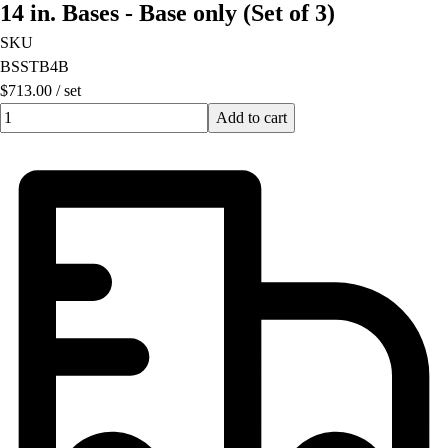
14 in. Bases - Base only (Set of 3)
Football
Lacrosse
SKU
Men's
BSSTB4B
Women's
$713.00
/
set
Soccer
Quantity input value
Add to cart
Men's
Women's
Softball
Swimming and Diving
Track and Field
Men's
Women's
Volleyball
Men's
Women's
Wrestling
Men's
Women's
More Sports