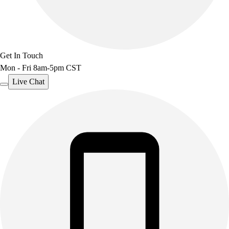
Get In Touch
Mon - Fri 8am-5pm CST
Live Chat