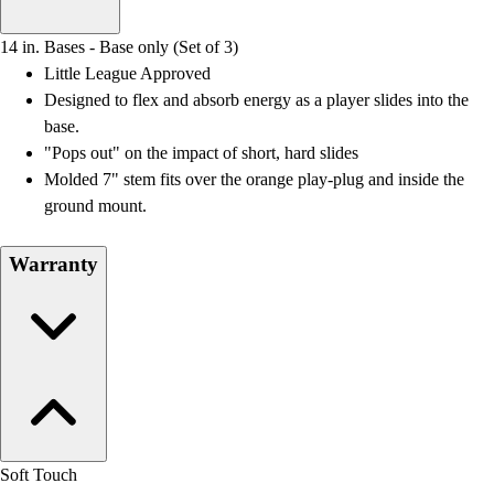
Men's
Women's
14 in. Bases - Base only (Set of 3)
Water Polo
Little League Approved
Men's
Designed to flex and absorb energy as a player slides into the
Women's
base.
Physical Education
"Pops out" on the impact of short, hard slides
College
Molded 7" stem fits over the orange play-plug and inside the
Varsity Athletics
ground mount.
Club Sports and On-Campus
Team Uniforms
Warranty
Baseball
Basketball
Men's
Women's
Cross Country
Men's
Women's
Esports
Soft Touch
Flag Football