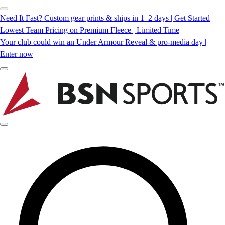
Need It Fast? Custom gear prints & ships in 1–2 days | Get Started
Lowest Team Pricing on Premium Fleece | Limited Time
Your club could win an Under Armour Reveal & pro-media day |
Enter now