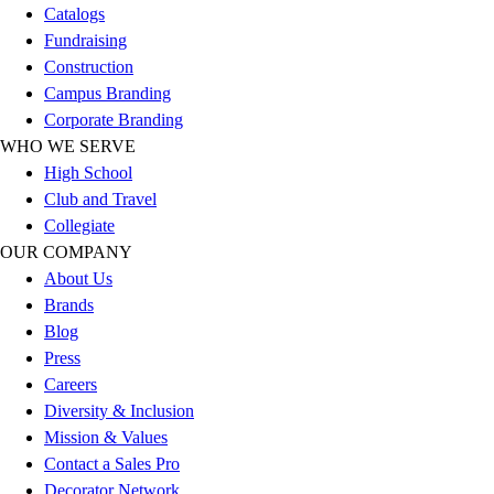
Catalogs
Football
Fundraising
Lacrosse
Construction
Sandals
Campus Branding
Soccer
Corporate Branding
Softball
WHO WE SERVE
Track
High School
Wrestling
Club and Travel
Hiking
Collegiate
Weightlifting
OUR COMPANY
Volleyball
About Us
Equipment
Brands
Sports
Blog
Aquatics
Press
Archery
Careers
Baseball / Softball
Diversity & Inclusion
Basketball
Mission & Values
Boxing
Contact a Sales Pro
Coaching
Decorator Network