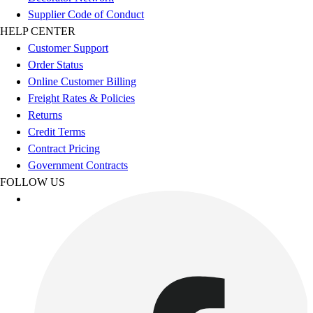
Esports
Supplier Code of Conduct
Field Hockey
HELP CENTER
Flag Football
Customer Support
Football
Order Status
Golf
Online Customer Billing
Gymnastics
Freight Rates & Policies
Handball
Returns
Ice Hockey
Credit Terms
Lacrosse
Contract Pricing
Racquetball / Paddleball
Government Contracts
Soccer
FOLLOW US
Sports Medicine
Tennis
Track & Field
Volleyball
Wrestling
Facilities
Awards & Trophies
Ball Carts & Storage