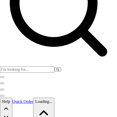
Skip to main content
Help
Quick Order
Loading...