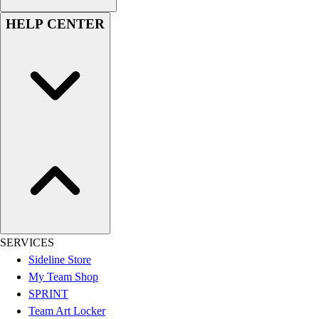
Women's
HELP CENTER
Youth
Swimwear
Men's
Women's
Youth
Officials Gear
Dress
Accessories
Footwear
Baseball
Cleats
Turfs
Basketball
SERVICES
Men's
Sideline Store
Women's
My Team Shop
Cross Training
SPRINT
Men's
Team Art Locker
Women's