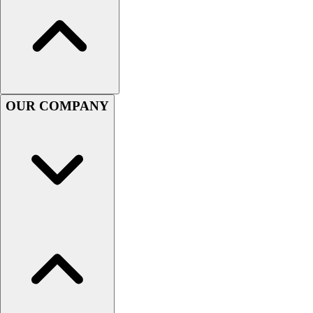
Football
Men's
Softball
Women's
Youth
Shorts
OUR COMPANY
Basketball
Lacrosse
Men's
Soccer
Track
Volleyball
Women's
Youth
Sleeveless
Men's
Women's
Pullovers
Men's