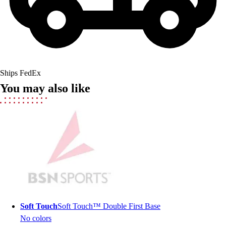
Field Hockey
Golf
Men's
Women's
Ice Hockey
Tennis
Ships FedEx
Men's
You may also like
Women's
Coaches Toolkit
Custom Online Stores
For Teams
For Fans
For Schools & Organizations
Who We Serve
High School
Club and Travel
Baseball
Soft Touch
Soft Touch™ Double First Base
Basketball
No colors