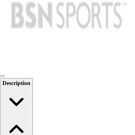
Softball
Swimming and Diving
Track and Field
Men's
Women's
Volleyball
Men's
Women's
Wrestling
Men's
Women's
Description
More Sports
Field Hockey
Golf
Men's
Women's
Ice Hockey
Tennis