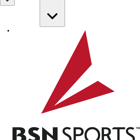
Skip to main content
BSN SPORTS