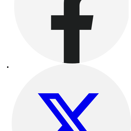
Benches & Bleachers
Electronics
Facilities Management
Locks, Lockers & Trophy Cases
Scoreboards
Fitness
Assessment
Cardio & Aerobic Fitness
Core Fitness
Mats
Other
Outdoor Equipment
Speed & Agility
Strength Training
Summer Essentials
Weight Room Flooring
Yoga / Pilates
P.E. & Games
Game Room