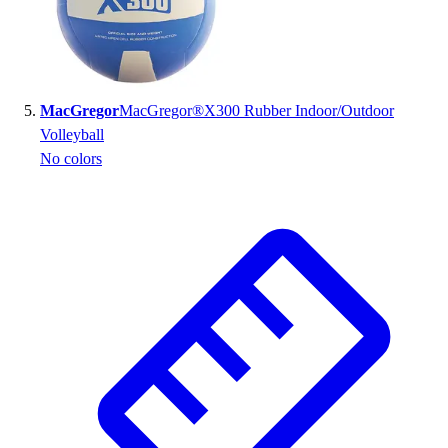
MacGregor
MacGregor®X300 Rubber Indoor/Outdoor
Volleyball
No colors