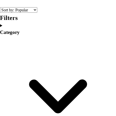
College
Varsity Athletics
Club Sports and On-Campus
Filters
Team Uniforms
Baseball
Category
Basketball
Men's
Women's
Cross Country
Men's
Women's
Esports
Flag Football
Football
Lacrosse
Men's
Women's
Soccer
Men's