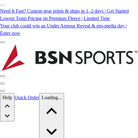
Need It Fast? Custom gear prints & ships in 1–2 days | Get Started
Lowest Team Pricing on Premium Fleece | Limited Time
Your club could win an Under Armour Reveal & pro-media day |
Enter now
Skip to main content
Help
Quick Order
Loading...