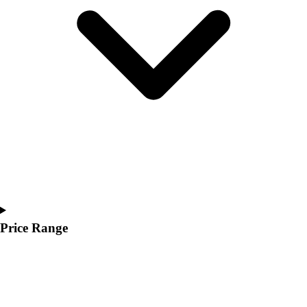
Youth
Polos
Men's
Women's
Youth
Jackets
Men's
Women's
Youth
Stock Jerseys
Baseball
Basketball
Football
Hockey
Price Range
Lacrosse / Field Hockey
Soccer
Softball
Tennis
Track