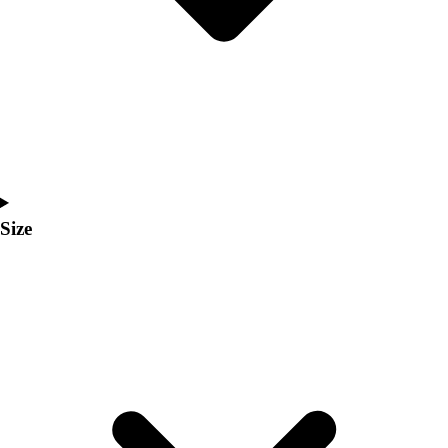
Men's
Women's
Coaches Toolkit
Custom Online Stores
For Teams
For Fans
For Schools & Organizations
Who We Serve
High School
Size
Club and Travel
Baseball
Basketball
Lacrosse
Soccer
Softball
Volleyball
Collegiate
Coaching Education