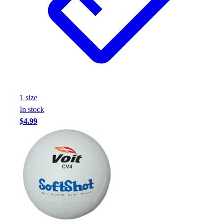
Assessment
Cardio & Aerobic Fitness
Core Fitness
Mats
Other
Outdoor Equipment
Speed & Agility
Strength Training
1
size
Summer Essentials
In stock
Weight Room Flooring
$4.99
Yoga / Pilates
P.E. & Games
Game Room
Outdoor Recreation
P.E. & Games
Other
Corporate Items
eGift Certificates
Gear Pro Tec