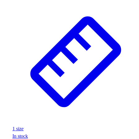
1
size
In stock