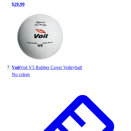
$29.99
Voit
Voit V5 Rubber Cover Volleyball
No colors