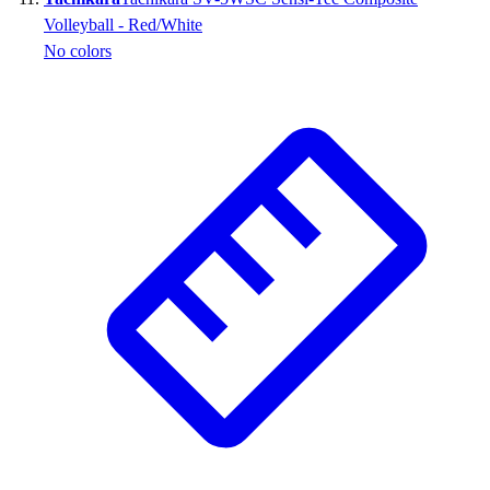
Volleyball - Red/White
No colors