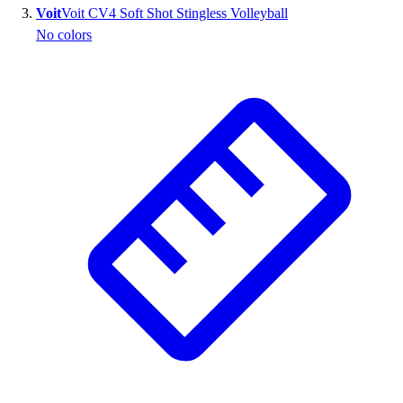
Voit
Voit CV4 Soft Shot Stingless Volleyball
Outlet
No colors
Package Savings
At Home
Baseball
Basketball
Fitness
Football
Lacrosse
P.E.
Recreation
Softball
Swim
Track & Cross Country
Volleyball
Clearance
Accessories
Apparel
Baseball & Softball