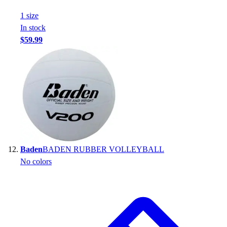
1
size
In stock
$59.99
Baden
BADEN RUBBER VOLLEYBALL
No colors