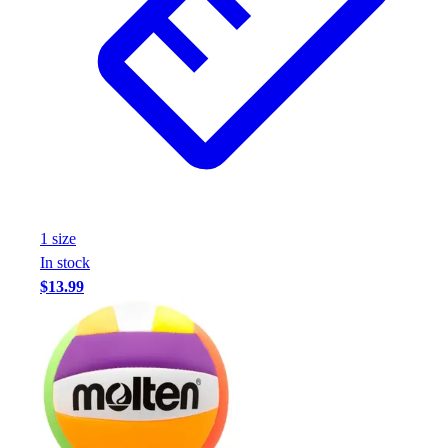
1
size
In stock
$13.99