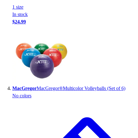
Football
1
size
Footwear
In stock
$24.99
MacGregor
MacGregor®Multicolor Volleyballs (Set of 6)
No colors