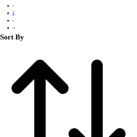
Basketball
‹
Lacrosse
1
Men's
›
Soccer
››
Track
Sort By
Volleyball
Women's
Youth
Sleeveless
Men's
Women's
Pullovers
Men's
Women's
Youth
Swimwear
Men's
Women's
Youth