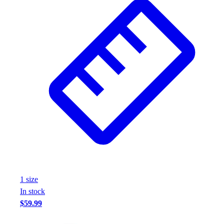
1
size
In stock
$59.99