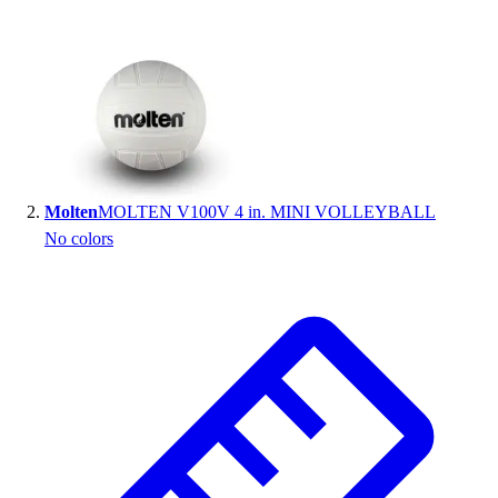
Handball
Ice Hockey
Lacrosse
Racquetball / Paddleball
Soccer
Sports Medicine
Tennis
Track & Field
Molten
MOLTEN V100V 4 in. MINI VOLLEYBALL
Volleyball
No colors
Wrestling
Facilities
Awards & Trophies
Ball Carts & Storage
Benches & Bleachers
Electronics
Facilities Management
Locks, Lockers & Trophy Cases
Scoreboards
Fitness