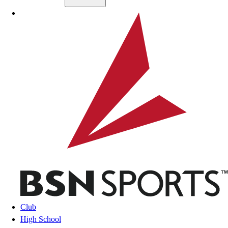
Skip to main content
BSN SPORTS
Club
High School