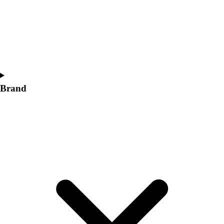
Women's
Softball
Swimming and Diving
Track and Field
Men's
Women's
Volleyball
Brand
Men's
Women's
Wrestling
Men's
Women's
More Sports
Field Hockey
Golf
Men's
Women's
Ice Hockey
Tennis