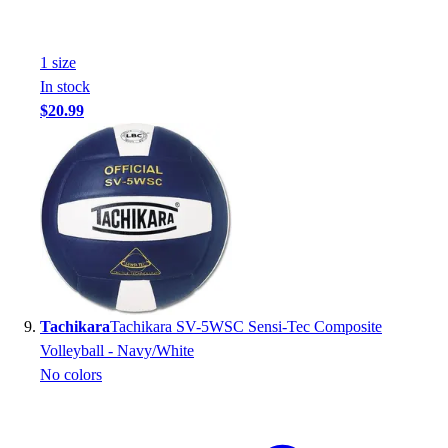
1
size
In stock
$20.99
Tachikara
Tachikara SV-5WSC Sensi-Tec Composite
Volleyball - Navy/White
No colors