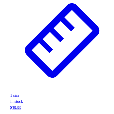
Wrestling
Hiking
Weightlifting
Volleyball
Equipment
Sports
Aquatics
Archery
Baseball / Softball
Basketball
Boxing
Coaching
Esports
Field Hockey
Flag Football
1
size
Football
In stock
Golf
$19.99
Gymnastics