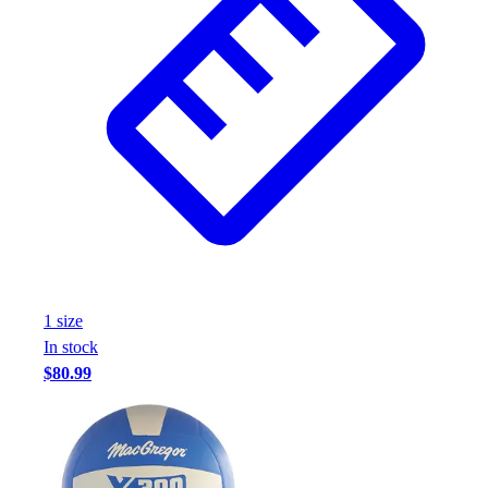
1
size
In stock
$80.99