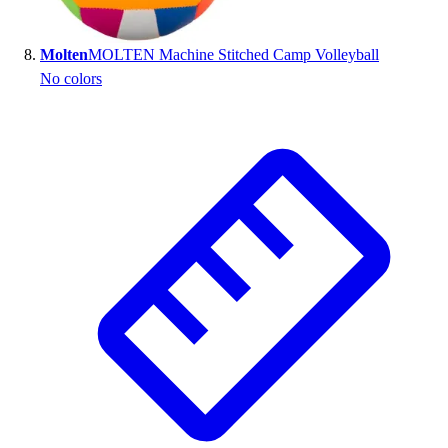
Molten
MOLTEN Machine Stitched Camp Volleyball
No colors