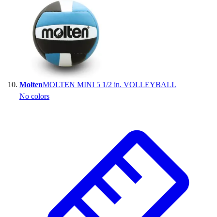
Molten
MOLTEN MINI 5 1/2 in. VOLLEYBALL
No colors