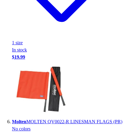
1
size
In stock
$19.99
Molten
MOLTEN QV0022-R LINESMAN FLAGS (PR)
No colors