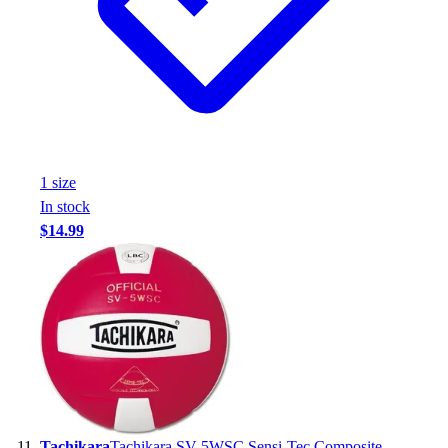
1
size
In stock
$14.99
Tachikara
Tachikara SV-5WSC Sensi-Tec Composite