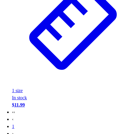
1
size
In stock
$11.99
‹‹
‹
1
›