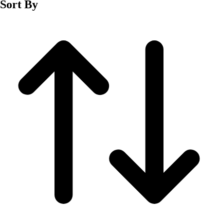
Sort By
Men's
Women's
Wrestling
Men's
Women's
More Sports
Field Hockey
Golf
Men's
Women's
Ice Hockey
Tennis
Men's
Women's
Water Polo
Men's
Women's
Physical Education