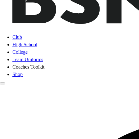
Club
High School
College
Team Uniforms
Coaches Toolkit
Shop