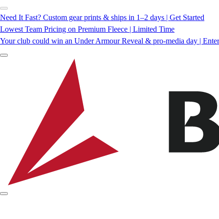
Need It Fast? Custom gear prints & ships in 1–2 days | Get Started
Lowest Team Pricing on Premium Fleece | Limited Time
Your club could win an Under Armour Reveal & pro-media day | Ente