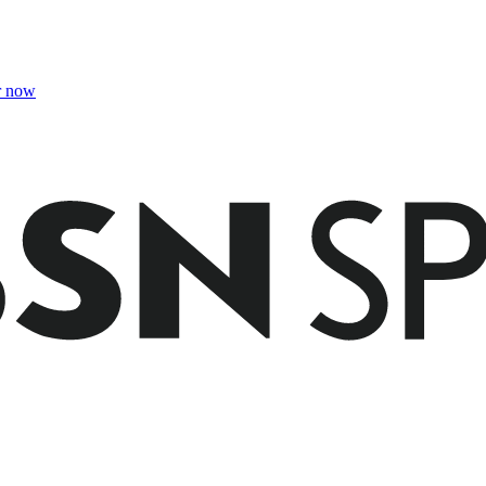
r now