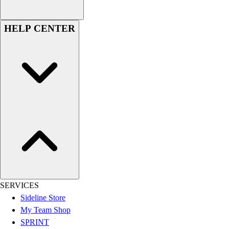
Football
Men's
HELP CENTER
Softball
Women's
Youth
Shorts
Basketball
Lacrosse
Men's
Soccer
Track
Volleyball
Women's
Youth
Sleeveless
SERVICES
Men's
Sideline Store
Women's
My Team Shop
Pullovers
SPRINT
Men's