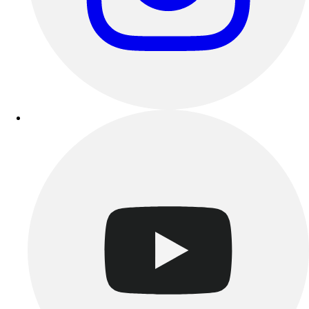
Outdoor Recreation
P.E. & Games
Other
Corporate Items
eGift Certificates
Gear Pro Tec
Outlet
Package Savings
At Home
Baseball
Basketball
Fitness
Football
Lacrosse
P.E.
Recreation
Softball
Swim