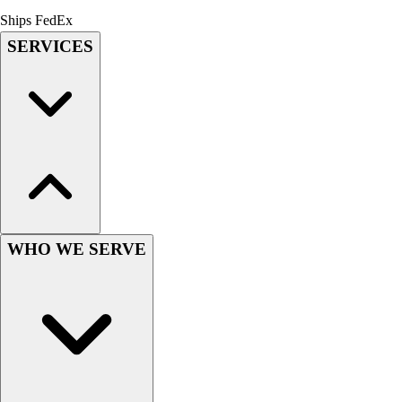
Men's
Ships FedEx
Women's
SERVICES
Youth
Long Sleeve Shirts
Men's
Women's
Youth
Polos
Men's
Women's
Youth
WHO WE SERVE
Jackets
Men's
Women's
Youth
Stock Jerseys
Baseball
Basketball
Football