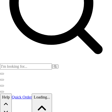
Skip to main content
Help
Quick Order
Loading...