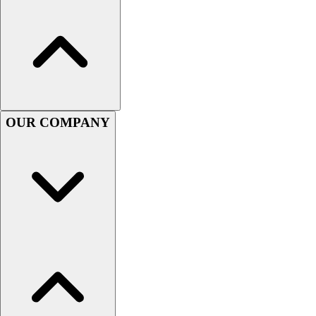
Hockey
Lacrosse / Field Hockey
Soccer
Softball
Tennis
Track
Volleyball
OUR COMPANY
Wrestling
Hoodies
Men's
Women's
Youth
Compression Gear
Men's
Women's
Youth
Pants
Baseball