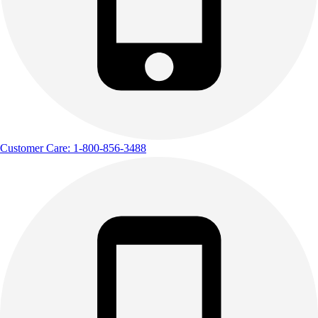
Customer Care: 1-800-856-3488