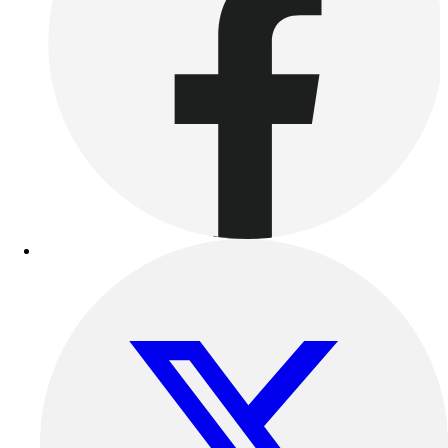
Esports
Field Hockey
Flag Football
Football
Golf
Gymnastics
Handball
Ice Hockey
Lacrosse
Racquetball / Paddleball
Soccer
Sports Medicine
Tennis
Track & Field
Volleyball
Wrestling
Facilities
Awards & Trophies
Ball Carts & Storage