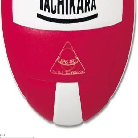
Softball
Swimming and Diving
Track and Field
Men's
Women's
Volleyball
Men's
Women's
Wrestling
Men's
Women's
More Sports
Field Hockey
Golf
Men's
Women's
Ice Hockey
Tennis