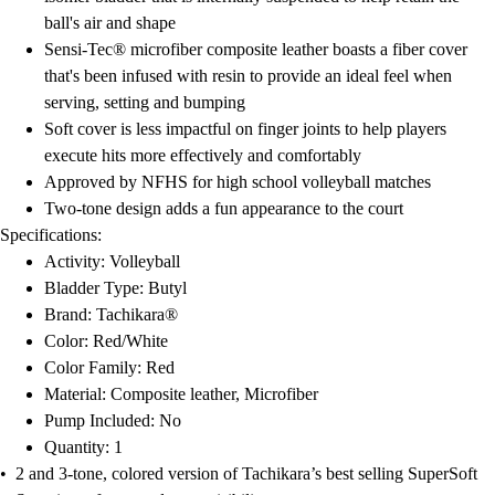
Football
ball's air and shape
Lacrosse
Sensi-Tec® microfiber composite leather boasts a fiber cover
Men's
that's been infused with resin to provide an ideal feel when
Women's
serving, setting and bumping
Soccer
Soft cover is less impactful on finger joints to help players
Men's
execute hits more effectively and comfortably
Women's
Approved by NFHS for high school volleyball matches
Softball
Two-tone design adds a fun appearance to the court
Swimming and Diving
Specifications:
Track and Field
Activity: Volleyball
Men's
Bladder Type: Butyl
Women's
Brand: Tachikara®
Volleyball
Color: Red/White
Men's
Color Family: Red
Women's
Material: Composite leather, Microfiber
Wrestling
Pump Included: No
Men's
Quantity: 1
Women's
• 2 and 3-tone, colored version of Tachikara’s best selling SuperSoft
More Sports