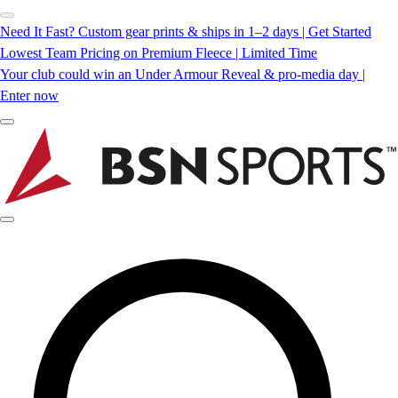
Need It Fast? Custom gear prints & ships in 1–2 days | Get Started
Lowest Team Pricing on Premium Fleece | Limited Time
Your club could win an Under Armour Reveal & pro-media day |
Enter now