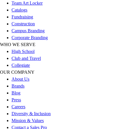
Team Art Locker
Women's
Catalogs
Youth
Fundraising
Swimwear
Construction
Men's
Campus Branding
Women's
Corporate Branding
Youth
WHO WE SERVE
Officials Gear
High School
Dress
Club and Travel
Accessories
Collegiate
Footwear
OUR COMPANY
Baseball
About Us
Cleats
Brands
Turfs
Blog
Basketball
Press
Men's
Careers
Women's
Diversity & Inclusion
Cross Training
Mission & Values
Men's
Contact a Sales Pro
Women's