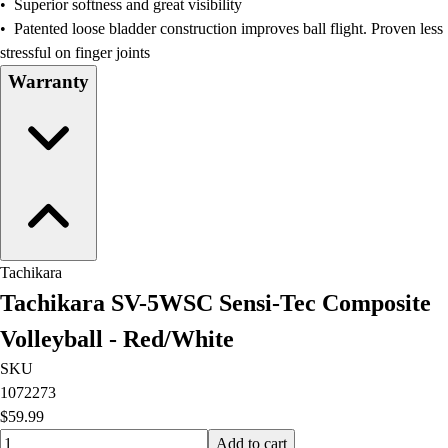
• Superior softness and great visibility
Field Hockey
• Patented loose bladder construction improves ball flight. Proven less
Golf
stressful on finger joints
Men's
Warranty
Women's
Ice Hockey
Tennis
Men's
Women's
Coaches Toolkit
Custom Online Stores
For Teams
Tachikara
For Fans
Tachikara SV-5WSC Sensi-Tec Composite
For Schools & Organizations
Who We Serve
Volleyball - Red/White
High School
SKU
Club and Travel
1072273
Baseball
$59.99
Basketball
Quantity input value
Add to cart