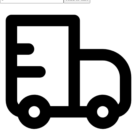
Lacrosse
Soccer
Softball
Volleyball
Collegiate
Coaching Education
Interactive Checklists
Learning Corner
Blog Articles
SURGE
Believe In You
Campus & Facility Branding
Construction
Browse Catalogs
Fundraising
Contact a Sales Pro
Shop
Apparel
Short Sleeve Shirts