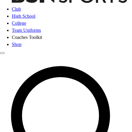
Club
High School
College
Team Uniforms
Coaches Toolkit
Shop