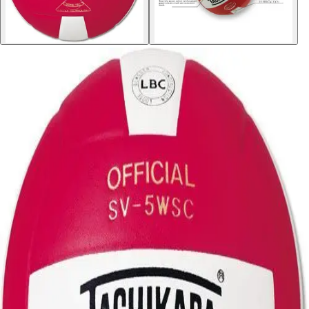
Softball
Volleyball
High School
Baseball
Basketball
Men's
Women's
Cross Country
Men's
Women's
Esports
Flag Football
Football
Lacrosse
Men's
Women's
Soccer
Men's
Women's