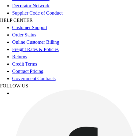
Decorator Network
Football
Supplier Code of Conduct
Lacrosse
HELP CENTER
Sandals
Customer Support
Soccer
Order Status
Softball
Online Customer Billing
Track
Freight Rates & Policies
Wrestling
Returns
Hiking
Credit Terms
Weightlifting
Contract Pricing
Volleyball
Government Contracts
Equipment
FOLLOW US
Sports
Aquatics
Archery
Baseball / Softball
Basketball
Boxing
Coaching