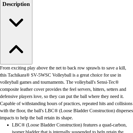
Men's
Description
Women's
Water Polo
Men's
Women's
Physical Education
College
Varsity Athletics
Club Sports and On-Campus
Team Uniforms
From exciting play above the net to back row sprawls to save a kill,
Baseball
this Tachikara® SV-5WSC Volleyball is a great choice for use in
Basketball
volleyball games and tournaments. The volleyball's Sensi-Tec®
Men's
composite leather cover provides the feel servers, hitters, setters and
Women's
defensive players love, so they can put the ball where they need it.
Cross Country
Capable of withstanding hours of practices, repeated hits and collisions
Men's
with the floor, the ball's LBC® (Loose Bladder Construction) disperses
Women's
impacts to help the ball retain its shape.
Esports
LBC® (Loose Bladder Construction) features a quad-carbon,
Flag Football
isomer bladder that is internally suspended to help retain the