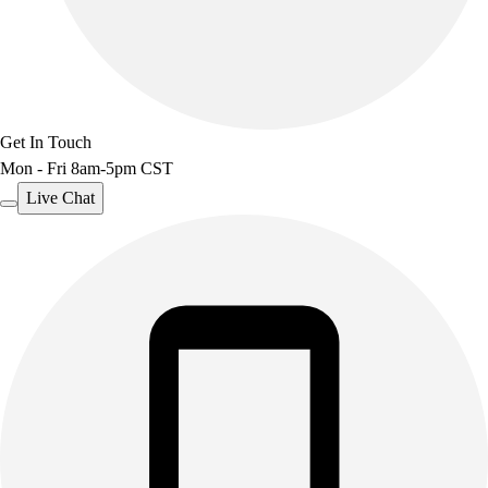
Track & Cross Country
Volleyball
Clearance
Accessories
Apparel
Baseball & Softball
Get In Touch
Football
Mon - Fri 8am-5pm CST
Footwear
Live Chat