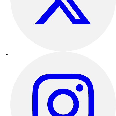
Benches & Bleachers
Electronics
Facilities Management
Locks, Lockers & Trophy Cases
Scoreboards
Fitness
Assessment
Cardio & Aerobic Fitness
Core Fitness
Mats
Other
Outdoor Equipment
Speed & Agility
Strength Training
Summer Essentials
Weight Room Flooring
Yoga / Pilates
P.E. & Games
Game Room