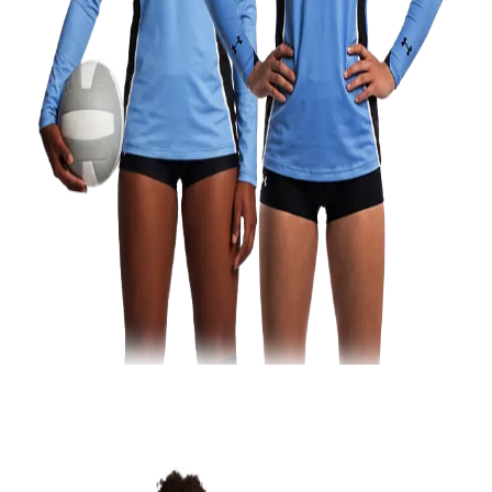
Football
Lacrosse
Men's
Women's
Soccer
Men's
Women's
Softball
Swimming and Diving
Track and Field
Men's
Women's
Volleyball
Men's
Women's
Wrestling
Men's
Women's
More Sports