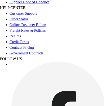
Supplier Code of Conduct
Benches & Bleachers
HELP CENTER
Electronics
Customer Support
Facilities Management
Order Status
Locks, Lockers & Trophy Cases
Online Customer Billing
Scoreboards
Freight Rates & Policies
Fitness
Returns
Assessment
Credit Terms
Cardio & Aerobic Fitness
Contract Pricing
Core Fitness
Government Contracts
Mats
FOLLOW US
Other
Outdoor Equipment
Speed & Agility
Strength Training
Summer Essentials
Weight Room Flooring
Yoga / Pilates
P.E. & Games
Game Room