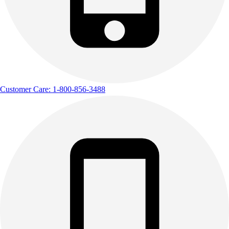
Customer Care: 1-800-856-3488