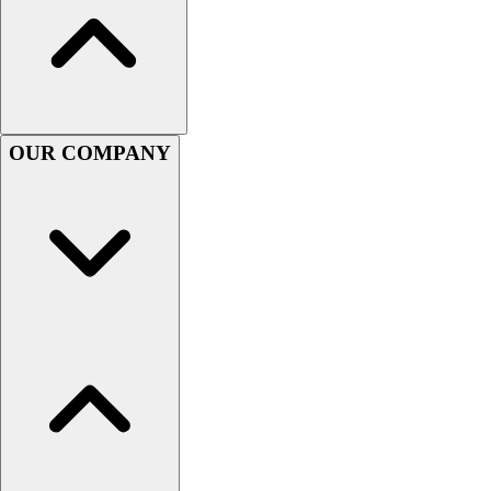
Women's
Youth
Swimwear
Men's
Women's
Youth
OUR COMPANY
Officials Gear
Dress
Accessories
Footwear
Baseball
Cleats
Turfs
Basketball
Men's
Women's
Cross Training
Men's
Women's