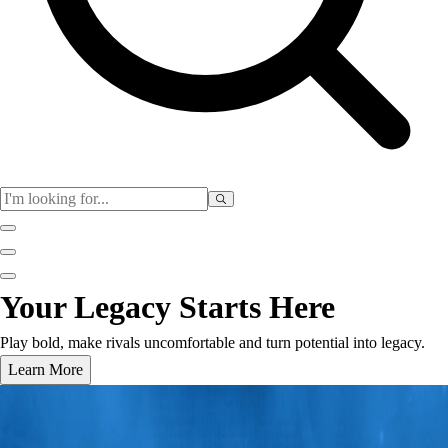
Club
Your Legacy Starts Here
Baseball
Basketball
Play bold, make rivals uncomfortable and turn potential into legacy.
Flag Football
Learn More
Football
Lacrosse
Soccer