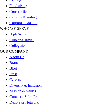
Catalogs
Esports
Fundraising
Field Hockey
Construction
Flag Football
Campus Branding
Football
Corporate Branding
Golf
WHO WE SERVE
Gymnastics
High School
Handball
Club and Travel
Ice Hockey
Collegiate
Lacrosse
OUR COMPANY
Racquetball / Paddleball
About Us
Soccer
Brands
Sports Medicine
Blog
Tennis
Press
Track & Field
Careers
Volleyball
Diversity & Inclusion
Wrestling
Mission & Values
Facilities
Contact a Sales Pro
Awards & Trophies
Decorator Network
Ball Carts & Storage