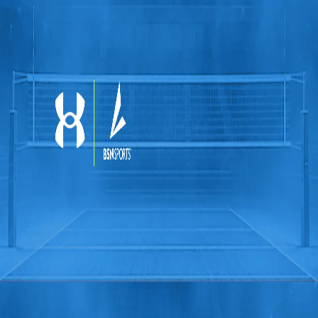
Softball
Volleyball
High School
Baseball
Basketball
Men's
Women's
Cross Country
Men's
Women's
Esports
Flag Football
Football
Lacrosse
Men's
Women's
Soccer
Men's
Women's