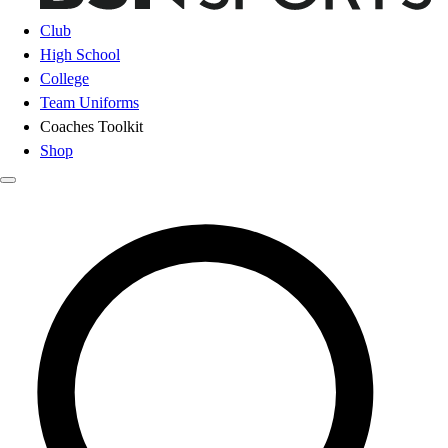
Club
High School
College
Team Uniforms
Coaches Toolkit
Shop