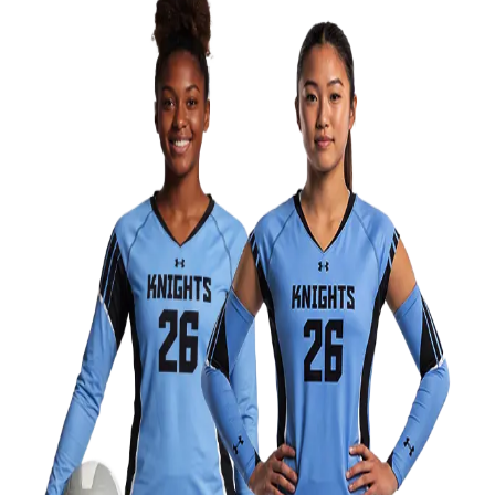
Field Hockey
Golf
Men's
Women's
Ice Hockey
Tennis
Men's
Women's
Coaches Toolkit
Custom Online Stores
For Teams
For Fans
For Schools & Organizations
Who We Serve
High School
Club and Travel
Baseball
Basketball