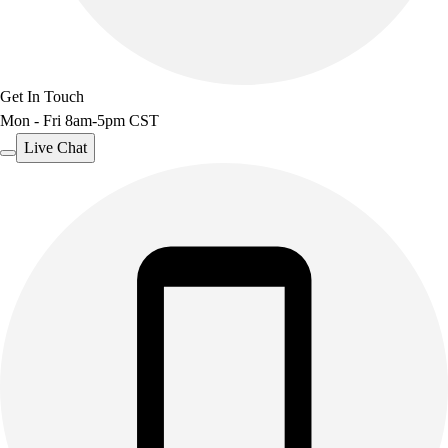
Get In Touch
Mon - Fri 8am-5pm CST
Live Chat