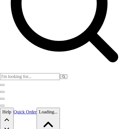
Skip to main content
Help
Quick Order
Loading...