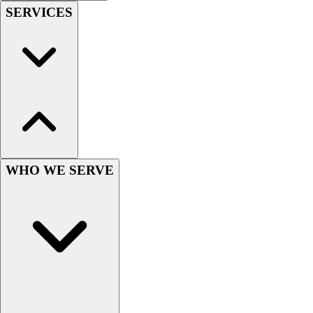
Football
SERVICES
Men's
Softball
Women's
Youth
Shorts
Basketball
Lacrosse
Men's
Soccer
WHO WE SERVE
Track
Volleyball
Women's
Youth
Sleeveless
Men's
Women's
Pullovers
Men's