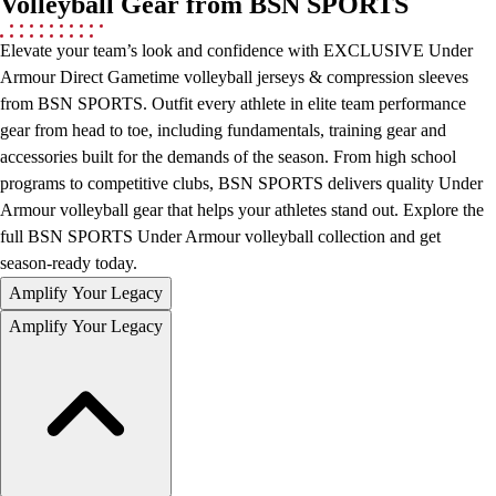
Volleyball Gear from BSN SPORTS
Hockey
Elevate your team’s look and confidence with EXCLUSIVE Under
Lacrosse / Field Hockey
Armour Direct Gametime volleyball jerseys & compression sleeves
Soccer
from BSN SPORTS. Outfit every athlete in elite team performance
Softball
gear from head to toe, including fundamentals, training gear and
Tennis
accessories built for the demands of the season. From high school
Track
programs to competitive clubs, BSN SPORTS delivers quality Under
Volleyball
Armour volleyball gear that helps your athletes stand out. Explore the
Wrestling
full BSN SPORTS Under Armour volleyball collection and get
Hoodies
season-ready today.
Men's
Women's
Amplify Your Legacy
Youth
Amplify Your Legacy
Compression Gear
Men's
Women's
Youth
Pants
Baseball