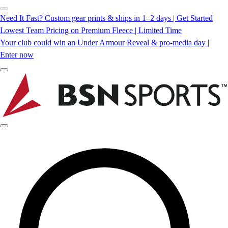
Need It Fast? Custom gear prints & ships in 1–2 days | Get Started
Lowest Team Pricing on Premium Fleece | Limited Time
Your club could win an Under Armour Reveal & pro-media day |
Enter now