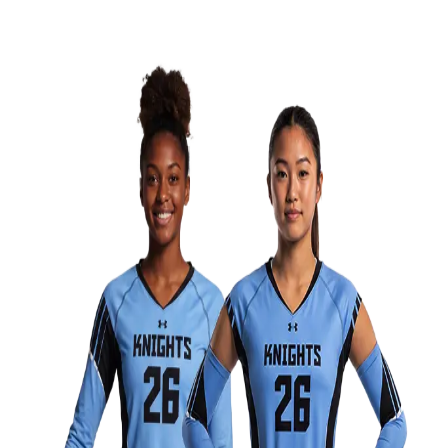
Men's
Women's
Water Polo
Men's
Women's
Physical Education
College
Varsity Athletics
Club Sports and On-Campus
Team Uniforms
Baseball
Basketball
Men's
Women's
Cross Country
Men's
Women's
Esports
Flag Football