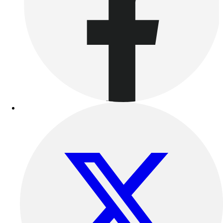
Outdoor Recreation
P.E. & Games
Other
Corporate Items
eGift Certificates
Gear Pro Tec
Outlet
Package Savings
At Home
Baseball
Basketball
Fitness
Football
Lacrosse
P.E.
Recreation
Softball
Swim