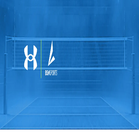
Softball
Swimming and Diving
Track and Field
Men's
Women's
Volleyball
Men's
Women's
Wrestling
Men's
Women's
More Sports
Field Hockey
Golf
Men's
Women's
Ice Hockey
Tennis