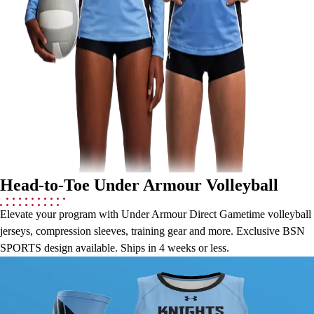
Lacrosse
Soccer
Softball
Volleyball
Collegiate
Coaching Education
Interactive Checklists
Learning Corner
Blog Articles
SURGE
Believe In You
Head-to-Toe Under Armour Volleyball
Campus & Facility Branding
Construction
Elevate your program with Under Armour Direct Gametime volleyball
Browse Catalogs
jerseys, compression sleeves, training gear and more. Exclusive BSN
Fundraising
SPORTS design available. Ships in 4 weeks or less.
Contact a Sales Pro
Under Armour Direct Gametime Jerseys &
Shop
Apparel
Compression Sleeves
Short Sleeve Shirts