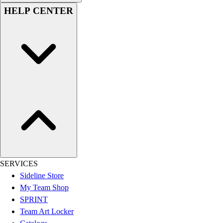
HELP CENTER
Football
Lacrosse
Sandals
Soccer
Softball
Track
Wrestling
Hiking
Weightlifting
Volleyball
Equipment
Sports
Aquatics
SERVICES
Archery
Sideline Store
Baseball / Softball
My Team Shop
Basketball
SPRINT
Boxing
Team Art Locker
Coaching