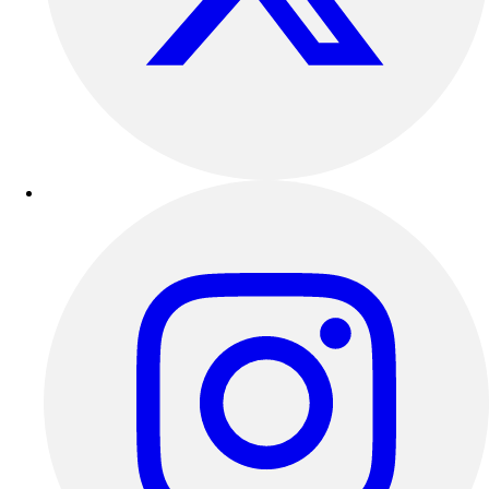
Track & Cross Country
Volleyball
Clearance
Accessories
Apparel
Baseball & Softball
Football
Footwear