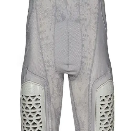
Softball
Swimming and Diving
Track and Field
Men's
Women's
Volleyball
Men's
Women's
Wrestling
Men's
Women's
More Sports
Field Hockey
Golf
Men's
Women's
Ice Hockey
Tennis