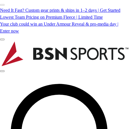
Need It Fast? Custom gear prints & ships in 1–2 days | Get Started
Lowest Team Pricing on Premium Fleece | Limited Time
Your club could win an Under Armour Reveal & pro-media day |
Enter now