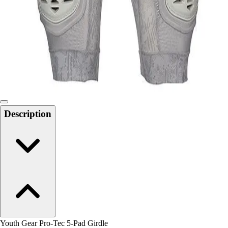
Men's
Women's
Water Polo
Men's
Women's
Physical Education
College
Varsity Athletics
Club Sports and On-Campus
Description
Team Uniforms
Baseball
Basketball
Men's
Women's
Cross Country
Men's
Women's
Esports
Flag Football
Youth Gear Pro-Tec 5-Pad Girdle