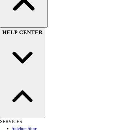
Women's
Youth
Swimwear
Men's
HELP CENTER
Women's
Youth
Officials Gear
Dress
Accessories
Footwear
Baseball
Cleats
Turfs
Basketball
Men's
Women's
Cross Training
SERVICES
Men's
Sideline Store
Women's