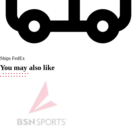
Men's
Women's
Youth
Long Sleeve Shirts
Men's
Women's
Youth
Polos
Ships FedEx
Men's
You may also like
Women's
Youth
Jackets
Men's
Women's
Youth
Stock Jerseys
Baseball
Basketball
Football