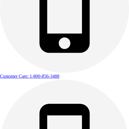
Customer Care: 1-800-856-3488