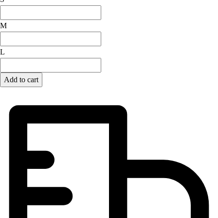
Lacrosse
Soccer
M
Softball
Volleyball
Collegiate
L
Coaching Education
Interactive Checklists
Add to cart
Learning Corner
Blog Articles
SURGE
Believe In You
Campus & Facility Branding
Construction
Browse Catalogs
Fundraising
Contact a Sales Pro
Shop
Apparel
Short Sleeve Shirts