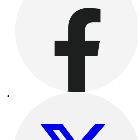
Benches & Bleachers
Electronics
Facilities Management
Locks, Lockers & Trophy Cases
Scoreboards
Fitness
Assessment
Cardio & Aerobic Fitness
Core Fitness
Mats
Other
Outdoor Equipment
Speed & Agility
Strength Training
Summer Essentials
Weight Room Flooring
Yoga / Pilates
P.E. & Games
Game Room