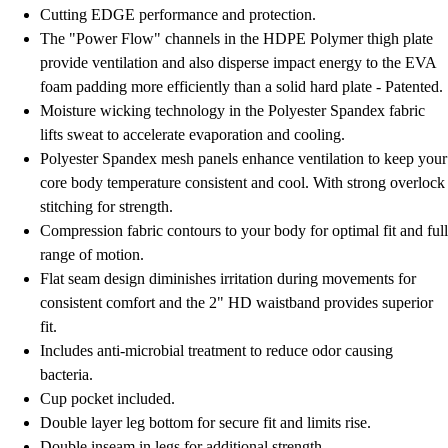
Football
Cutting EDGE performance and protection.
Lacrosse
The "Power Flow" channels in the HDPE Polymer thigh plate
Men's
provide ventilation and also disperse impact energy to the EVA
Women's
foam padding more efficiently than a solid hard plate - Patented.
Soccer
Moisture wicking technology in the Polyester Spandex fabric
Men's
lifts sweat to accelerate evaporation and cooling.
Women's
Polyester Spandex mesh panels enhance ventilation to keep your
Softball
core body temperature consistent and cool. With strong overlock
Swimming and Diving
stitching for strength.
Track and Field
Compression fabric contours to your body for optimal fit and full
Men's
range of motion.
Women's
Flat seam design diminishes irritation during movements for
Volleyball
consistent comfort and the 2" HD waistband provides superior
Men's
fit.
Women's
Includes anti-microbial treatment to reduce odor causing
Wrestling
bacteria.
Men's
Cup pocket included.
Women's
Double layer leg bottom for secure fit and limits rise.
More Sports
Double inseam in legs for additional strength.