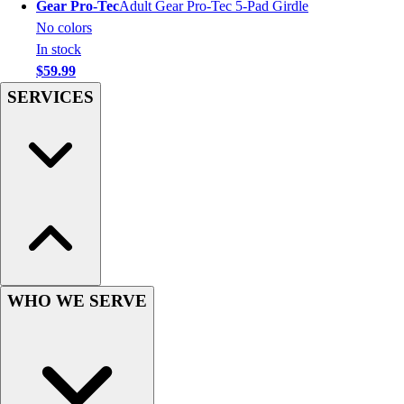
Gear Pro-Tec
Adult Gear Pro-Tec 5-Pad Girdle
Hockey
No colors
Lacrosse / Field Hockey
In stock
Soccer
$59.99
Softball
SERVICES
Tennis
Track
Volleyball
Wrestling
Hoodies
Men's
Women's
Youth
Compression Gear
WHO WE SERVE
Men's
Women's
Youth
Pants
Baseball