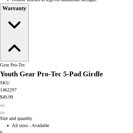
Field Hockey
Warranty
Golf
Men's
Women's
Ice Hockey
Tennis
Men's
Women's
Coaches Toolkit
Gear Pro-Tec
Custom Online Stores
Youth Gear Pro-Tec 5-Pad Girdle
For Teams
SKU
For Fans
1462297
For Schools & Organizations
$49.99
Who We Serve
High School
Club and Travel
Size and quantity
Baseball
All sizes - Available
Basketball
S