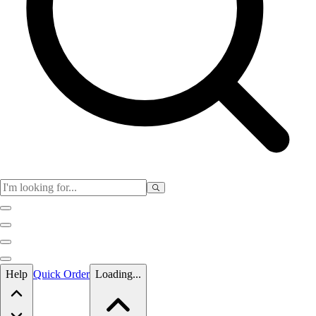
Skip to main content
Help
Quick Order
Loading...