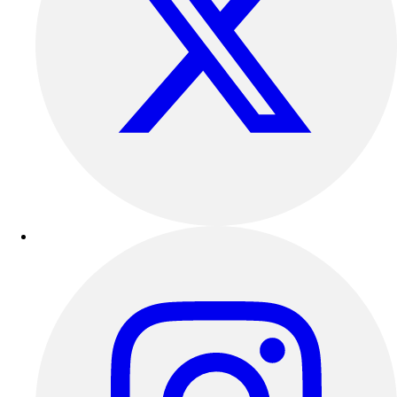
Outdoor Recreation
P.E. & Games
Other
Corporate Items
eGift Certificates
Gear Pro Tec
Outlet
Package Savings
At Home
Baseball
Basketball
Fitness
Football
Lacrosse
P.E.
Recreation
Softball
Swim