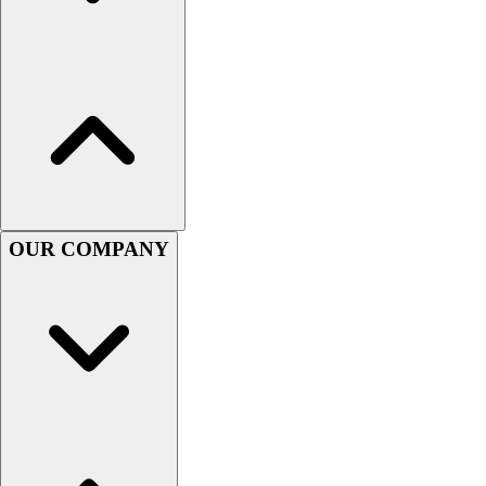
Football
Men's
Softball
Women's
Youth
Shorts
Basketball
Lacrosse
Men's
Soccer
OUR COMPANY
Track
Volleyball
Women's
Youth
Sleeveless
Men's
Women's
Pullovers
Men's