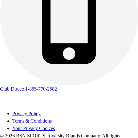
Club Direct: 1-855-770-2582
Privacy Policy
Terms & Conditions
Your Privacy Choices
© 2026 BSN SPORTS, a Varsity Brands Company. All rights