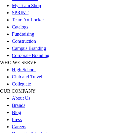
My Team Shop
Football
SPRINT
Lacrosse
Team Art Locker
Sandals
Catalogs
Soccer
Fundraising
Softball
Construction
Track
Campus Branding
Wrestling
Corporate Branding
Hiking
WHO WE SERVE
Weightlifting
High School
Volleyball
Club and Travel
Equipment
Collegiate
Sports
OUR COMPANY
Aquatics
About Us
Archery
Brands
Baseball / Softball
Blog
Basketball
Press
Boxing
Careers
Coaching