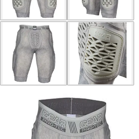
Softball
Volleyball
High School
Baseball
Basketball
Men's
Women's
Cross Country
Men's
Women's
Esports
Flag Football
Football
Lacrosse
Men's
Women's
Soccer
Men's
Women's