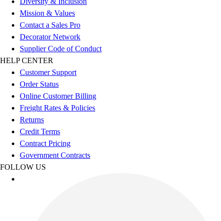
Diversity & Inclusion
Esports
Mission & Values
Field Hockey
Contact a Sales Pro
Flag Football
Decorator Network
Football
Supplier Code of Conduct
Golf
HELP CENTER
Gymnastics
Customer Support
Handball
Order Status
Ice Hockey
Online Customer Billing
Lacrosse
Freight Rates & Policies
Racquetball / Paddleball
Returns
Soccer
Credit Terms
Sports Medicine
Contract Pricing
Tennis
Government Contracts
Track & Field
FOLLOW US
Volleyball
Wrestling
Facilities
Awards & Trophies
Ball Carts & Storage