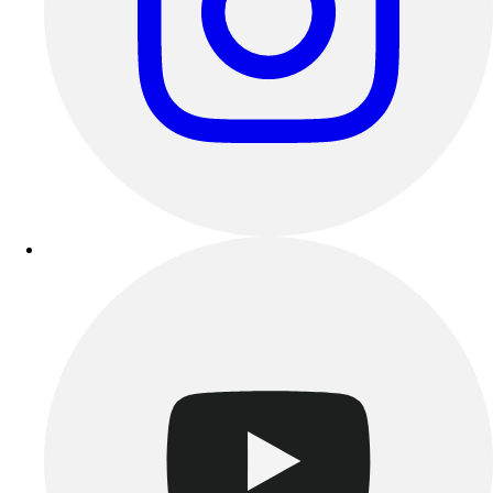
Track & Cross Country
Volleyball
Clearance
Accessories
Apparel
Baseball & Softball
Football
Footwear