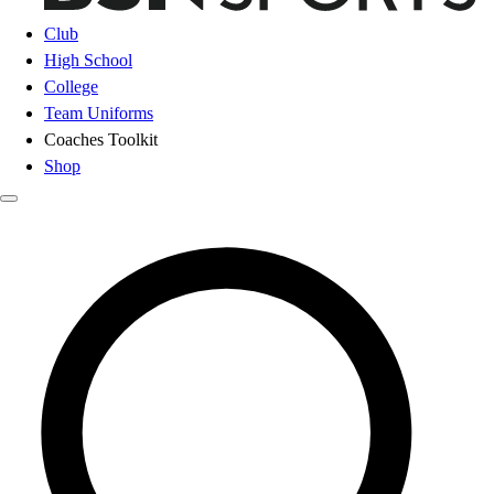
Club
High School
College
Team Uniforms
Coaches Toolkit
Shop