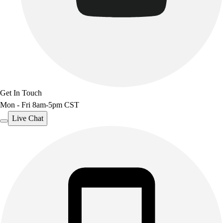
Get In Touch
Mon - Fri 8am-5pm CST
Live Chat