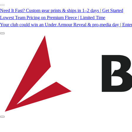
Need It Fast? Custom gear prints & ships in 1–2 days | Get Started
Lowest Team Pricing on Premium Fleece | Limited Time
Your club could win an Under Armour Reveal & pro-media day | Ente