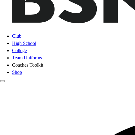
Club
High School
College
Team Uniforms
Coaches Toolkit
Shop