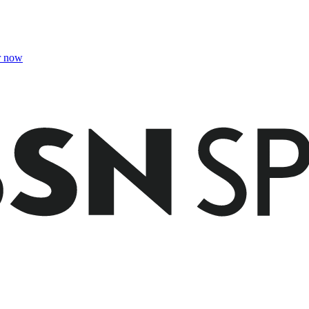
r now