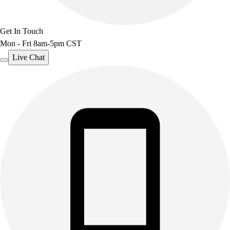
Get In Touch
Mon - Fri 8am-5pm CST
Live Chat