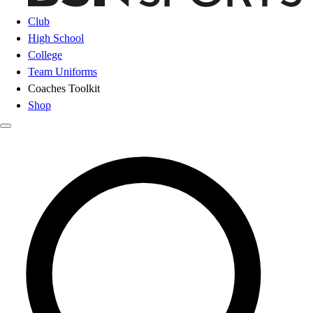
Club
High School
College
Team Uniforms
Coaches Toolkit
Shop