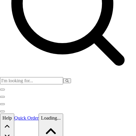
Skip to main content
Help
Quick Order
Loading...