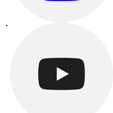
Track & Cross Country
Volleyball
Clearance
Accessories
Apparel
Baseball & Softball
Football
Footwear