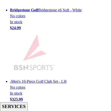
Men's
Women's
Bridgestone Golf
Bridgestone e6 Soft - White
Youth
No colors
Long Sleeve Shirts
In stock
Men's
$24.99
Women's
Youth
Polos
Men's
Women's
Youth
Jackets
Men's
Women's
-
Men's 10-Piece Golf Club Set - LH
Youth
No colors
Stock Jerseys
In stock
Baseball
$325.99
Basketball
SERVICES
Football