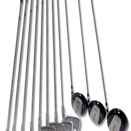
Softball
Volleyball
High School
Baseball
Basketball
Men's
Women's
Cross Country
Men's
Women's
Esports
Flag Football
Football
Lacrosse
Men's
Women's
Soccer
Men's
Women's