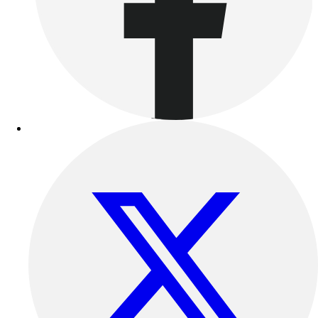
Benches & Bleachers
Electronics
Facilities Management
Locks, Lockers & Trophy Cases
Scoreboards
Fitness
Assessment
Cardio & Aerobic Fitness
Core Fitness
Mats
Other
Outdoor Equipment
Speed & Agility
Strength Training
Summer Essentials
Weight Room Flooring
Yoga / Pilates
P.E. & Games
Game Room