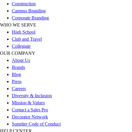
Construction
Football
Campus Branding
Lacrosse
Corporate Branding
Sandals
WHO WE SERVE
Soccer
High School
Softball
Club and Travel
Track
Collegiate
Wrestling
OUR COMPANY
Hiking
About Us
Weightlifting
Brands
Volleyball
Blog
Equipment
Press
Sports
Careers
Aquatics
Diversity & Inclusion
Archery
Mission & Values
Baseball / Softball
Contact a Sales Pro
Basketball
Decorator Network
Boxing
Supplier Code of Conduct
Coaching
HELP CENTER