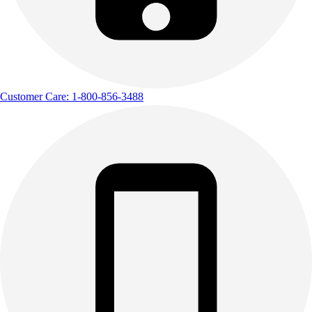
Customer Care: 1-800-856-3488