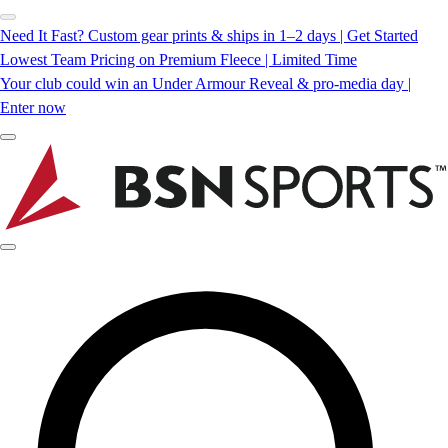
Need It Fast? Custom gear prints & ships in 1–2 days | Get Started
Lowest Team Pricing on Premium Fleece | Limited Time
Your club could win an Under Armour Reveal & pro-media day |
Enter now