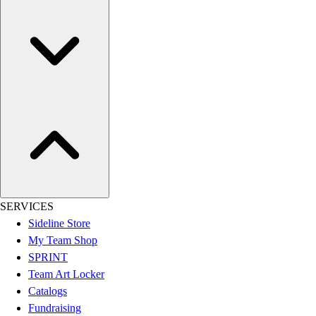
Women's
Youth
Swimwear
Men's
Women's
Youth
Officials Gear
Dress
Accessories
Footwear
Baseball
Cleats
SERVICES
Turfs
Sideline Store
Basketball
My Team Shop
Men's
SPRINT
Women's
Team Art Locker
Cross Training
Catalogs
Men's
Fundraising
Women's