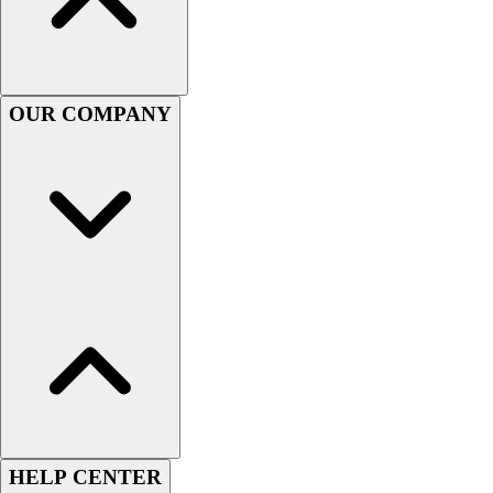
Football
Men's
Softball
Women's
OUR COMPANY
Youth
Shorts
Basketball
Lacrosse
Men's
Soccer
Track
Volleyball
Women's
Youth
Sleeveless
Men's
Women's
Pullovers
HELP CENTER
Men's