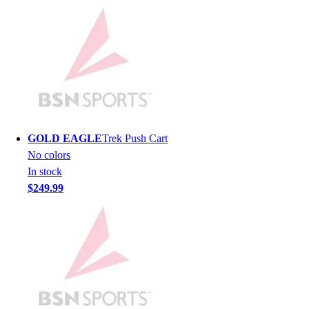
Lacrosse
Soccer
Softball
Volleyball
Collegiate
Coaching Education
Interactive Checklists
Learning Corner
Blog Articles
GOLD EAGLE
Trek Push Cart
SURGE
No colors
Believe In You
In stock
Campus & Facility Branding
$249.99
Construction
Browse Catalogs
Fundraising
Contact a Sales Pro
Shop
Apparel
Short Sleeve Shirts