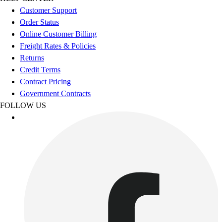
Esports
Customer Support
Field Hockey
Order Status
Flag Football
Online Customer Billing
Football
Freight Rates & Policies
Golf
Returns
Gymnastics
Credit Terms
Handball
Contract Pricing
Ice Hockey
Government Contracts
Lacrosse
FOLLOW US
Racquetball / Paddleball
Soccer
Sports Medicine
Tennis
Track & Field
Volleyball
Wrestling
Facilities
Awards & Trophies
Ball Carts & Storage