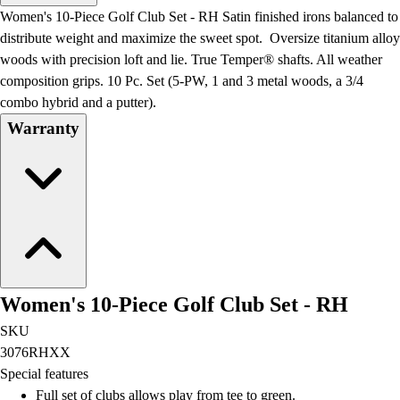
Men's
Women's 10-Piece Golf Club Set - RH Satin finished irons balanced to
Women's
distribute weight and maximize the sweet spot. Oversize titanium alloy
Water Polo
woods with precision loft and lie. True Temper® shafts. All weather
Men's
composition grips. 10 Pc. Set (5-PW, 1 and 3 metal woods, a 3/4
Women's
combo hybrid and a putter).
Physical Education
Warranty
College
Varsity Athletics
Club Sports and On-Campus
Team Uniforms
Baseball
Basketball
Men's
Women's
Women's 10-Piece Golf Club Set - RH
Cross Country
Men's
SKU
Women's
3076RHXX
Esports
Special features
Flag Football
Full set of clubs allows play from tee to green.