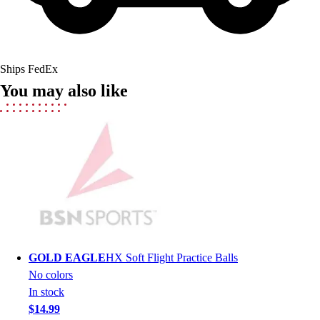
Field Hockey
Golf
Men's
Women's
Ships FedEx
Ice Hockey
You may also like
Tennis
Men's
Women's
Coaches Toolkit
Custom Online Stores
For Teams
For Fans
For Schools & Organizations
Who We Serve
High School
GOLD EAGLE
HX Soft Flight Practice Balls
Club and Travel
No colors
Baseball
In stock
Basketball
$14.99