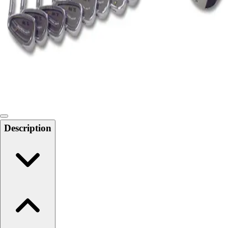
Softball
Swimming and Diving
Track and Field
Men's
Women's
Volleyball
Men's
Women's
Wrestling
Men's
Description
Women's
More Sports
Field Hockey
Golf
Men's
Women's
Ice Hockey
Tennis