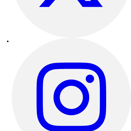
Outdoor Recreation
P.E. & Games
Other
Corporate Items
eGift Certificates
Gear Pro Tec
Outlet
Package Savings
At Home
Baseball
Basketball
Fitness
Football
Lacrosse
P.E.
Recreation
Softball
Swim