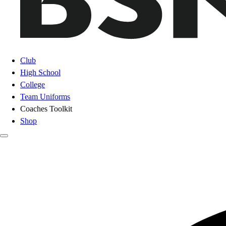
Club
High School
College
Team Uniforms
Coaches Toolkit
Shop