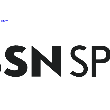
r now