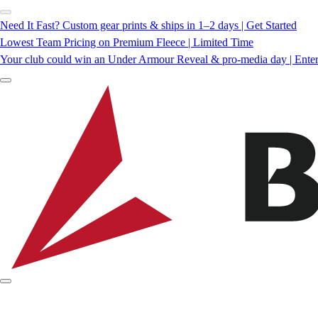
Need It Fast? Custom gear prints & ships in 1–2 days | Get Started
Lowest Team Pricing on Premium Fleece | Limited Time
Your club could win an Under Armour Reveal & pro-media day | Ente