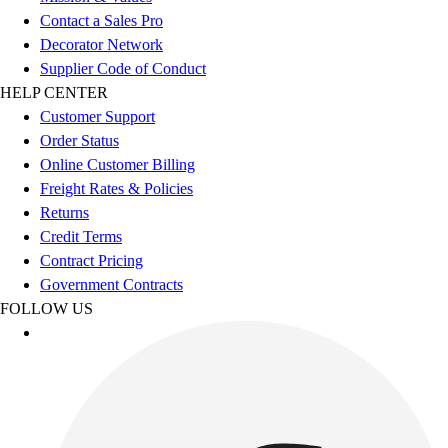
Esports
Contact a Sales Pro
Field Hockey
Decorator Network
Flag Football
Supplier Code of Conduct
Football
HELP CENTER
Golf
Customer Support
Gymnastics
Order Status
Handball
Online Customer Billing
Ice Hockey
Freight Rates & Policies
Lacrosse
Returns
Racquetball / Paddleball
Credit Terms
Soccer
Contract Pricing
Sports Medicine
Government Contracts
Tennis
FOLLOW US
Track & Field
Volleyball
Wrestling
Facilities
Awards & Trophies
Ball Carts & Storage