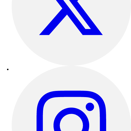
Outdoor Recreation
P.E. & Games
Other
Corporate Items
eGift Certificates
Gear Pro Tec
Outlet
Package Savings
At Home
Baseball
Basketball
Fitness
Football
Lacrosse
P.E.
Recreation
Softball
Swim