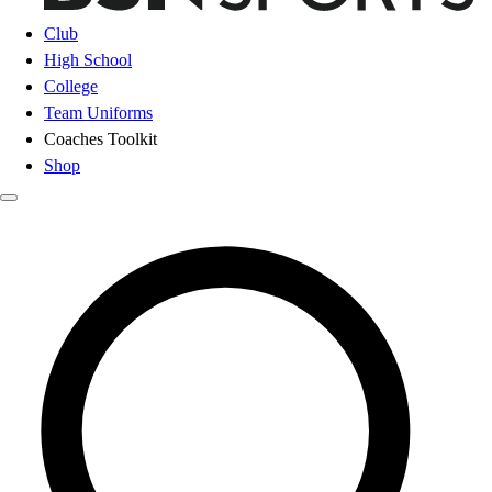
Club
High School
College
Team Uniforms
Coaches Toolkit
Shop