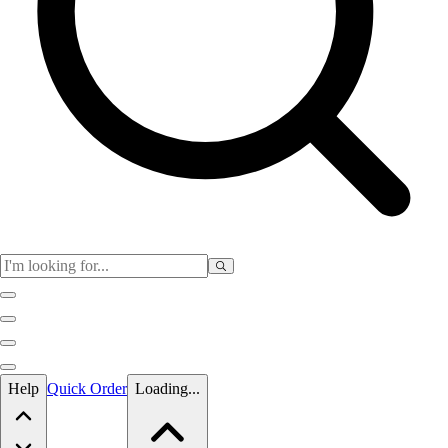
Skip to main content
Help
Quick Order
Loading...