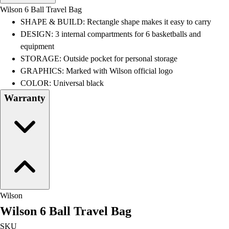
Men's
Wilson 6 Ball Travel Bag
Women's
SHAPE & BUILD: Rectangle shape makes it easy to carry
Water Polo
DESIGN: 3 internal compartments for 6 basketballs and
Men's
equipment
Women's
STORAGE: Outside pocket for personal storage
Physical Education
GRAPHICS: Marked with Wilson official logo
College
COLOR: Universal black
Varsity Athletics
Warranty
Club Sports and On-Campus
Team Uniforms
Baseball
Basketball
Men's
Women's
Cross Country
Men's
Wilson
Women's
Wilson 6 Ball Travel Bag
Esports
Flag Football
SKU