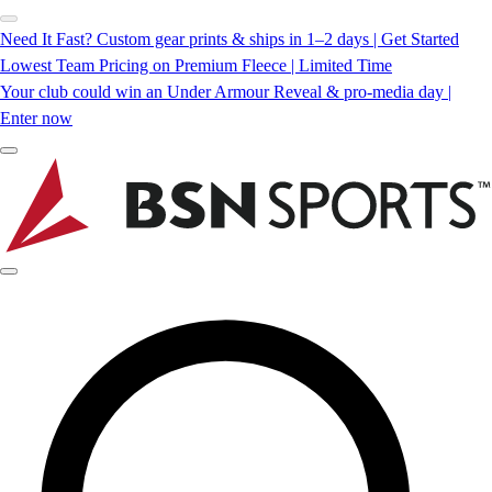
Need It Fast? Custom gear prints & ships in 1–2 days | Get Started
Lowest Team Pricing on Premium Fleece | Limited Time
Your club could win an Under Armour Reveal & pro-media day |
Enter now