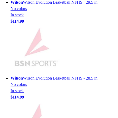
Lacrosse
Wilson
Wilson Evolution Basketball NFHS - 29.5 in.
Soccer
No colors
Softball
In stock
Volleyball
$114.99
Collegiate
Coaching Education
Interactive Checklists
Learning Corner
Blog Articles
SURGE
Believe In You
Campus & Facility Branding
Construction
Wilson
Wilson Evolution Basketball NFHS - 28.5 in.
Browse Catalogs
No colors
Fundraising
In stock
Contact a Sales Pro
$114.99
Shop
Apparel
Short Sleeve Shirts