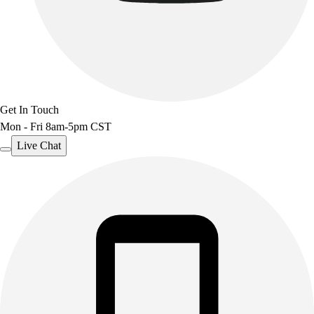
Get In Touch
Mon - Fri 8am-5pm CST
Live Chat