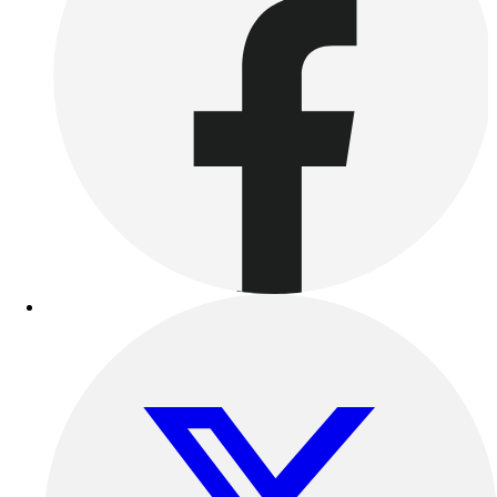
Benches & Bleachers
Electronics
Facilities Management
Locks, Lockers & Trophy Cases
Scoreboards
Fitness
Assessment
Cardio & Aerobic Fitness
Core Fitness
Mats
Other
Outdoor Equipment
Speed & Agility
Strength Training
Summer Essentials
Weight Room Flooring
Yoga / Pilates
P.E. & Games
Game Room