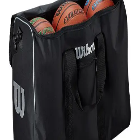
Softball
Volleyball
High School
Baseball
Basketball
Men's
Women's
Cross Country
Men's
Women's
Esports
Flag Football
Football
Lacrosse
Men's
Women's
Soccer
Men's
Women's