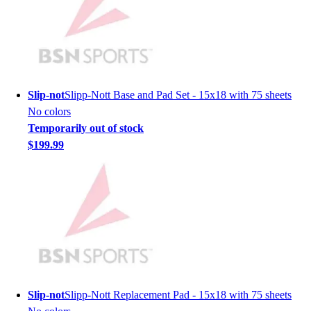
Men's
Women's
Youth
Long Sleeve Shirts
Men's
Women's
Slip-not
Slipp-Nott Base and Pad Set - 15x18 with 75 sheets
Youth
No colors
Polos
Temporarily out of stock
Men's
$199.99
Women's
Youth
Jackets
Men's
Women's
Youth
Stock Jerseys
Baseball
Basketball
Slip-not
Slipp-Nott Replacement Pad - 15x18 with 75 sheets
Football