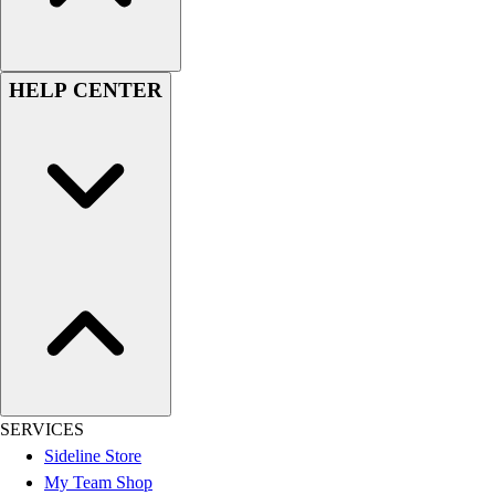
Women's
Youth
Swimwear
HELP CENTER
Men's
Women's
Youth
Officials Gear
Dress
Accessories
Footwear
Baseball
Cleats
Turfs
Basketball
Men's
Women's
SERVICES
Cross Training
Sideline Store
Men's
My Team Shop
Women's