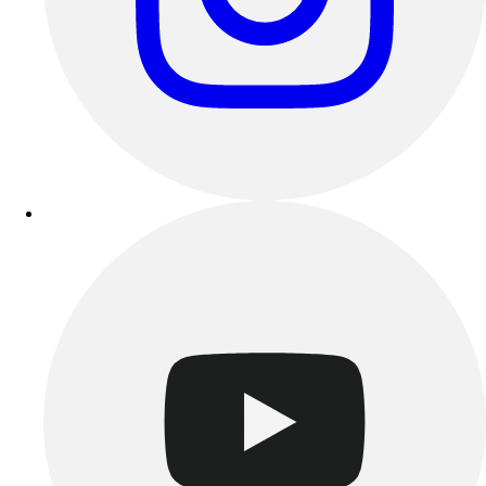
Track & Cross Country
Volleyball
Clearance
Accessories
Apparel
Baseball & Softball
Football
Footwear