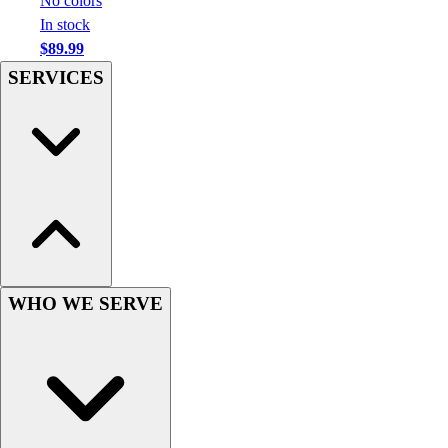
No colors
Hockey
In stock
Lacrosse / Field Hockey
$89.99
Soccer
SERVICES
Softball
Tennis
Track
Volleyball
Wrestling
Hoodies
Men's
Women's
Youth
WHO WE SERVE
Compression Gear
Men's
Women's
Youth
Pants
Baseball