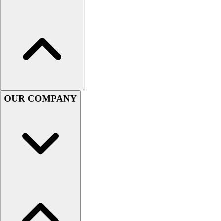
Football
Men's
Softball
Women's
Youth
Shorts
Basketball
Lacrosse
OUR COMPANY
Men's
Soccer
Track
Volleyball
Women's
Youth
Sleeveless
Men's
Women's
Pullovers
Men's