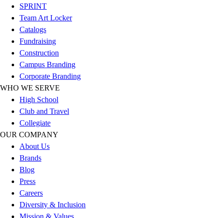
SPRINT
Football
Team Art Locker
Lacrosse
Catalogs
Sandals
Fundraising
Soccer
Construction
Softball
Campus Branding
Track
Corporate Branding
Wrestling
WHO WE SERVE
Hiking
High School
Weightlifting
Club and Travel
Volleyball
Collegiate
Equipment
OUR COMPANY
Sports
About Us
Aquatics
Brands
Archery
Blog
Baseball / Softball
Press
Basketball
Careers
Boxing
Diversity & Inclusion
Coaching
Mission & Values