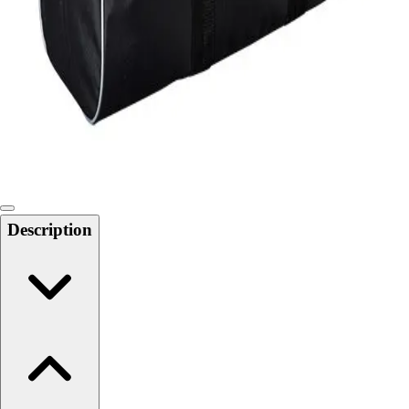
Softball
Swimming and Diving
Track and Field
Men's
Women's
Volleyball
Men's
Women's
Wrestling
Men's
Description
Women's
More Sports
Field Hockey
Golf
Men's
Women's
Ice Hockey
Tennis