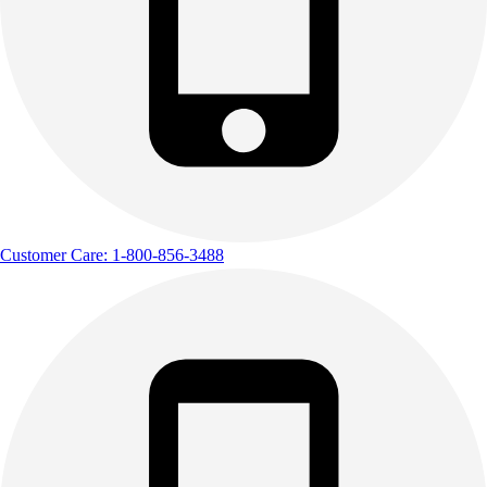
Customer Care: 1-800-856-3488