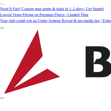
Need It Fast? Custom gear prints & ships in 1–2 days | Get Started
Lowest Team Pricing on Premium Fleece | Limited Time
Your club could win an Under Armour Reveal & pro-media day | Ente