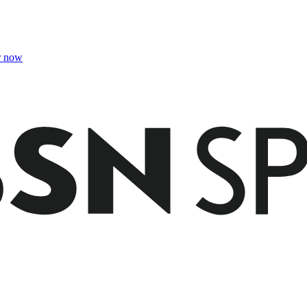
r now