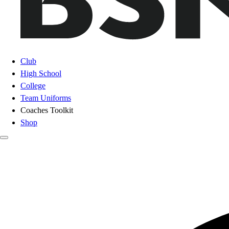
Club
High School
College
Team Uniforms
Coaches Toolkit
Shop