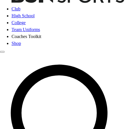
Club
High School
College
Team Uniforms
Coaches Toolkit
Shop