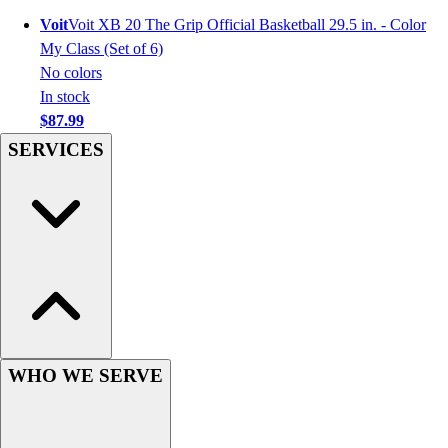
Hockey
Voit
Voit XB 20 The Grip Official Basketball 29.5 in. - Color
Lacrosse / Field Hockey
My Class (Set of 6)
Soccer
No colors
Softball
In stock
Tennis
$87.99
Track
SERVICES
Volleyball
Wrestling
Hoodies
Men's
Women's
Youth
Compression Gear
Men's
Women's
WHO WE SERVE
Youth
Pants
Baseball