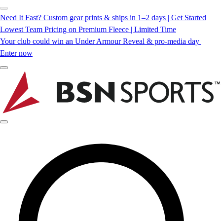
Need It Fast? Custom gear prints & ships in 1–2 days | Get Started
Lowest Team Pricing on Premium Fleece | Limited Time
Your club could win an Under Armour Reveal & pro-media day |
Enter now