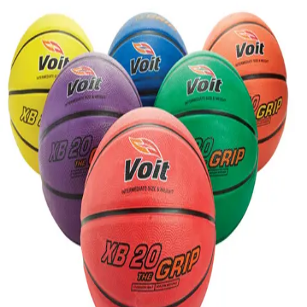
Softball
Volleyball
High School
Baseball
Basketball
Men's
Women's
Cross Country
Men's
Women's
Esports
Flag Football
Football
Lacrosse
Men's
Women's
Soccer
Men's
Women's