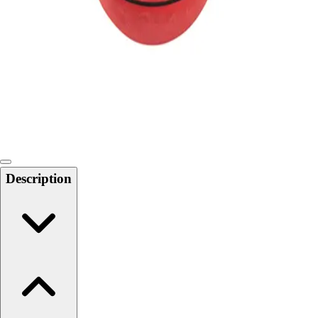
Softball
Swimming and Diving
Track and Field
Men's
Women's
Volleyball
Men's
Women's
Wrestling
Men's
Description
Women's
More Sports
Field Hockey
Golf
Men's
Women's
Ice Hockey
Tennis