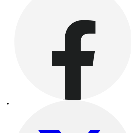
Benches & Bleachers
Electronics
Facilities Management
Locks, Lockers & Trophy Cases
Scoreboards
Fitness
Assessment
Cardio & Aerobic Fitness
Core Fitness
Mats
Other
Outdoor Equipment
Speed & Agility
Strength Training
Summer Essentials
Weight Room Flooring
Yoga / Pilates
P.E. & Games
Game Room