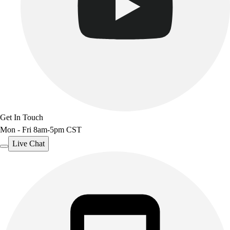
Get In Touch
Mon - Fri 8am-5pm CST
Live Chat