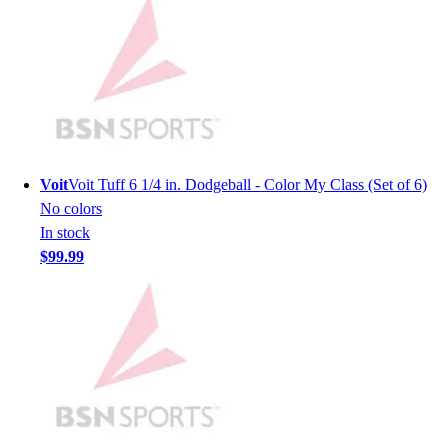
Men's
Women's
Youth
Long Sleeve Shirts
Men's
Women's
Youth
Polos
Voit
Voit Tuff 6 1/4 in. Dodgeball - Color My Class (Set of 6)
Men's
No colors
Women's
In stock
Youth
$99.99
Jackets
Men's
Women's
Youth
Stock Jerseys
Baseball
Basketball
Football