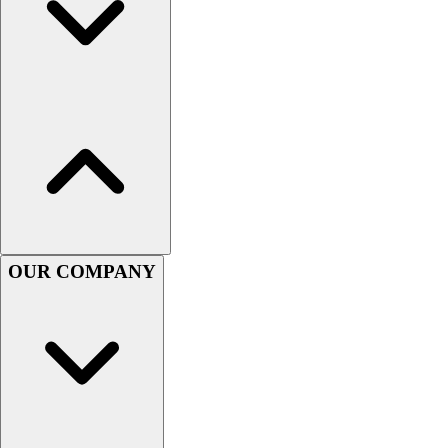
Football
Men's
Softball
Women's
Youth
Shorts
Basketball
Lacrosse
Men's
Soccer
Track
OUR COMPANY
Volleyball
Women's
Youth
Sleeveless
Men's
Women's
Pullovers
Men's