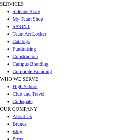
SERVICES
Football
Sideline Store
Lacrosse
My Team Shop
Sandals
SPRINT
Soccer
Team Art Locker
Softball
Catalogs
Track
Fundraising
Wrestling
Construction
Hiking
Campus Branding
Weightlifting
Corporate Branding
Volleyball
WHO WE SERVE
Equipment
High School
Sports
Club and Travel
Aquatics
Collegiate
Archery
OUR COMPANY
Baseball / Softball
About Us
Basketball
Brands
Boxing
Blog
Coaching
Press