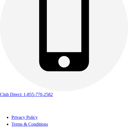
Club Direct: 1-855-770-2582
Privacy Policy
Terms & Conditions