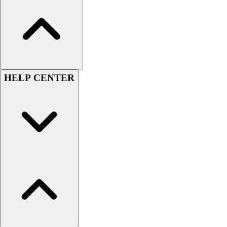
Women's
Youth
Swimwear
Men's
Women's
Youth
HELP CENTER
Officials Gear
Dress
Accessories
Footwear
Baseball
Cleats
Turfs
Basketball
Men's
Women's
Cross Training
Men's
Women's