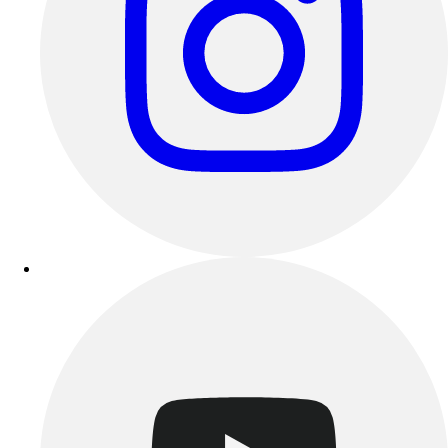
Track & Cross Country
Volleyball
Clearance
Accessories
Apparel
Baseball & Softball
Football
Footwear