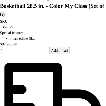
Football
Basketball 28.5 in. - Color My Class (Set of
Lacrosse
6)
Men's
Women's
SKU
Soccer
1369529
Men's
Special features
Women's
Intermediate Size
Softball
$87.99
/
set
Swimming and Diving
Quantity input value
Add to cart
Track and Field
Men's
Women's
Volleyball
Men's
Women's
Wrestling
Men's
Women's
More Sports