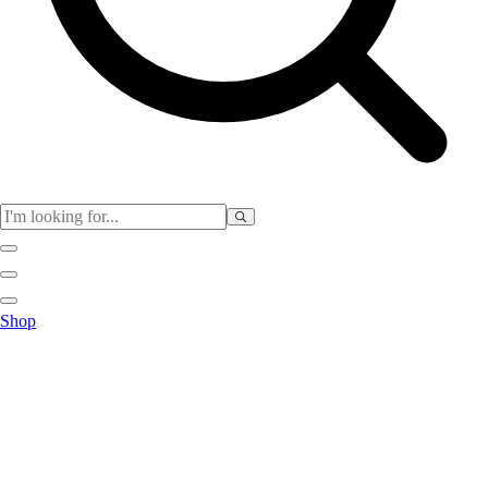
Club
Shop
Baseball
Basketball
Flag Football
Football
Lacrosse
Soccer