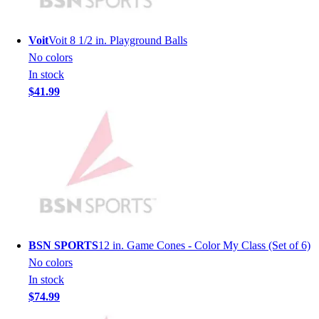
Lacrosse
Soccer
Softball
Voit
Voit 8 1/2 in. Playground Balls
Volleyball
No colors
Collegiate
In stock
Coaching Education
$41.99
Interactive Checklists
Learning Corner
Blog Articles
SURGE
Believe In You
Campus & Facility Branding
Construction
Browse Catalogs
Fundraising
BSN SPORTS
12 in. Game Cones - Color My Class (Set of 6)
Contact a Sales Pro
No colors
Shop
In stock
Apparel
$74.99
Short Sleeve Shirts