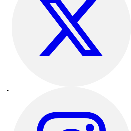
Outdoor Recreation
P.E. & Games
Other
Corporate Items
eGift Certificates
Gear Pro Tec
Outlet
Package Savings
At Home
Baseball
Basketball
Fitness
Football
Lacrosse
P.E.
Recreation
Softball
Swim