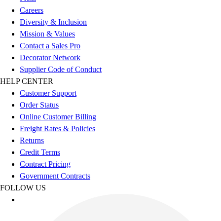
Esports
Careers
Field Hockey
Diversity & Inclusion
Flag Football
Mission & Values
Football
Contact a Sales Pro
Golf
Decorator Network
Gymnastics
Supplier Code of Conduct
Handball
HELP CENTER
Ice Hockey
Customer Support
Lacrosse
Order Status
Racquetball / Paddleball
Online Customer Billing
Soccer
Freight Rates & Policies
Sports Medicine
Returns
Tennis
Credit Terms
Track & Field
Contract Pricing
Volleyball
Government Contracts
Wrestling
FOLLOW US
Facilities
Awards & Trophies
Ball Carts & Storage