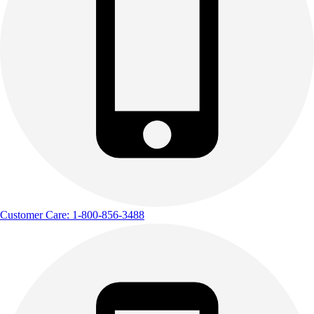
Customer Care: 1-800-856-3488