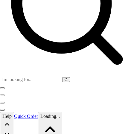
Skip to main content
Help
Quick Order
Loading...