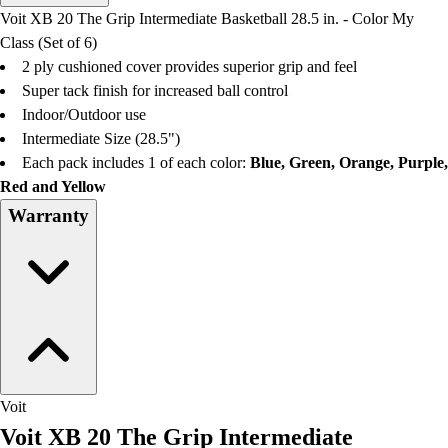
Men's
Voit XB 20 The Grip Intermediate Basketball 28.5 in. - Color My
Women's
Class (Set of 6)
Water Polo
2 ply cushioned cover provides superior grip and feel
Men's
Super tack finish for increased ball control
Women's
Indoor/Outdoor use
Physical Education
Intermediate Size (28.5")
College
Each pack includes 1 of each color:
Blue, Green, Orange, Purple,
Varsity Athletics
Red and Yellow
Club Sports and On-Campus
Warranty
Team Uniforms
Baseball
Basketball
Men's
Women's
Cross Country
Men's
Women's
Voit
Esports
Voit XB 20 The Grip Intermediate
Flag Football