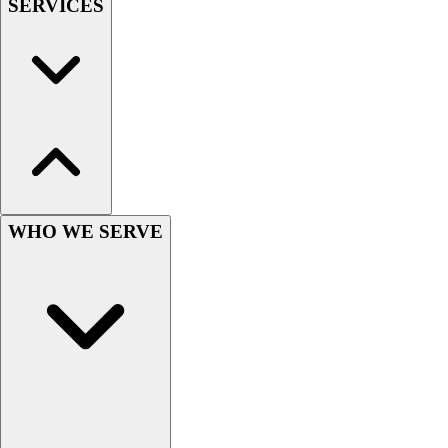
SERVICES
Hockey
Lacrosse / Field Hockey
Soccer
Softball
Tennis
Track
Volleyball
Wrestling
Hoodies
WHO WE SERVE
Men's
Women's
Youth
Compression Gear
Men's
Women's
Youth
Pants
Baseball