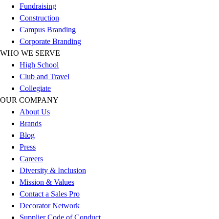
Fundraising
Football
Construction
Lacrosse
Campus Branding
Sandals
Corporate Branding
Soccer
WHO WE SERVE
Softball
High School
Track
Club and Travel
Wrestling
Collegiate
Hiking
OUR COMPANY
Weightlifting
About Us
Volleyball
Brands
Equipment
Blog
Sports
Press
Aquatics
Careers
Archery
Diversity & Inclusion
Baseball / Softball
Mission & Values
Basketball
Contact a Sales Pro
Boxing
Decorator Network
Coaching
Supplier Code of Conduct