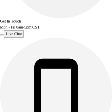
Get In Touch
Mon - Fri 8am-5pm CST
Live Chat