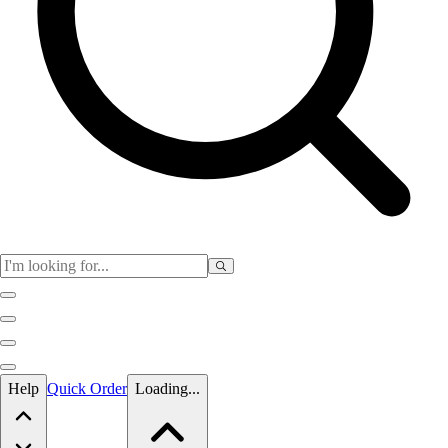
Skip to main content
Help
Quick Order
Loading...