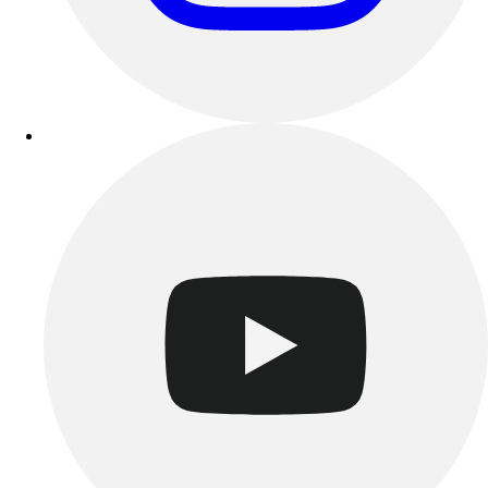
Track & Cross Country
Volleyball
Clearance
Accessories
Apparel
Baseball & Softball
Football
Footwear