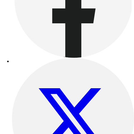
Benches & Bleachers
Electronics
Facilities Management
Locks, Lockers & Trophy Cases
Scoreboards
Fitness
Assessment
Cardio & Aerobic Fitness
Core Fitness
Mats
Other
Outdoor Equipment
Speed & Agility
Strength Training
Summer Essentials
Weight Room Flooring
Yoga / Pilates
P.E. & Games
Game Room