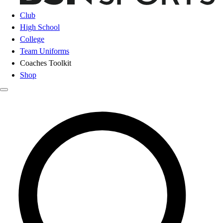
Club
High School
College
Team Uniforms
Coaches Toolkit
Shop