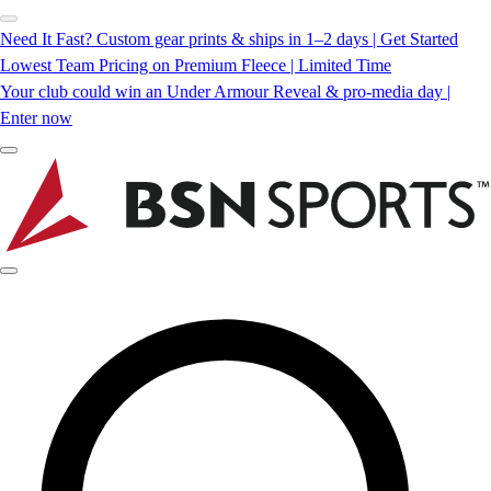
Need It Fast? Custom gear prints & ships in 1–2 days | Get Started
Lowest Team Pricing on Premium Fleece | Limited Time
Your club could win an Under Armour Reveal & pro-media day |
Enter now