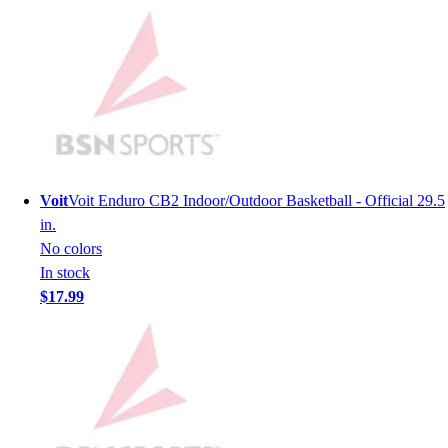
Lacrosse
Soccer
Softball
Volleyball
Collegiate
Coaching Education
Interactive Checklists
Learning Corner
Blog Articles
Voit
Voit Enduro CB2 Indoor/Outdoor Basketball - Official 29.5
SURGE
in.
Believe In You
No colors
Campus & Facility Branding
In stock
Construction
$17.99
Browse Catalogs
Fundraising
Contact a Sales Pro
Shop
Apparel
Short Sleeve Shirts