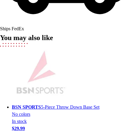
Field Hockey
Golf
Men's
Women's
Ships FedEx
Ice Hockey
You may also like
Tennis
Men's
Women's
Coaches Toolkit
Custom Online Stores
For Teams
For Fans
For Schools & Organizations
Who We Serve
High School
BSN SPORTS
5-Piece Throw Down Base Set
Club and Travel
No colors
Baseball
In stock
Basketball
$29.99