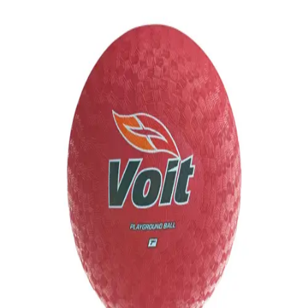
Softball
Volleyball
High School
Baseball
Basketball
Men's
Women's
Cross Country
Men's
Women's
Esports
Flag Football
Football
Lacrosse
Men's
Women's
Soccer
Men's
Women's