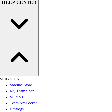
HELP CENTER
Women's
Youth
Swimwear
Men's
Women's
Youth
Officials Gear
Dress
Accessories
Footwear
Baseball
Cleats
Turfs
SERVICES
Basketball
Sideline Store
Men's
My Team Shop
Women's
SPRINT
Cross Training
Team Art Locker
Men's
Catalogs
Women's