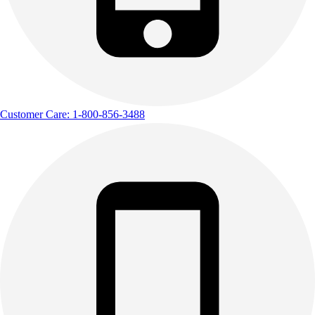
Customer Care: 1-800-856-3488