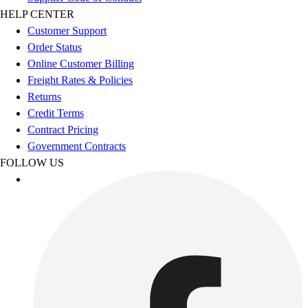
Esports
HELP CENTER
Field Hockey
Customer Support
Flag Football
Order Status
Football
Online Customer Billing
Golf
Freight Rates & Policies
Gymnastics
Returns
Handball
Credit Terms
Ice Hockey
Contract Pricing
Lacrosse
Government Contracts
Racquetball / Paddleball
FOLLOW US
Soccer
Sports Medicine
Tennis
Track & Field
Volleyball
Wrestling
Facilities
Awards & Trophies
Ball Carts & Storage