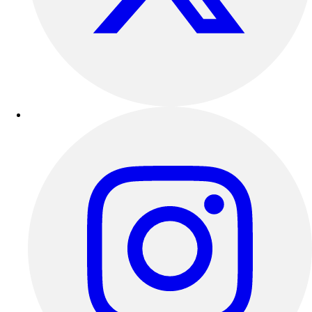
Outdoor Recreation
P.E. & Games
Other
Corporate Items
eGift Certificates
Gear Pro Tec
Outlet
Package Savings
At Home
Baseball
Basketball
Fitness
Football
Lacrosse
P.E.
Recreation
Softball
Swim