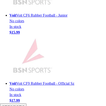
Men's
Women's
Youth
Voit
Voit CF6 Rubber Football - Junior
Long Sleeve Shirts
No colors
Men's
In stock
Women's
$15.99
Youth
Polos
Men's
Women's
Youth
Jackets
Men's
Women's
Youth
Voit
Voit CF9 Rubber Football - Official Sz
Stock Jerseys
No colors
Baseball
In stock
Basketball
$17.99
Football