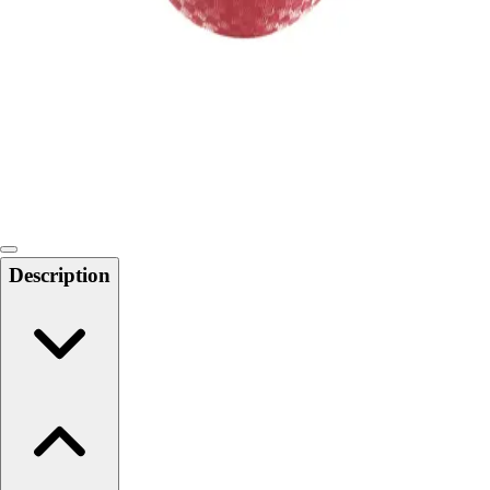
Softball
Swimming and Diving
Track and Field
Men's
Women's
Volleyball
Men's
Women's
Wrestling
Men's
Description
Women's
More Sports
Field Hockey
Golf
Men's
Women's
Ice Hockey
Tennis