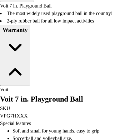
Men's
Voit 7 in. Playground Ball
Women's
The most widely used playground ball in the country!
Water Polo
2-ply rubber ball for all low impact activities
Men's
Warranty
Women's
Physical Education
College
Varsity Athletics
Club Sports and On-Campus
Team Uniforms
Baseball
Basketball
Voit
Men's
Voit 7 in. Playground Ball
Women's
Cross Country
SKU
Men's
VPG7HXXX
Women's
Special features
Esports
Soft and small for young hands, easy to grip
Flag Football
Soccerball and volleyball size.