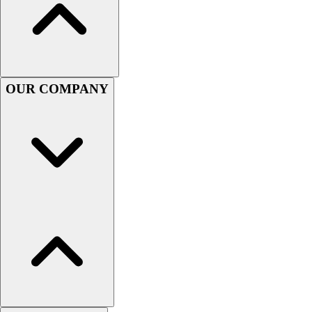
Football
Men's
Softball
Women's
Youth
OUR COMPANY
Shorts
Basketball
Lacrosse
Men's
Soccer
Track
Volleyball
Women's
Youth
Sleeveless
Men's
Women's
Pullovers
Men's