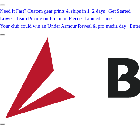
Need It Fast? Custom gear prints & ships in 1–2 days | Get Started
Lowest Team Pricing on Premium Fleece | Limited Time
Your club could win an Under Armour Reveal & pro-media day | Ente