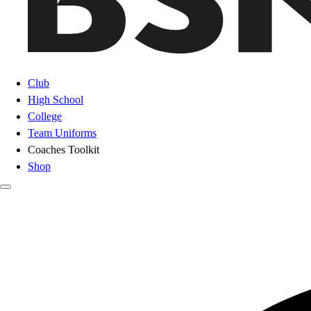
Club
High School
College
Team Uniforms
Coaches Toolkit
Shop