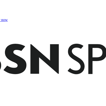
r now