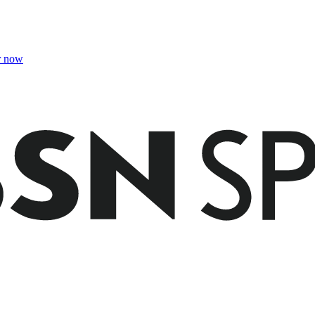
r now