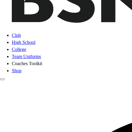
Club
High School
College
Team Uniforms
Coaches Toolkit
Shop