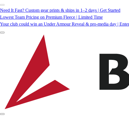
Need It Fast? Custom gear prints & ships in 1–2 days | Get Started
Lowest Team Pricing on Premium Fleece | Limited Time
Your club could win an Under Armour Reveal & pro-media day | Ente