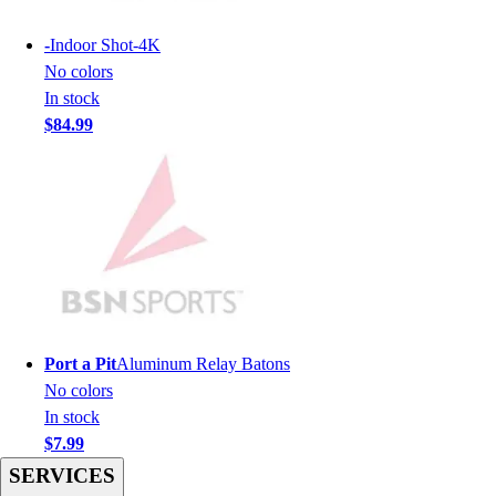
Men's
Women's
-
Indoor Shot-4K
Youth
No colors
Long Sleeve Shirts
In stock
Men's
$84.99
Women's
Youth
Polos
Men's
Women's
Youth
Jackets
Men's
Women's
Port a Pit
Aluminum Relay Batons
Youth
No colors
Stock Jerseys
In stock
Baseball
$7.99
Basketball
SERVICES
Football