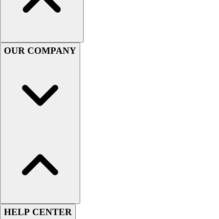
Football
Men's
Softball
Women's
OUR COMPANY
Youth
Shorts
Basketball
Lacrosse
Men's
Soccer
Track
Volleyball
Women's
Youth
Sleeveless
Men's
Women's
Pullovers
HELP CENTER
Men's