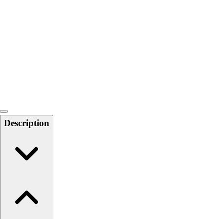
Softball
Swimming and Diving
Track and Field
Men's
Women's
Volleyball
Men's
Women's
Wrestling
Men's
Description
Women's
More Sports
Field Hockey
Golf
Men's
Women's
Ice Hockey
Tennis