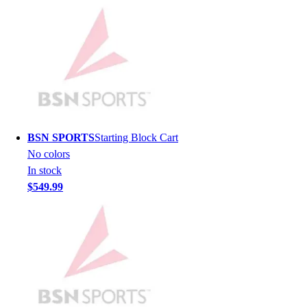
Lacrosse
Soccer
Softball
Volleyball
Collegiate
Coaching Education
Interactive Checklists
Learning Corner
Blog Articles
BSN SPORTS
Starting Block Cart
SURGE
No colors
Believe In You
In stock
Campus & Facility Branding
$549.99
Construction
Browse Catalogs
Fundraising
Contact a Sales Pro
Shop
Apparel
Short Sleeve Shirts