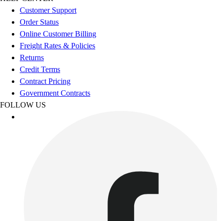
Esports
Customer Support
Field Hockey
Order Status
Flag Football
Online Customer Billing
Football
Freight Rates & Policies
Golf
Returns
Gymnastics
Credit Terms
Handball
Contract Pricing
Ice Hockey
Government Contracts
Lacrosse
FOLLOW US
Racquetball / Paddleball
Soccer
Sports Medicine
Tennis
Track & Field
Volleyball
Wrestling
Facilities
Awards & Trophies
Ball Carts & Storage