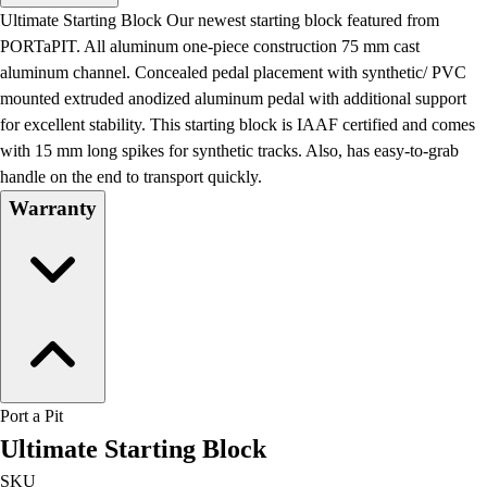
Men's
Ultimate Starting Block Our newest starting block featured from
Women's
PORTaPIT. All aluminum one-piece construction 75 mm cast
Water Polo
aluminum channel. Concealed pedal placement with synthetic/ PVC
Men's
mounted extruded anodized aluminum pedal with additional support
Women's
for excellent stability. This starting block is IAAF certified and comes
Physical Education
with 15 mm long spikes for synthetic tracks. Also, has easy-to-grab
College
handle on the end to transport quickly.
Varsity Athletics
Warranty
Club Sports and On-Campus
Team Uniforms
Baseball
Basketball
Men's
Women's
Cross Country
Men's
Port a Pit
Women's
Ultimate Starting Block
Esports
Flag Football
SKU