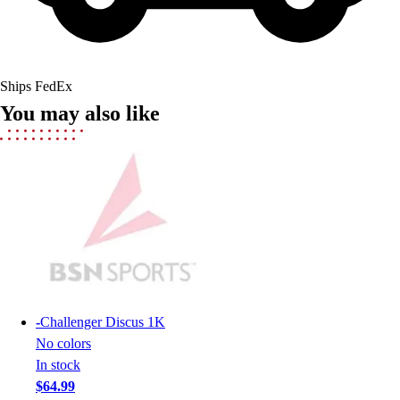
Field Hockey
Golf
Men's
Women's
Ships FedEx
Ice Hockey
You may also like
Tennis
Men's
Women's
Coaches Toolkit
Custom Online Stores
For Teams
For Fans
For Schools & Organizations
Who We Serve
High School
-
Challenger Discus 1K
Club and Travel
No colors
Baseball
In stock
Basketball
$64.99