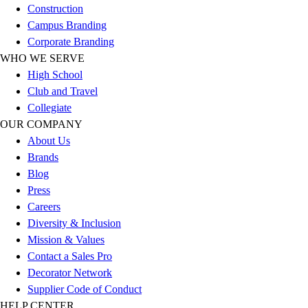
Construction
Football
Campus Branding
Lacrosse
Corporate Branding
Sandals
WHO WE SERVE
Soccer
High School
Softball
Club and Travel
Track
Collegiate
Wrestling
OUR COMPANY
Hiking
About Us
Weightlifting
Brands
Volleyball
Blog
Equipment
Press
Sports
Careers
Aquatics
Diversity & Inclusion
Archery
Mission & Values
Baseball / Softball
Contact a Sales Pro
Basketball
Decorator Network
Boxing
Supplier Code of Conduct
Coaching
HELP CENTER