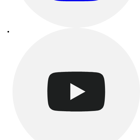
Track & Cross Country
Volleyball
Clearance
Accessories
Apparel
Baseball & Softball
Football
Footwear