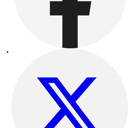
Benches & Bleachers
Electronics
Facilities Management
Locks, Lockers & Trophy Cases
Scoreboards
Fitness
Assessment
Cardio & Aerobic Fitness
Core Fitness
Mats
Other
Outdoor Equipment
Speed & Agility
Strength Training
Summer Essentials
Weight Room Flooring
Yoga / Pilates
P.E. & Games
Game Room