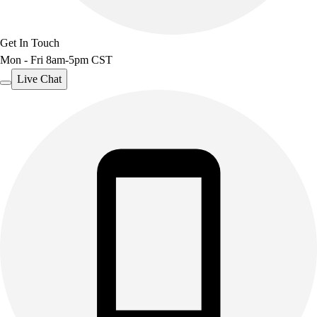
Get In Touch
Mon - Fri 8am-5pm CST
Live Chat