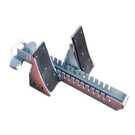
Softball
Volleyball
High School
Baseball
Basketball
Men's
Women's
Cross Country
Men's
Women's
Esports
Flag Football
Football
Lacrosse
Men's
Women's
Soccer
Men's
Women's