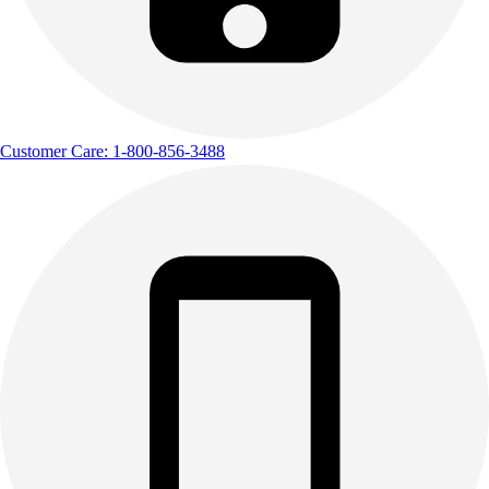
Customer Care: 1-800-856-3488