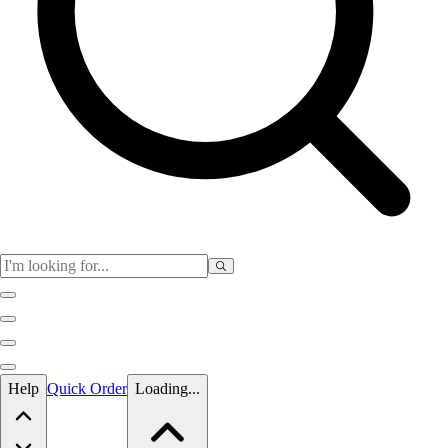
Skip to main content
Help
Quick Order
Loading...