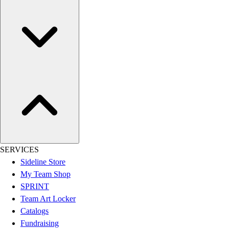
Women's
Youth
Swimwear
Men's
Women's
Youth
Officials Gear
Dress
Accessories
Footwear
Baseball
Cleats
SERVICES
Turfs
Sideline Store
Basketball
My Team Shop
Men's
SPRINT
Women's
Team Art Locker
Cross Training
Catalogs
Men's
Fundraising
Women's