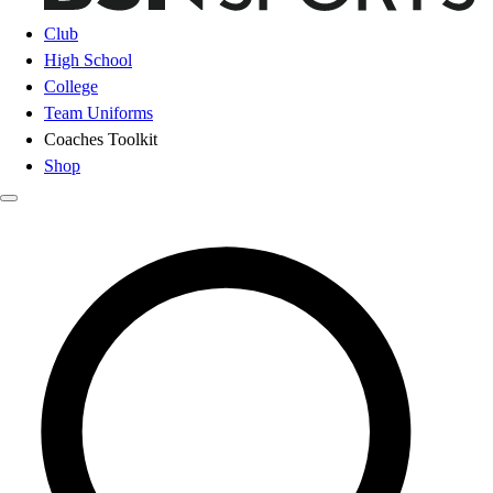
Club
High School
College
Team Uniforms
Coaches Toolkit
Shop