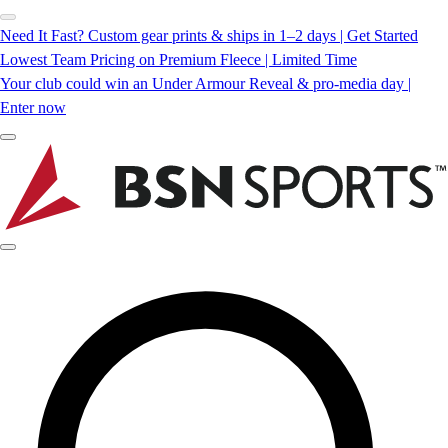
Need It Fast? Custom gear prints & ships in 1–2 days | Get Started
Lowest Team Pricing on Premium Fleece | Limited Time
Your club could win an Under Armour Reveal & pro-media day |
Enter now