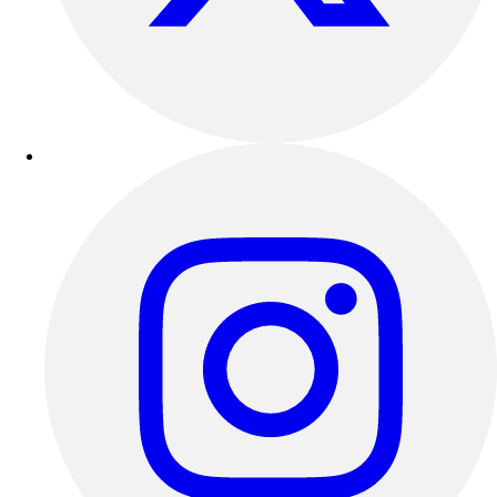
Outdoor Recreation
P.E. & Games
Other
Corporate Items
eGift Certificates
Gear Pro Tec
Outlet
Package Savings
At Home
Baseball
Basketball
Fitness
Football
Lacrosse
P.E.
Recreation
Softball
Swim