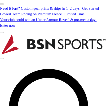
Need It Fast? Custom gear prints & ships in 1–2 days | Get Started
Lowest Team Pricing on Premium Fleece | Limited Time
Your club could win an Under Armour Reveal & pro-media day |
Enter now