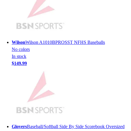
Hockey
Lacrosse / Field Hockey
Soccer
Softball
Tennis
Track
Wilson
Wilson A1010BPROSST NFHS Baseballs
Volleyball
No colors
Wrestling
In stock
Hoodies
$149.99
Men's
Women's
Youth
Compression Gear
Men's
Women's
Youth
Pants
Baseball
Glovers
Baseball/Softball Side By Side Scorebook Oversized