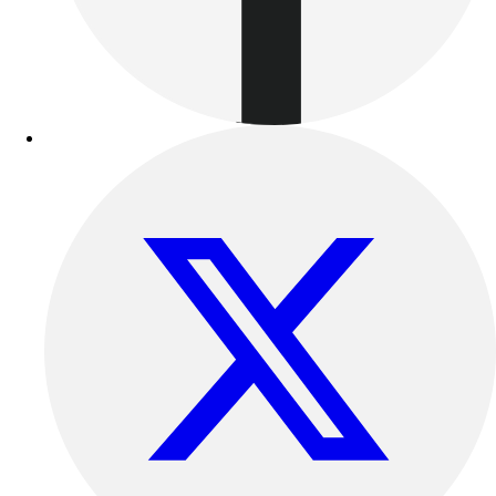
Track & Cross Country
Volleyball
Clearance
Accessories
Apparel
Baseball & Softball
Football
Footwear