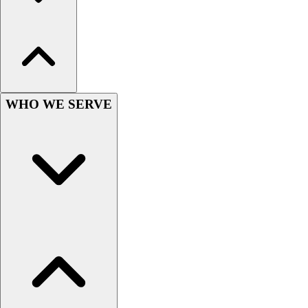
Women's
Youth
Swimwear
Men's
Women's
Youth
WHO WE SERVE
Officials Gear
Dress
Accessories
Footwear
Baseball
Cleats
Turfs
Basketball
Men's
Women's
Cross Training
Men's
Women's