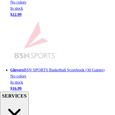
Football
No colors
Men's
In stock
Softball
$22.99
Women's
Youth
Shorts
Basketball
Lacrosse
Men's
Soccer
Track
Volleyball
Glovers
BSN SPORTS Basketball Scorebook (30 Games)
Women's
No colors
Youth
In stock
Sleeveless
$16.99
Men's
SERVICES
Women's
Pullovers
Men's