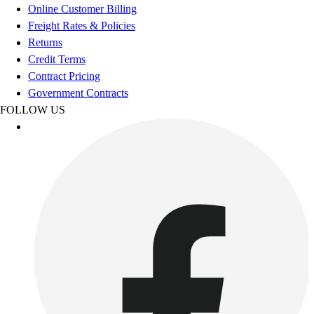
Online Customer Billing
Outdoor Recreation
Freight Rates & Policies
P.E. & Games
Returns
Other
Credit Terms
Corporate Items
Contract Pricing
eGift Certificates
Government Contracts
Gear Pro Tec
FOLLOW US
Outlet
Package Savings
At Home
Baseball
Basketball
Fitness
Football
Lacrosse
P.E.
Recreation
Softball
Swim