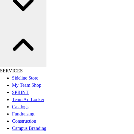
Esports
Field Hockey
Flag Football
Football
Golf
Gymnastics
Handball
Ice Hockey
Lacrosse
Racquetball / Paddleball
SERVICES
Soccer
Sideline Store
Sports Medicine
My Team Shop
Tennis
SPRINT
Track & Field
Team Art Locker
Volleyball
Catalogs
Wrestling
Fundraising
Facilities
Construction
Awards & Trophies
Campus Branding
Ball Carts & Storage