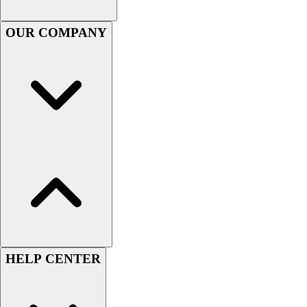
Football
OUR COMPANY
Lacrosse
Sandals
Soccer
Softball
Track
Wrestling
Hiking
Weightlifting
Volleyball
Equipment
Sports
Aquatics
Archery
Baseball / Softball
HELP CENTER
Basketball
Boxing
Coaching