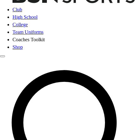
Club
High School
College
Team Uniforms
Coaches Toolkit
Shop