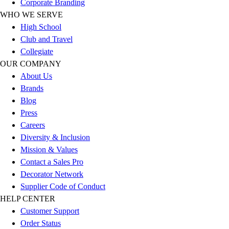
Corporate Branding
Benches & Bleachers
WHO WE SERVE
Electronics
High School
Facilities Management
Club and Travel
Locks, Lockers & Trophy Cases
Collegiate
Scoreboards
OUR COMPANY
Fitness
About Us
Assessment
Brands
Cardio & Aerobic Fitness
Blog
Core Fitness
Press
Mats
Careers
Other
Diversity & Inclusion
Outdoor Equipment
Mission & Values
Speed & Agility
Contact a Sales Pro
Strength Training
Decorator Network
Summer Essentials
Supplier Code of Conduct
Weight Room Flooring
HELP CENTER
Yoga / Pilates
Customer Support
P.E. & Games
Order Status
Game Room