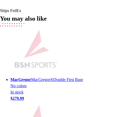
Men's
Women's
Ships FedEx
Youth
You may also like
Long Sleeve Shirts
Men's
Women's
Youth
Polos
Men's
Women's
Youth
Jackets
Men's
MacGregor
MacGregor®Double First Base
Women's
No colors
Youth
In stock
Stock Jerseys
$279.99
Baseball
Basketball
Football