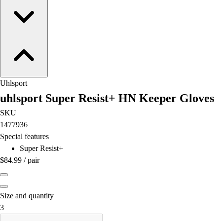
Football
Lacrosse
Men's
Women's
Soccer
Men's
Women's
Uhlsport
Softball
uhlsport Super Resist+ HN Keeper Gloves
Swimming and Diving
SKU
Track and Field
1477936
Men's
Special features
Women's
Super Resist+
Volleyball
$84.99
/
pair
Men's
Women's
Wrestling
Size and quantity
Men's
is out of stock
3
Women's
More Sports