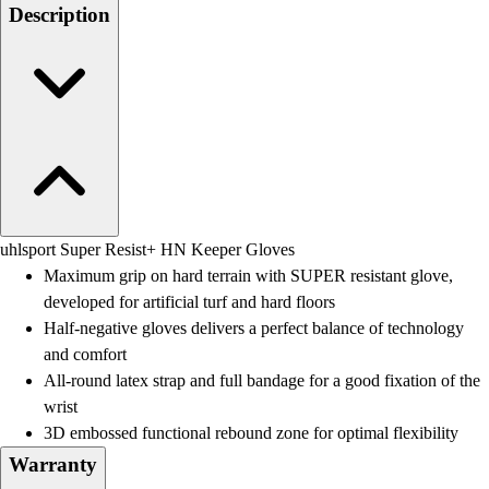
Men's
Description
Women's
Water Polo
Men's
Women's
Physical Education
College
Varsity Athletics
Club Sports and On-Campus
Team Uniforms
uhlsport Super Resist+ HN Keeper Gloves
Baseball
Maximum grip on hard terrain with SUPER resistant glove,
Basketball
developed for artificial turf and hard floors
Men's
Half-negative gloves delivers a perfect balance of technology
Women's
and comfort
Cross Country
All-round latex strap and full bandage for a good fixation of the
Men's
wrist
Women's
3D embossed functional rebound zone for optimal flexibility
Esports
Warranty
Flag Football