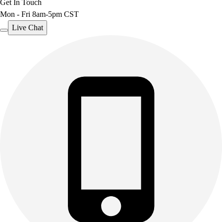
Get In Touch
Mon - Fri 8am-5pm CST
Live Chat