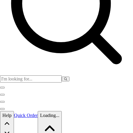
Skip to main content
Help
Quick Order
Loading...