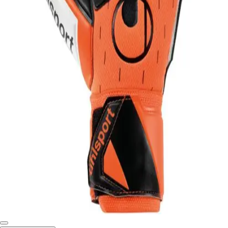
Softball
Swimming and Diving
Track and Field
Men's
Women's
Volleyball
Men's
Women's
Wrestling
Men's
Women's
More Sports
Field Hockey
Golf
Men's
Women's
Ice Hockey
Tennis