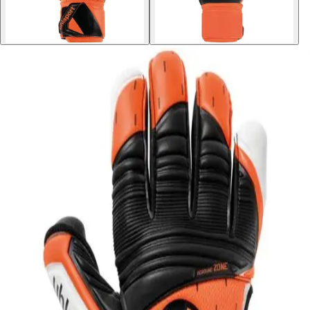
Softball
Volleyball
High School
Baseball
Basketball
Men's
Women's
Cross Country
Men's
Women's
Esports
Flag Football
Football
Lacrosse
Men's
Women's
Soccer
Men's
Women's