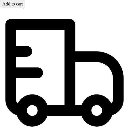
Lacrosse
Add to cart
Soccer
Softball
Volleyball
Collegiate
Coaching Education
Interactive Checklists
Learning Corner
Blog Articles
SURGE
Believe In You
Campus & Facility Branding
Construction
Browse Catalogs
Fundraising
Contact a Sales Pro
Shop
Apparel
Short Sleeve Shirts