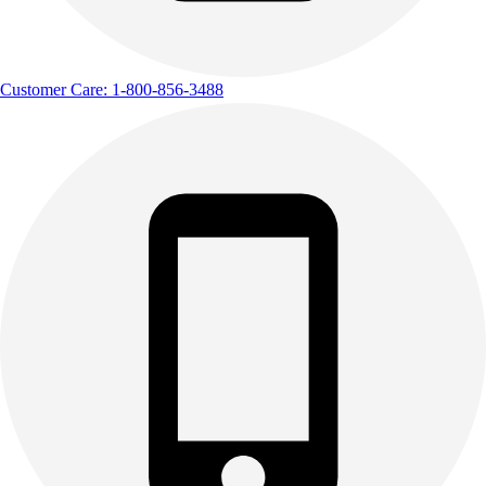
Customer Care: 1-800-856-3488