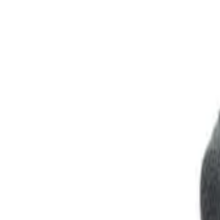
Club
High School
College
Team Uniforms
Coaches Toolkit
Shop