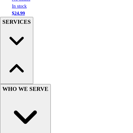
Football
In stock
Men's
$24.99
Softball
SERVICES
Women's
Youth
Shorts
Basketball
Lacrosse
Men's
Soccer
Track
Volleyball
Women's
WHO WE SERVE
Youth
Sleeveless
Men's
Women's
Pullovers
Men's