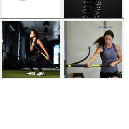
Softball
Volleyball
High School
Baseball
Basketball
Men's
Women's
Cross Country
Men's
Women's
Esports
Flag Football
Football
Lacrosse
Men's
Women's
Soccer
Men's
Women's