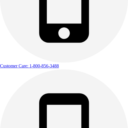
Customer Care: 1-800-856-3488