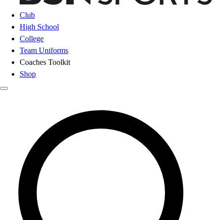
Club
High School
College
Team Uniforms
Coaches Toolkit
Shop