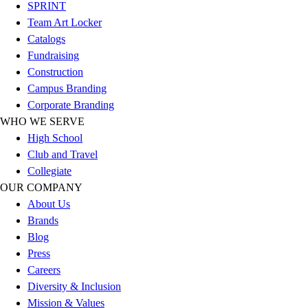
Esports
SPRINT
Field Hockey
Team Art Locker
Flag Football
Catalogs
Football
Fundraising
Golf
Construction
Gymnastics
Campus Branding
Handball
Corporate Branding
Ice Hockey
WHO WE SERVE
Lacrosse
High School
Racquetball / Paddleball
Club and Travel
Soccer
Collegiate
Sports Medicine
OUR COMPANY
Tennis
About Us
Track & Field
Brands
Volleyball
Blog
Wrestling
Press
Facilities
Careers
Awards & Trophies
Diversity & Inclusion
Ball Carts & Storage
Mission & Values