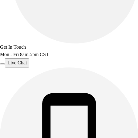
Get In Touch
Mon - Fri 8am-5pm CST
Live Chat