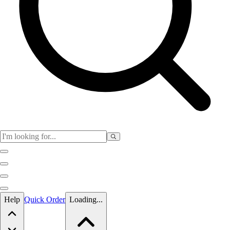
Skip to main content
Help
Quick Order
Loading...