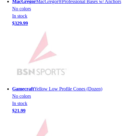
MacGregor
MacGregor®Professional Bases w/ Anchors
Men's
No colors
Women's
In stock
Youth
$329.99
Long Sleeve Shirts
Men's
Women's
Youth
Polos
Men's
Women's
Youth
Jackets
Gamecraft
Yellow Low Profile Cones (Dozen)
Men's
No colors
Women's
In stock
Youth
$21.99
Stock Jerseys
Baseball
Basketball
Football