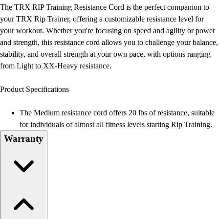
Football
The TRX RIP Training Resistance Cord is the perfect companion to
Lacrosse
your TRX Rip Trainer, offering a customizable resistance level for
Men's
your workout. Whether you're focusing on speed and agility or power
Women's
and strength, this resistance cord allows you to challenge your balance,
Soccer
stability, and overall strength at your own pace, with options ranging
Men's
from Light to XX-Heavy resistance.
Women's
Softball
Product Specifications
Swimming and Diving
Track and Field
The Medium resistance cord offers 20 lbs of resistance, suitable
Men's
for individuals of almost all fitness levels starting Rip Training.
Women's
Warranty
Volleyball
Men's
Women's
Wrestling
Men's
Women's
More Sports