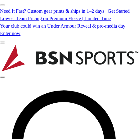
Need It Fast? Custom gear prints & ships in 1–2 days | Get Started
Lowest Team Pricing on Premium Fleece | Limited Time
Your club could win an Under Armour Reveal & pro-media day |
Enter now