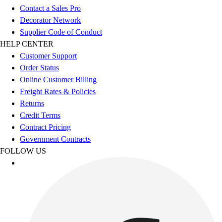
Benches & Bleachers
Contact a Sales Pro
Electronics
Decorator Network
Facilities Management
Supplier Code of Conduct
Locks, Lockers & Trophy Cases
HELP CENTER
Scoreboards
Customer Support
Fitness
Order Status
Assessment
Online Customer Billing
Cardio & Aerobic Fitness
Freight Rates & Policies
Core Fitness
Returns
Mats
Credit Terms
Other
Contract Pricing
Outdoor Equipment
Government Contracts
Speed & Agility
FOLLOW US
Strength Training
Summer Essentials
Weight Room Flooring
Yoga / Pilates
P.E. & Games
Game Room