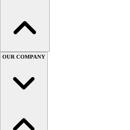
Women's
Youth
Swimwear
Men's
Women's
Youth
Officials Gear
Dress
OUR COMPANY
Accessories
Footwear
Baseball
Cleats
Turfs
Basketball
Men's
Women's
Cross Training
Men's
Women's