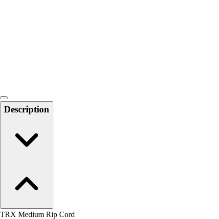
Men's
Women's
Water Polo
Men's
Women's
Physical Education
College
Varsity Athletics
Club Sports and On-Campus
Description
Team Uniforms
Baseball
Basketball
Men's
Women's
Cross Country
Men's
Women's
Esports
Flag Football
TRX Medium Rip Cord