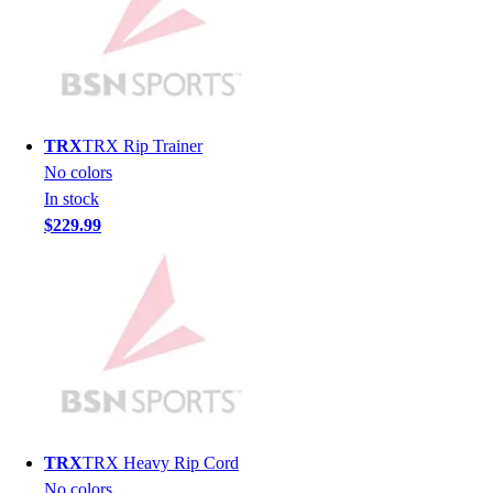
Hockey
Lacrosse / Field Hockey
Soccer
Softball
Tennis
TRX
TRX Rip Trainer
Track
No colors
Volleyball
In stock
Wrestling
$229.99
Hoodies
Men's
Women's
Youth
Compression Gear
Men's
Women's
Youth
Pants
TRX
TRX Heavy Rip Cord
Baseball
No colors