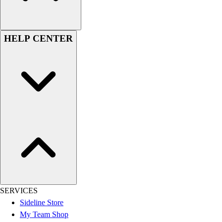
Football
Lacrosse
Sandals
HELP CENTER
Soccer
Softball
Track
Wrestling
Hiking
Weightlifting
Volleyball
Equipment
Sports
Aquatics
Archery
Baseball / Softball
Basketball
SERVICES
Boxing
Sideline Store
Coaching
My Team Shop