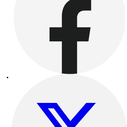
Outdoor Recreation
P.E. & Games
Other
Corporate Items
eGift Certificates
Gear Pro Tec
Outlet
Package Savings
At Home
Baseball
Basketball
Fitness
Football
Lacrosse
P.E.
Recreation
Softball
Swim