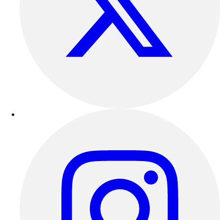
Track & Cross Country
Volleyball
Clearance
Accessories
Apparel
Baseball & Softball
Football
Footwear