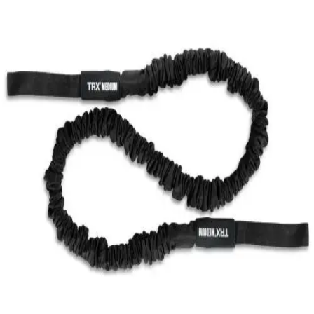
Softball
Swimming and Diving
Track and Field
Men's
Women's
Volleyball
Men's
Women's
Wrestling
Men's
Women's
More Sports
Field Hockey
Golf
Men's
Women's
Ice Hockey
Tennis