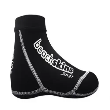
Softball
Swimming and Diving
Track and Field
Men's
Women's
Volleyball
Men's
Women's
Wrestling
Men's
Women's
More Sports
Field Hockey
Golf
Men's
Women's
Ice Hockey
Tennis