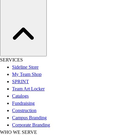
Football
Lacrosse
Sandals
Soccer
Softball
Track
Wrestling
Hiking
SERVICES
Weightlifting
Sideline Store
Volleyball
My Team Shop
Equipment
SPRINT
Sports
Team Art Locker
Aquatics
Catalogs
Archery
Fundraising
Baseball / Softball
Construction
Basketball
Campus Branding
Boxing
Corporate Branding
Coaching
WHO WE SERVE