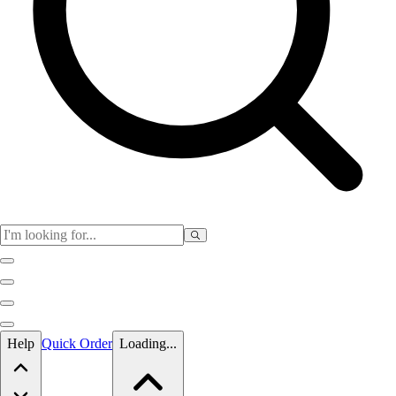
Skip to main content
Help
Quick Order
Loading...