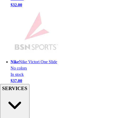
$32.00
Hockey
Lacrosse / Field Hockey
Soccer
Softball
Tennis
Track
Volleyball
Wrestling
Hoodies
Nike
Nike Victori One Slide
Men's
No colors
Women's
In stock
Youth
$37.00
Compression Gear
SERVICES
Men's
Women's
Youth
Pants
Baseball