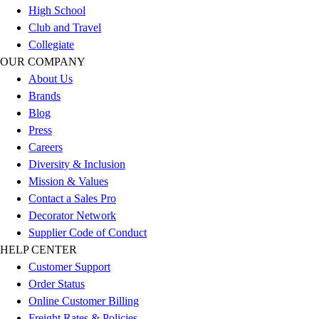
Esports
High School
Field Hockey
Club and Travel
Flag Football
Collegiate
Football
OUR COMPANY
Golf
About Us
Gymnastics
Brands
Handball
Blog
Ice Hockey
Press
Lacrosse
Careers
Racquetball / Paddleball
Diversity & Inclusion
Soccer
Mission & Values
Sports Medicine
Contact a Sales Pro
Tennis
Decorator Network
Track & Field
Supplier Code of Conduct
Volleyball
HELP CENTER
Wrestling
Customer Support
Facilities
Order Status
Awards & Trophies
Online Customer Billing
Ball Carts & Storage
Freight Rates & Policies