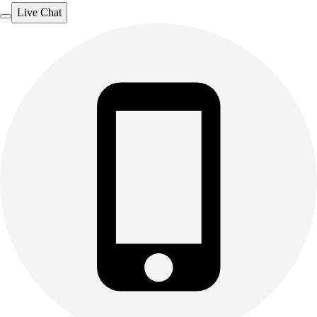
Live Chat