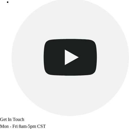
Get In Touch
Mon - Fri 8am-5pm CST