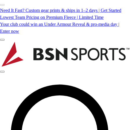
Need It Fast? Custom gear prints & ships in 1–2 days | Get Started
Lowest Team Pricing on Premium Fleece | Limited Time
Your club could win an Under Armour Reveal & pro-media day |
Enter now