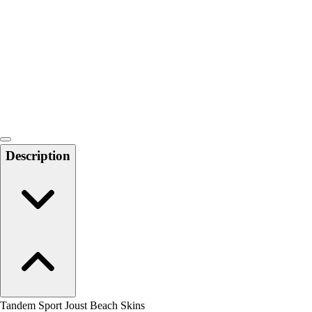
Men's
Women's
Water Polo
Men's
Women's
Physical Education
College
Varsity Athletics
Club Sports and On-Campus
Description
Team Uniforms
Baseball
Basketball
Men's
Women's
Cross Country
Men's
Women's
Esports
Flag Football
Tandem Sport Joust Beach Skins