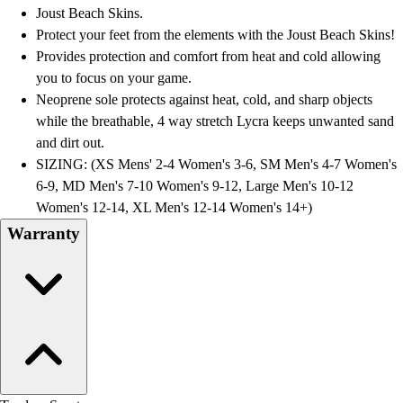
Football
Joust Beach Skins.
Lacrosse
Protect your feet from the elements with the Joust Beach Skins!
Men's
Provides protection and comfort from heat and cold allowing
Women's
you to focus on your game.
Soccer
Neoprene sole protects against heat, cold, and sharp objects
Men's
while the breathable, 4 way stretch Lycra keeps unwanted sand
Women's
and dirt out.
Softball
SIZING: (XS Mens' 2-4 Women's 3-6, SM Men's 4-7 Women's
Swimming and Diving
6-9, MD Men's 7-10 Women's 9-12, Large Men's 10-12
Track and Field
Women's 12-14, XL Men's 12-14 Women's 14+)
Men's
Warranty
Women's
Volleyball
Men's
Women's
Wrestling
Men's
Women's
More Sports