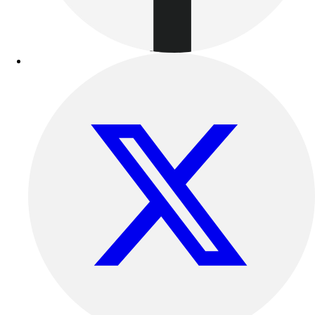
Outdoor Recreation
P.E. & Games
Other
Corporate Items
eGift Certificates
Gear Pro Tec
Outlet
Package Savings
At Home
Baseball
Basketball
Fitness
Football
Lacrosse
P.E.
Recreation
Softball
Swim