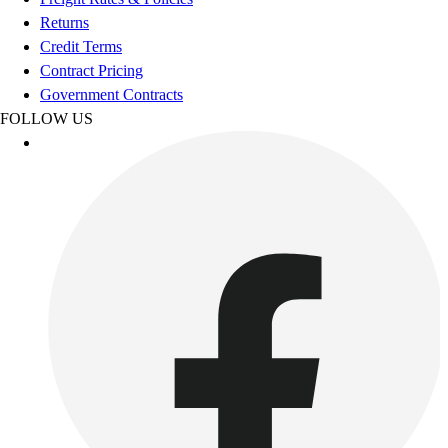
Benches & Bleachers
Returns
Electronics
Credit Terms
Facilities Management
Contract Pricing
Locks, Lockers & Trophy Cases
Government Contracts
Scoreboards
FOLLOW US
Fitness
Assessment
Cardio & Aerobic Fitness
Core Fitness
Mats
Other
Outdoor Equipment
Speed & Agility
Strength Training
Summer Essentials
Weight Room Flooring
Yoga / Pilates
P.E. & Games
Game Room