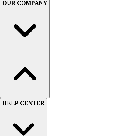
OUR COMPANY
Women's
Youth
Swimwear
Men's
Women's
Youth
Officials Gear
Dress
Accessories
Footwear
Baseball
Cleats
Turfs
Basketball
HELP CENTER
Men's
Women's
Cross Training
Men's
Women's