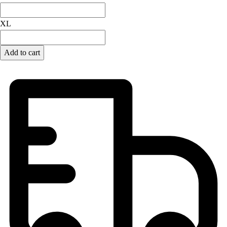
Lacrosse
Soccer
XL
Softball
Volleyball
Collegiate
Add to cart
Coaching Education
Interactive Checklists
Learning Corner
Blog Articles
SURGE
Believe In You
Campus & Facility Branding
Construction
Browse Catalogs
Fundraising
Contact a Sales Pro
Shop
Apparel
Short Sleeve Shirts