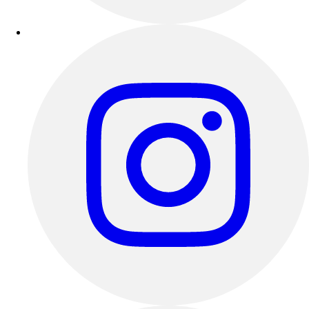
Track & Cross Country
Volleyball
Clearance
Accessories
Apparel
Baseball & Softball
Football
Footwear