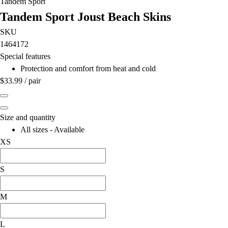
Tandem Sport
Field Hockey
Tandem Sport Joust Beach Skins
Golf
SKU
Men's
1464172
Women's
Special features
Ice Hockey
Protection and comfort from heat and cold
Tennis
$33.99
/
pair
Men's
Women's
Coaches Toolkit
Size and quantity
Custom Online Stores
All sizes - Available
For Teams
XS
For Fans
For Schools & Organizations
S
Who We Serve
High School
Club and Travel
M
Baseball
Basketball
L