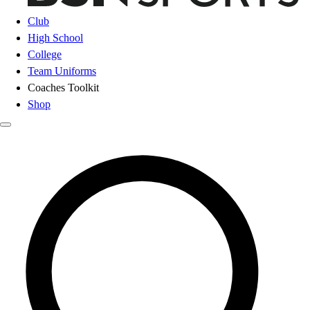
Club
High School
College
Team Uniforms
Coaches Toolkit
Shop