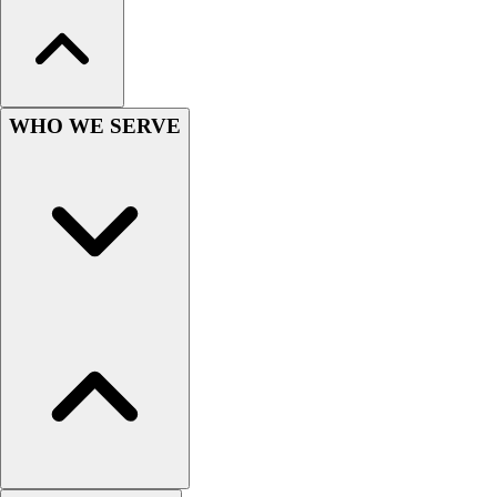
Football
Men's
Softball
Women's
Youth
WHO WE SERVE
Shorts
Basketball
Lacrosse
Men's
Soccer
Track
Volleyball
Women's
Youth
Sleeveless
Men's
Women's
Pullovers
Men's