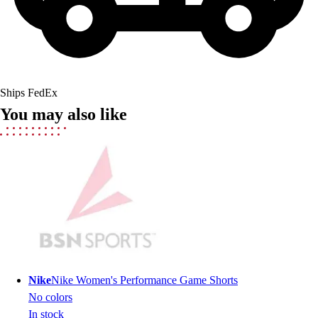
Men's
Women's
Youth
Long Sleeve Shirts
Men's
Ships FedEx
Women's
You may also like
Youth
Polos
Men's
Women's
Youth
Jackets
Men's
Women's
Youth
Stock Jerseys
Nike
Nike Women's Performance Game Shorts
Baseball
No colors
Basketball
In stock
Football