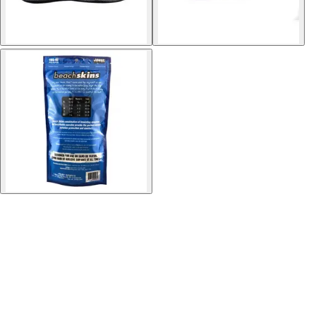
Softball
Volleyball
High School
Baseball
Basketball
Men's
Women's
Cross Country
Men's
Women's
Esports
Flag Football
Football
Lacrosse
Men's
Women's
Soccer
Men's
Women's