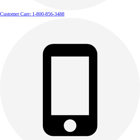
Customer Care: 1-800-856-3488