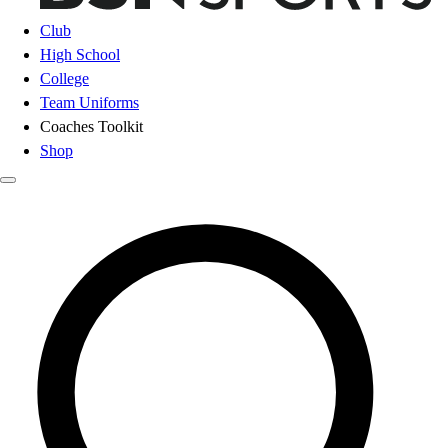
Club
High School
College
Team Uniforms
Coaches Toolkit
Shop