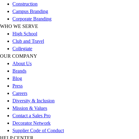
Construction
Football
Campus Branding
Lacrosse
Corporate Branding
Sandals
WHO WE SERVE
Soccer
High School
Softball
Club and Travel
Track
Collegiate
Wrestling
OUR COMPANY
Hiking
About Us
Weightlifting
Brands
Volleyball
Blog
Equipment
Press
Sports
Careers
Aquatics
Diversity & Inclusion
Archery
Mission & Values
Baseball / Softball
Contact a Sales Pro
Basketball
Decorator Network
Boxing
Supplier Code of Conduct
Coaching
HELP CENTER