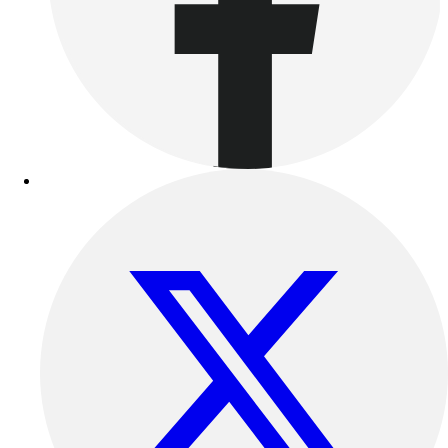
Benches & Bleachers
Electronics
Facilities Management
Locks, Lockers & Trophy Cases
Scoreboards
Fitness
Assessment
Cardio & Aerobic Fitness
Core Fitness
Mats
Other
Outdoor Equipment
Speed & Agility
Strength Training
Summer Essentials
Weight Room Flooring
Yoga / Pilates
P.E. & Games
Game Room