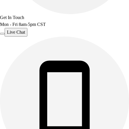
Get In Touch
Mon - Fri 8am-5pm CST
Live Chat