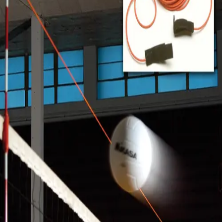
Softball
Volleyball
High School
Baseball
Basketball
Men's
Women's
Cross Country
Men's
Women's
Esports
Flag Football
Football
Lacrosse
Men's
Women's
Soccer
Men's
Women's