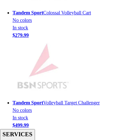
Men's
Women's
Tandem Sport
Colossal Volleyball Cart
Youth
No colors
Long Sleeve Shirts
In stock
Men's
$279.99
Women's
Youth
Polos
Men's
Women's
Youth
Jackets
Men's
Women's
Tandem Sport
Volleyball Target Challenger
Youth
No colors
Stock Jerseys
In stock
Baseball
$499.99
Basketball
SERVICES
Football