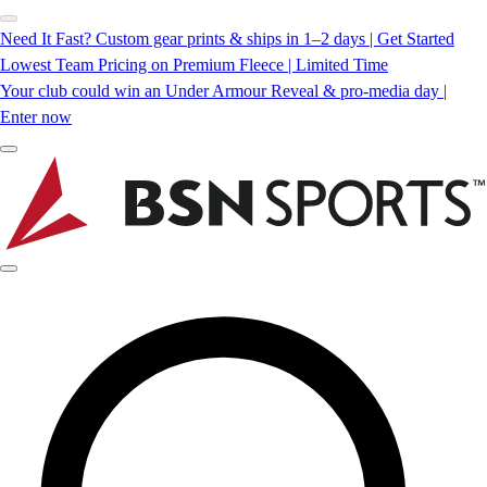
Need It Fast? Custom gear prints & ships in 1–2 days | Get Started
Lowest Team Pricing on Premium Fleece | Limited Time
Your club could win an Under Armour Reveal & pro-media day |
Enter now