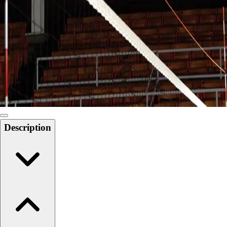
Softball
Swimming and Diving
Track and Field
Men's
Women's
Volleyball
Men's
Women's
Wrestling
Men's
Description
Women's
More Sports
Field Hockey
Golf
Men's
Women's
Ice Hockey
Tennis