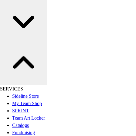
Women's
Youth
Swimwear
Men's
Women's
Youth
Officials Gear
Dress
Accessories
Footwear
Baseball
Cleats
SERVICES
Turfs
Sideline Store
Basketball
My Team Shop
Men's
SPRINT
Women's
Team Art Locker
Cross Training
Catalogs
Men's
Fundraising
Women's