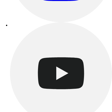
Track & Cross Country
Volleyball
Clearance
Accessories
Apparel
Baseball & Softball
Football
Footwear