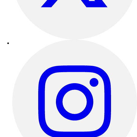
Outdoor Recreation
P.E. & Games
Other
Corporate Items
eGift Certificates
Gear Pro Tec
Outlet
Package Savings
At Home
Baseball
Basketball
Fitness
Football
Lacrosse
P.E.
Recreation
Softball
Swim