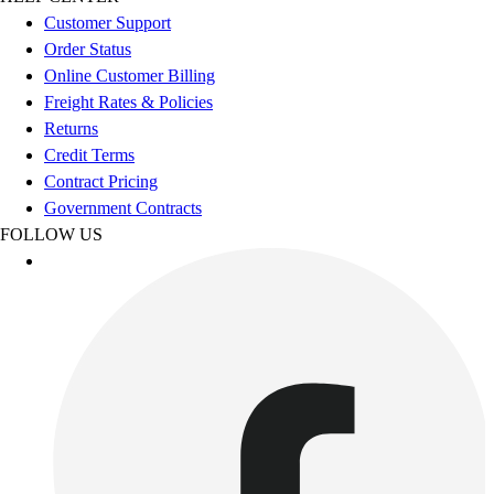
Esports
Customer Support
Field Hockey
Order Status
Flag Football
Online Customer Billing
Football
Freight Rates & Policies
Golf
Returns
Gymnastics
Credit Terms
Handball
Contract Pricing
Ice Hockey
Government Contracts
Lacrosse
FOLLOW US
Racquetball / Paddleball
Soccer
Sports Medicine
Tennis
Track & Field
Volleyball
Wrestling
Facilities
Awards & Trophies
Ball Carts & Storage