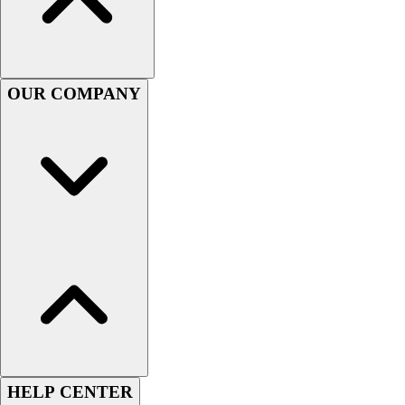
Football
Men's
Softball
Women's
OUR COMPANY
Youth
Shorts
Basketball
Lacrosse
Men's
Soccer
Track
Volleyball
Women's
Youth
Sleeveless
Men's
Women's
Pullovers
HELP CENTER
Men's