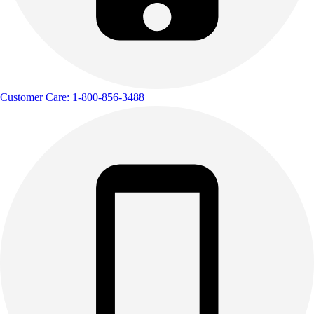
Customer Care: 1-800-856-3488