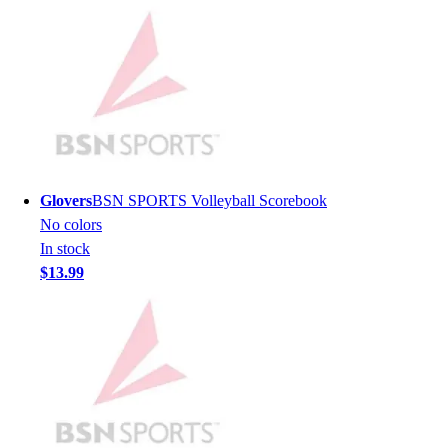
Lacrosse
Soccer
Softball
Volleyball
Collegiate
Coaching Education
Interactive Checklists
Learning Corner
Blog Articles
Glovers
BSN SPORTS Volleyball Scorebook
SURGE
No colors
Believe In You
In stock
Campus & Facility Branding
$13.99
Construction
Browse Catalogs
Fundraising
Contact a Sales Pro
Shop
Apparel
Short Sleeve Shirts