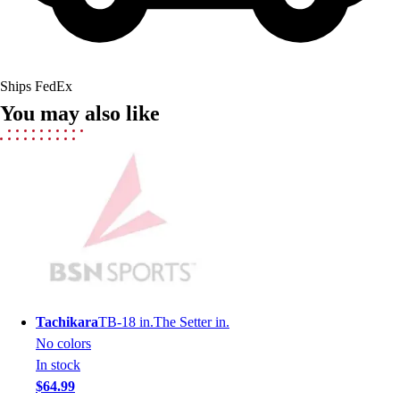
Field Hockey
Golf
Men's
Women's
Ships FedEx
Ice Hockey
You may also like
Tennis
Men's
Women's
Coaches Toolkit
Custom Online Stores
For Teams
For Fans
For Schools & Organizations
Who We Serve
High School
Tachikara
TB-18 in.The Setter in.
Club and Travel
No colors
Baseball
In stock
Basketball
$64.99