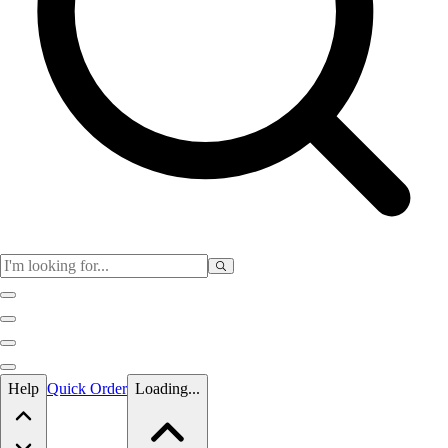
Skip to main content
Help
Quick Order
Loading...