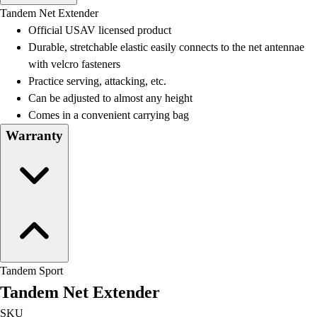
Men's
Tandem Net Extender
Women's
Official USAV licensed product
Water Polo
Durable, stretchable elastic easily connects to the net antennae
Men's
with velcro fasteners
Women's
Practice serving, attacking, etc.
Physical Education
Can be adjusted to almost any height
College
Comes in a convenient carrying bag
Varsity Athletics
Warranty
Club Sports and On-Campus
Team Uniforms
Baseball
Basketball
Men's
Women's
Cross Country
Men's
Tandem Sport
Women's
Tandem Net Extender
Esports
Flag Football
SKU