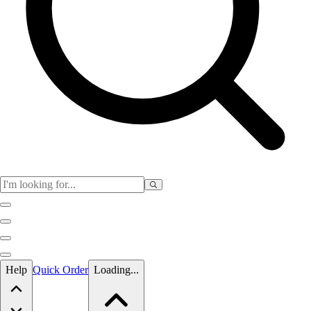
Skip to main content
Help
Quick Order
Loading...