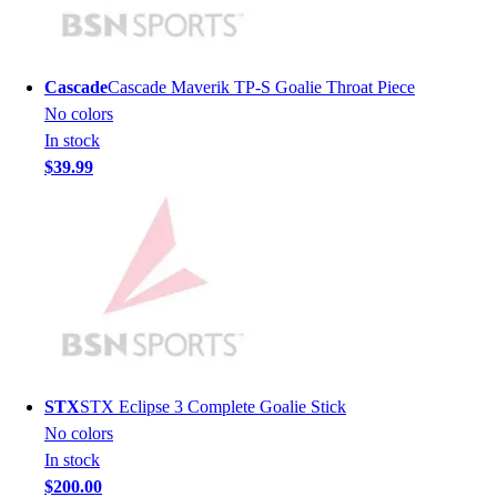
Men's
Women's
Youth
Cascade
Cascade Maverik TP-S Goalie Throat Piece
Long Sleeve Shirts
No colors
Men's
In stock
Women's
$39.99
Youth
Polos
Men's
Women's
Youth
Jackets
Men's
Women's
Youth
STX
STX Eclipse 3 Complete Goalie Stick
Stock Jerseys
No colors
Baseball
In stock
Basketball
$200.00
Football