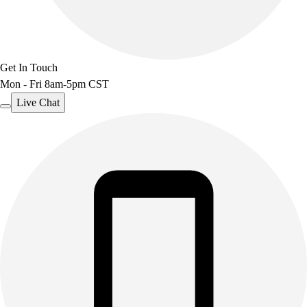
Get In Touch
Mon - Fri 8am-5pm CST
Live Chat