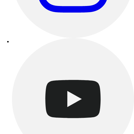
Track & Cross Country
Volleyball
Clearance
Accessories
Apparel
Baseball & Softball
Football
Footwear