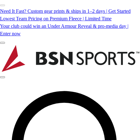
Need It Fast? Custom gear prints & ships in 1–2 days | Get Started
Lowest Team Pricing on Premium Fleece | Limited Time
Your club could win an Under Armour Reveal & pro-media day |
Enter now