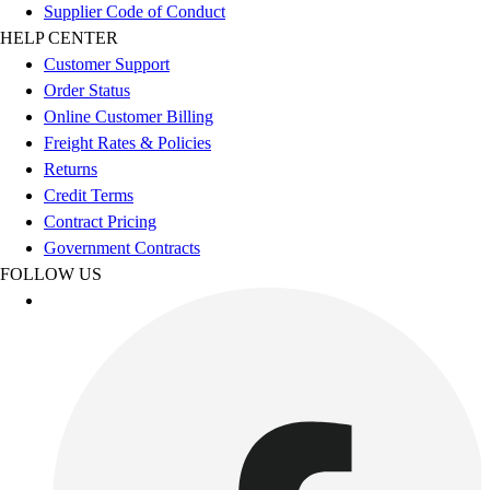
Esports
Supplier Code of Conduct
Field Hockey
HELP CENTER
Flag Football
Customer Support
Football
Order Status
Golf
Online Customer Billing
Gymnastics
Freight Rates & Policies
Handball
Returns
Ice Hockey
Credit Terms
Lacrosse
Contract Pricing
Racquetball / Paddleball
Government Contracts
Soccer
FOLLOW US
Sports Medicine
Tennis
Track & Field
Volleyball
Wrestling
Facilities
Awards & Trophies
Ball Carts & Storage