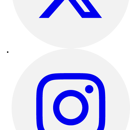
Outdoor Recreation
P.E. & Games
Other
Corporate Items
eGift Certificates
Gear Pro Tec
Outlet
Package Savings
At Home
Baseball
Basketball
Fitness
Football
Lacrosse
P.E.
Recreation
Softball
Swim