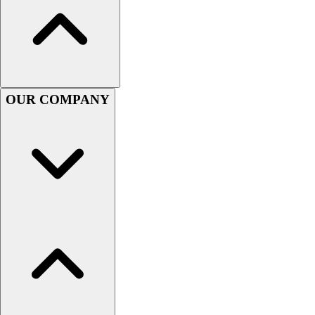
Football
Men's
Softball
Women's
Youth
Shorts
OUR COMPANY
Basketball
Lacrosse
Men's
Soccer
Track
Volleyball
Women's
Youth
Sleeveless
Men's
Women's
Pullovers
Men's