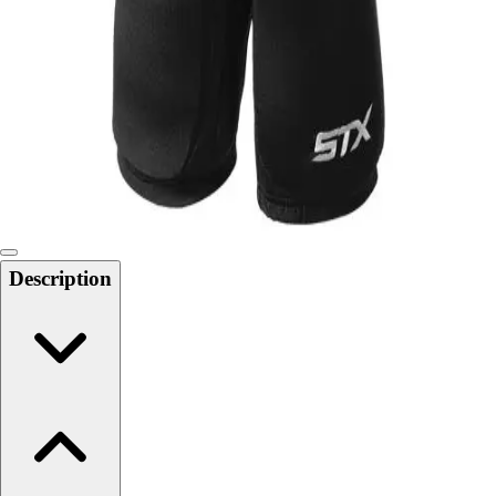
Softball
Swimming and Diving
Track and Field
Men's
Women's
Volleyball
Men's
Women's
Wrestling
Men's
Description
Women's
More Sports
Field Hockey
Golf
Men's
Women's
Ice Hockey
Tennis