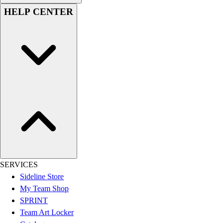
Women's
HELP CENTER
Youth
Swimwear
Men's
Women's
Youth
Officials Gear
Dress
Accessories
Footwear
Baseball
Cleats
Turfs
Basketball
SERVICES
Men's
Sideline Store
Women's
My Team Shop
Cross Training
SPRINT
Men's
Team Art Locker
Women's