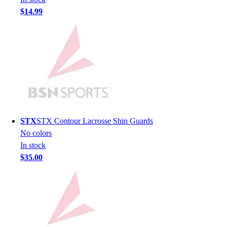
Lacrosse
$14.99
Soccer
Softball
Volleyball
Collegiate
Coaching Education
Interactive Checklists
Learning Corner
Blog Articles
SURGE
STX
STX Contour Lacrosse Shin Guards
Believe In You
No colors
Campus & Facility Branding
In stock
Construction
$35.00
Browse Catalogs
Fundraising
Contact a Sales Pro
Shop
Apparel
Short Sleeve Shirts