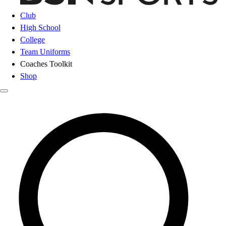
Club
High School
College
Team Uniforms
Coaches Toolkit
Shop