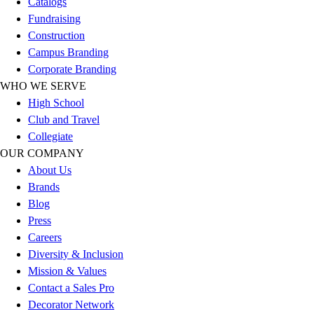
Catalogs
Football
Fundraising
Lacrosse
Construction
Sandals
Campus Branding
Soccer
Corporate Branding
Softball
WHO WE SERVE
Track
High School
Wrestling
Club and Travel
Hiking
Collegiate
Weightlifting
OUR COMPANY
Volleyball
About Us
Equipment
Brands
Sports
Blog
Aquatics
Press
Archery
Careers
Baseball / Softball
Diversity & Inclusion
Basketball
Mission & Values
Boxing
Contact a Sales Pro
Coaching
Decorator Network