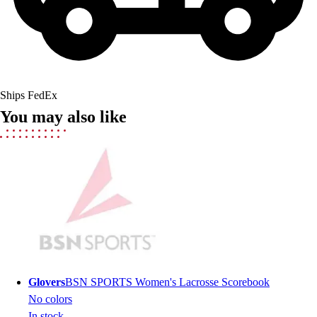
Field Hockey
Golf
Men's
Women's
Ice Hockey
Ships FedEx
Tennis
You may also like
Men's
Women's
Coaches Toolkit
Custom Online Stores
For Teams
For Fans
For Schools & Organizations
Who We Serve
High School
Club and Travel
Glovers
BSN SPORTS Women's Lacrosse Scorebook
Baseball
No colors
Basketball
In stock