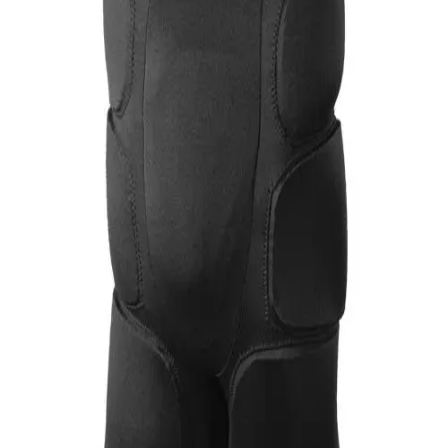
Softball
Volleyball
High School
Baseball
Basketball
Men's
Women's
Cross Country
Men's
Women's
Esports
Flag Football
Football
Lacrosse
Men's
Women's
Soccer
Men's
Women's