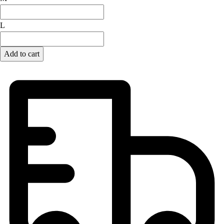
Football
Lacrosse
L
Men's
Women's
Add to cart
Soccer
Men's
Women's
Softball
Swimming and Diving
Track and Field
Men's
Women's
Volleyball
Men's
Women's
Wrestling
Men's
Women's
More Sports