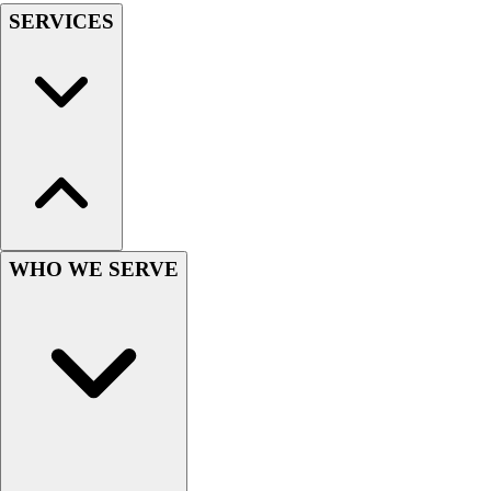
SERVICES
Hockey
Lacrosse / Field Hockey
Soccer
Softball
Tennis
Track
Volleyball
Wrestling
Hoodies
Men's
WHO WE SERVE
Women's
Youth
Compression Gear
Men's
Women's
Youth
Pants
Baseball