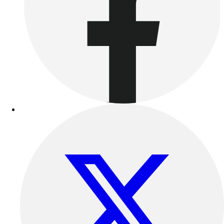
Benches & Bleachers
Electronics
Facilities Management
Locks, Lockers & Trophy Cases
Scoreboards
Fitness
Assessment
Cardio & Aerobic Fitness
Core Fitness
Mats
Other
Outdoor Equipment
Speed & Agility
Strength Training
Summer Essentials
Weight Room Flooring
Yoga / Pilates
P.E. & Games
Game Room