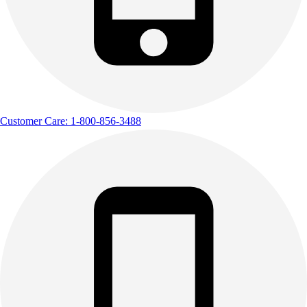
Customer Care: 1-800-856-3488