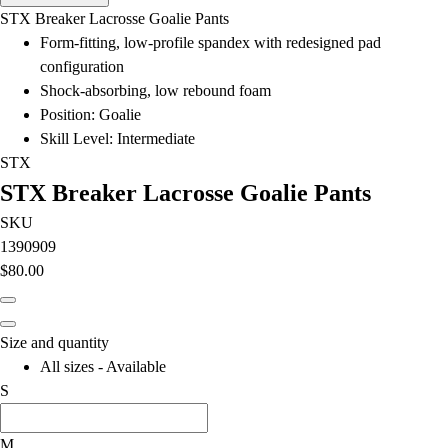
Men's
STX Breaker Lacrosse Goalie Pants
Women's
Form-fitting, low-profile spandex with redesigned pad
Water Polo
configuration
Men's
Shock-absorbing, low rebound foam
Women's
Position: Goalie
Physical Education
Skill Level: Intermediate
College
STX
Varsity Athletics
STX Breaker Lacrosse Goalie Pants
Club Sports and On-Campus
Team Uniforms
SKU
Baseball
1390909
Basketball
$80.00
Men's
Women's
Cross Country
Size and quantity
Men's
All sizes - Available
Women's
S
Esports
Flag Football
M