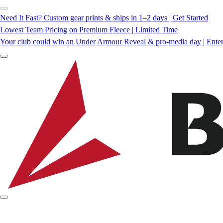
Need It Fast? Custom gear prints & ships in 1–2 days | Get Started
Lowest Team Pricing on Premium Fleece | Limited Time
Your club could win an Under Armour Reveal & pro-media day | Ente