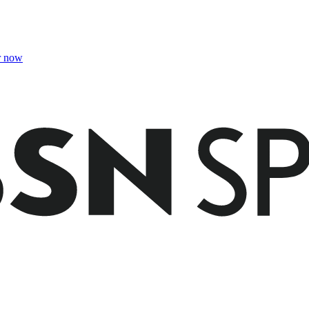
r now