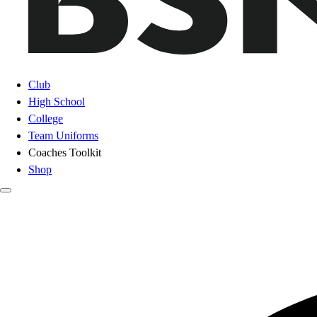
Club
High School
College
Team Uniforms
Coaches Toolkit
Shop