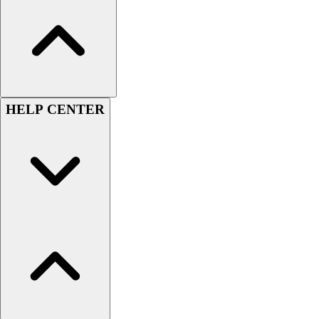
Women's
Youth
Swimwear
Men's
Women's
Youth
HELP CENTER
Officials Gear
Dress
Accessories
Footwear
Baseball
Cleats
Turfs
Basketball
Men's
Women's
Cross Training
Men's
Women's