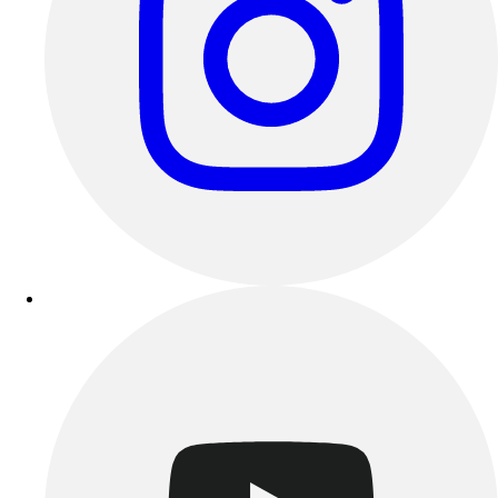
Track & Cross Country
Volleyball
Clearance
Accessories
Apparel
Baseball & Softball
Football
Footwear