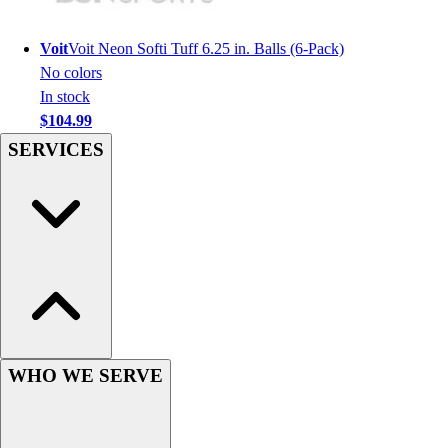
Hockey
Lacrosse / Field Hockey
Voit
Voit Neon Softi Tuff 6.25 in. Balls (6-Pack)
Soccer
No colors
Softball
In stock
Tennis
$104.99
Track
SERVICES
Volleyball
Wrestling
Hoodies
Men's
Women's
Youth
Compression Gear
Men's
Women's
WHO WE SERVE
Youth
Pants
Baseball