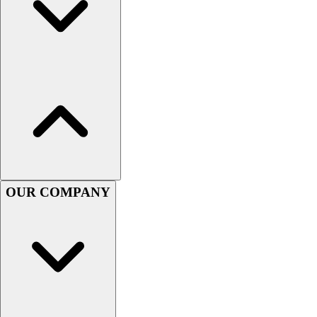
Football
Men's
Softball
Women's
Youth
Shorts
Basketball
Lacrosse
Men's
Soccer
Track
OUR COMPANY
Volleyball
Women's
Youth
Sleeveless
Men's
Women's
Pullovers
Men's