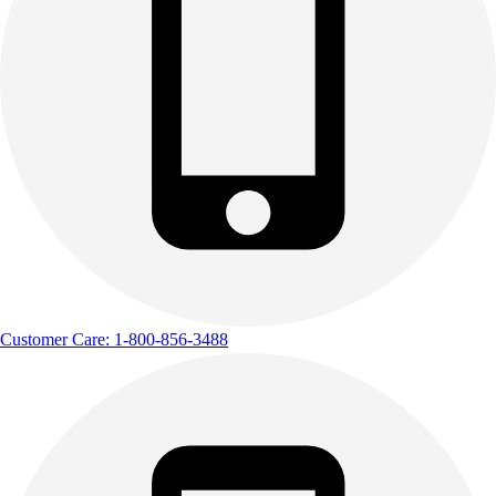
Customer Care: 1-800-856-3488