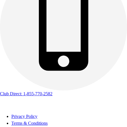
Club Direct: 1-855-770-2582
Privacy Policy
Terms & Conditions