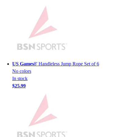
Men's
Women's
Youth
Long Sleeve Shirts
Men's
Women's
Youth
Polos
Men's
US Games
8' Handleless Jump Rope Set of 6
Women's
No colors
Youth
In stock
Jackets
$25.99
Men's
Women's
Youth
Stock Jerseys
Baseball
Basketball
Football