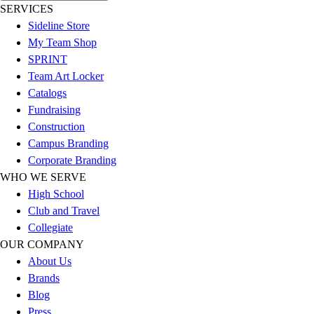
SERVICES
Football
Sideline Store
Lacrosse
My Team Shop
Sandals
SPRINT
Soccer
Team Art Locker
Softball
Catalogs
Track
Fundraising
Wrestling
Construction
Hiking
Campus Branding
Weightlifting
Corporate Branding
Volleyball
WHO WE SERVE
Equipment
High School
Sports
Club and Travel
Aquatics
Collegiate
Archery
OUR COMPANY
Baseball / Softball
About Us
Basketball
Brands
Boxing
Blog
Coaching
Press