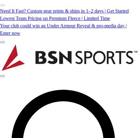
Need It Fast? Custom gear prints & ships in 1–2 days | Get Started
Lowest Team Pricing on Premium Fleece | Limited Time
Your club could win an Under Armour Reveal & pro-media day |
Enter now