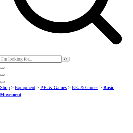
Club
Shop
>
Equipment
>
P.E. & Games
>
P.E. & Games
>
Basic
Baseball
Movement
Basketball
Flag Football
Football
Lacrosse
Soccer