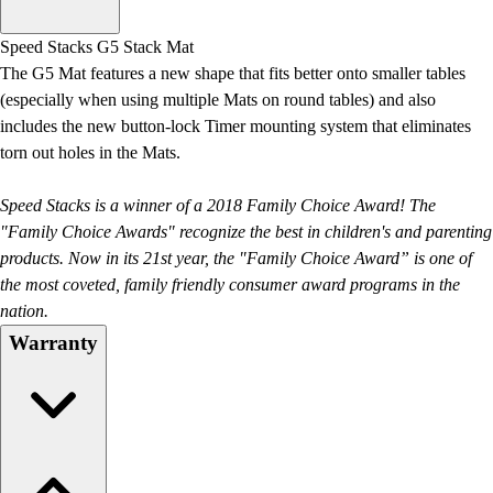
Men's
Women's
Speed Stacks G5 Stack Mat
Water Polo
The G5 Mat features a new shape that fits better onto smaller tables
Men's
(especially when using multiple Mats on round tables) and also
Women's
includes the new button-lock Timer mounting system that eliminates
Physical Education
torn out holes in the Mats.
College
Varsity Athletics
Speed Stacks is a winner of a 2018 Family Choice Award! The
Club Sports and On-Campus
"Family Choice Awards" recognize the best in children's and parenting
Team Uniforms
products. Now in its 21st year, the "Family Choice Award” is one of
Baseball
the most coveted, family friendly consumer award programs in the
Basketball
nation.
Men's
Warranty
Women's
Cross Country
Men's
Women's
Esports
Flag Football