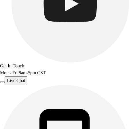
Get In Touch
Mon - Fri 8am-5pm CST
Live Chat