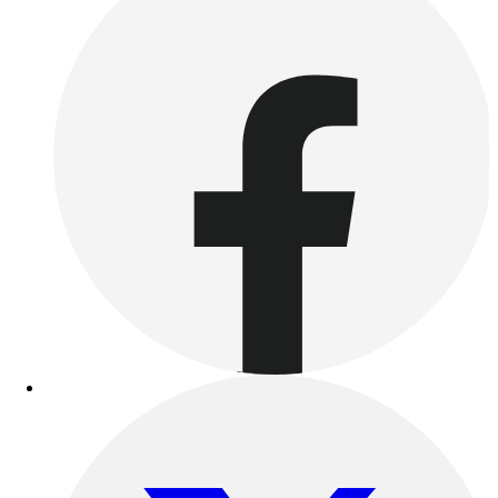
Benches & Bleachers
Electronics
Facilities Management
Locks, Lockers & Trophy Cases
Scoreboards
Fitness
Assessment
Cardio & Aerobic Fitness
Core Fitness
Mats
Other
Outdoor Equipment
Speed & Agility
Strength Training
Summer Essentials
Weight Room Flooring
Yoga / Pilates
P.E. & Games
Game Room