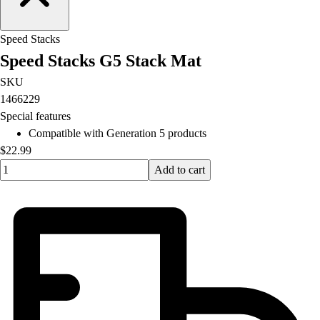
Football
Lacrosse
Speed Stacks
Men's
Speed Stacks G5 Stack Mat
Women's
Soccer
SKU
Men's
1466229
Women's
Special features
Softball
Compatible with Generation 5 products
Swimming and Diving
$22.99
Track and Field
Quantity input value
Add to cart
Men's
Women's
Volleyball
Men's
Women's
Wrestling
Men's
Women's
More Sports