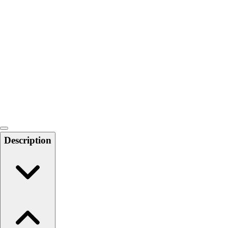
Softball
Swimming and Diving
Track and Field
Men's
Women's
Volleyball
Men's
Women's
Wrestling
Men's
Women's
Description
More Sports
Field Hockey
Golf
Men's
Women's
Ice Hockey
Tennis