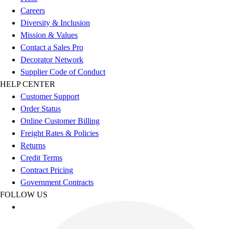
Esports
Careers
Field Hockey
Diversity & Inclusion
Flag Football
Mission & Values
Football
Contact a Sales Pro
Golf
Decorator Network
Gymnastics
Supplier Code of Conduct
Handball
HELP CENTER
Ice Hockey
Customer Support
Lacrosse
Order Status
Racquetball / Paddleball
Online Customer Billing
Soccer
Freight Rates & Policies
Sports Medicine
Returns
Tennis
Credit Terms
Track & Field
Contract Pricing
Volleyball
Government Contracts
Wrestling
FOLLOW US
Facilities
Awards & Trophies
Ball Carts & Storage