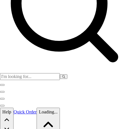
Skip to main content
Help
Quick Order
Loading...