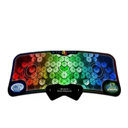
Softball
Volleyball
High School
Baseball
Basketball
Men's
Women's
Cross Country
Men's
Women's
Esports
Flag Football
Football
Lacrosse
Men's
Women's
Soccer
Men's
Women's