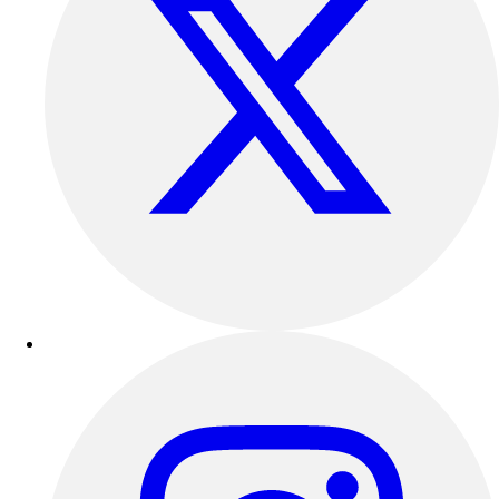
Outdoor Recreation
P.E. & Games
Other
Corporate Items
eGift Certificates
Gear Pro Tec
Outlet
Package Savings
At Home
Baseball
Basketball
Fitness
Football
Lacrosse
P.E.
Recreation
Softball
Swim