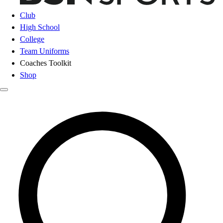
Club
High School
College
Team Uniforms
Coaches Toolkit
Shop