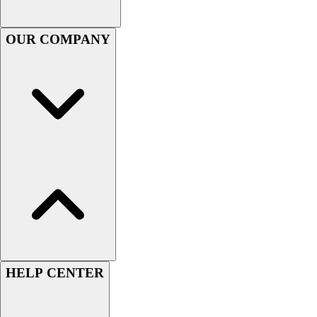
Football
Men's
OUR COMPANY
Softball
Women's
Youth
Shorts
Basketball
Lacrosse
Men's
Soccer
Track
Volleyball
Women's
Youth
Sleeveless
Men's
HELP CENTER
Women's
Pullovers
Men's