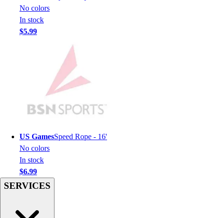
Men's
No colors
Women's
In stock
Youth
$5.99
Long Sleeve Shirts
Men's
Women's
Youth
Polos
Men's
Women's
Youth
Jackets
US Games
Speed Rope - 16'
Men's
No colors
Women's
In stock
Youth
$6.99
Stock Jerseys
SERVICES
Baseball
Basketball
Football