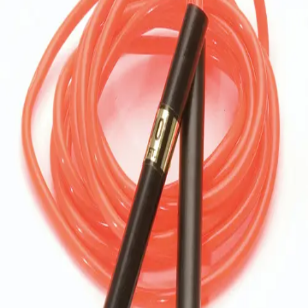
Softball
Volleyball
High School
Baseball
Basketball
Men's
Women's
Cross Country
Men's
Women's
Esports
Flag Football
Football
Lacrosse
Men's
Women's
Soccer
Men's
Women's