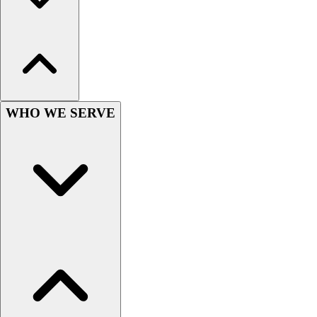
Hockey
Lacrosse / Field Hockey
Soccer
Softball
Tennis
Track
WHO WE SERVE
Volleyball
Wrestling
Hoodies
Men's
Women's
Youth
Compression Gear
Men's
Women's
Youth
Pants
Baseball