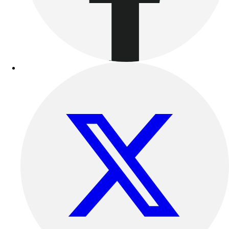
Benches & Bleachers
Electronics
Facilities Management
Locks, Lockers & Trophy Cases
Scoreboards
Fitness
Assessment
Cardio & Aerobic Fitness
Core Fitness
Mats
Other
Outdoor Equipment
Speed & Agility
Strength Training
Summer Essentials
Weight Room Flooring
Yoga / Pilates
P.E. & Games
Game Room