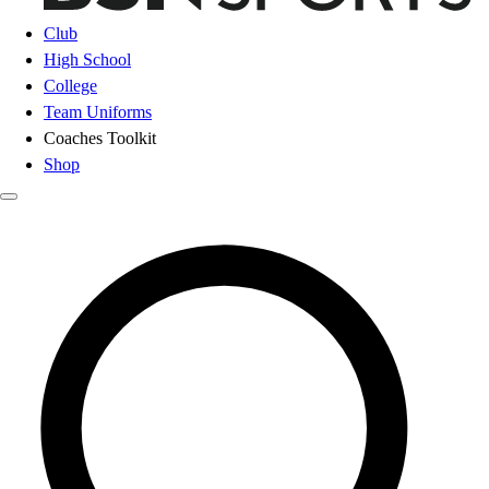
Club
High School
College
Team Uniforms
Coaches Toolkit
Shop