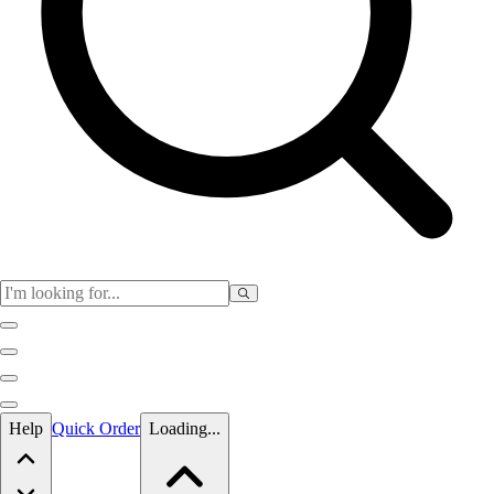
Skip to main content
Help
Quick Order
Loading...