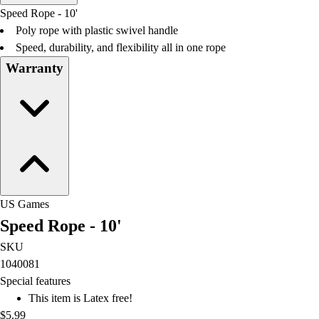
Men's
Speed Rope - 10'
Women's
Poly rope with plastic swivel handle
Water Polo
Speed, durability, and flexibility all in one rope
Men's
Warranty
Women's
Physical Education
College
Varsity Athletics
Club Sports and On-Campus
Team Uniforms
Baseball
Basketball
US Games
Men's
Speed Rope - 10'
Women's
Cross Country
SKU
Men's
1040081
Women's
Special features
Esports
This item is Latex free!
Flag Football
$5.99