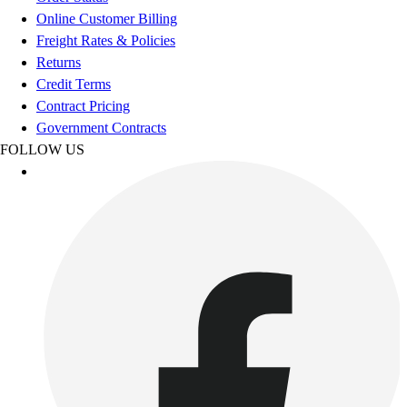
Esports
Online Customer Billing
Field Hockey
Freight Rates & Policies
Flag Football
Returns
Football
Credit Terms
Golf
Contract Pricing
Gymnastics
Government Contracts
Handball
FOLLOW US
Ice Hockey
Lacrosse
Racquetball / Paddleball
Soccer
Sports Medicine
Tennis
Track & Field
Volleyball
Wrestling
Facilities
Awards & Trophies
Ball Carts & Storage