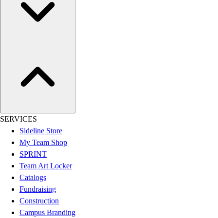
Women's
Youth
Swimwear
Men's
Women's
Youth
Officials Gear
Dress
Accessories
Footwear
SERVICES
Baseball
Sideline Store
Cleats
My Team Shop
Turfs
SPRINT
Basketball
Team Art Locker
Men's
Catalogs
Women's
Fundraising
Cross Training
Construction
Men's
Campus Branding
Women's