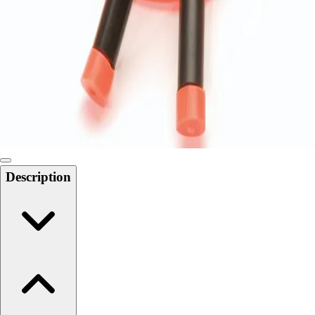
Softball
Swimming and Diving
Track and Field
Men's
Women's
Volleyball
Men's
Women's
Wrestling
Men's
Description
Women's
More Sports
Field Hockey
Golf
Men's
Women's
Ice Hockey
Tennis