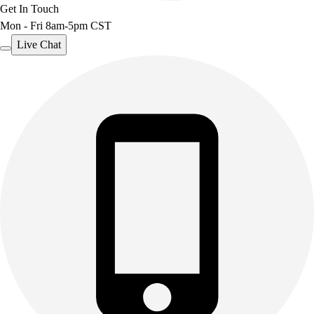
Get In Touch
Mon - Fri 8am-5pm CST
Live Chat