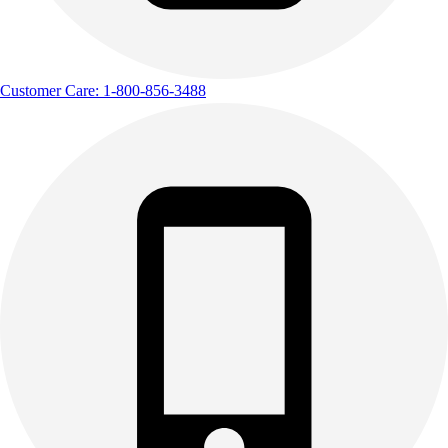
Customer Care: 1-800-856-3488