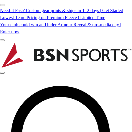
Need It Fast? Custom gear prints & ships in 1–2 days | Get Started
Lowest Team Pricing on Premium Fleece | Limited Time
Your club could win an Under Armour Reveal & pro-media day |
Enter now