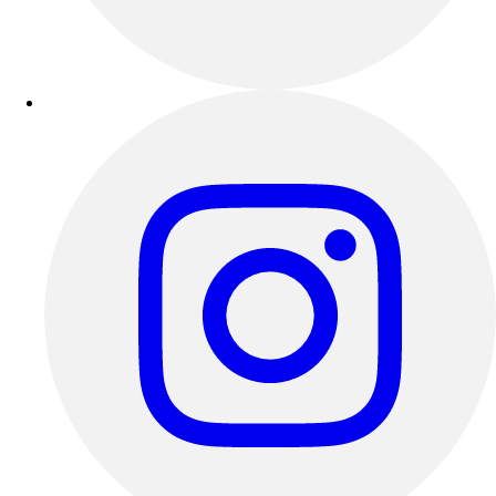
Outdoor Recreation
P.E. & Games
Other
Corporate Items
eGift Certificates
Gear Pro Tec
Outlet
Package Savings
At Home
Baseball
Basketball
Fitness
Football
Lacrosse
P.E.
Recreation
Softball
Swim