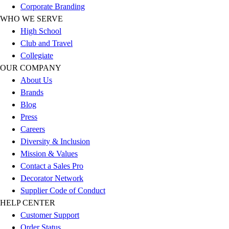
Corporate Branding
Football
WHO WE SERVE
Lacrosse
High School
Sandals
Club and Travel
Soccer
Collegiate
Softball
OUR COMPANY
Track
About Us
Wrestling
Brands
Hiking
Blog
Weightlifting
Press
Volleyball
Careers
Equipment
Diversity & Inclusion
Sports
Mission & Values
Aquatics
Contact a Sales Pro
Archery
Decorator Network
Baseball / Softball
Supplier Code of Conduct
Basketball
HELP CENTER
Boxing
Customer Support
Coaching
Order Status