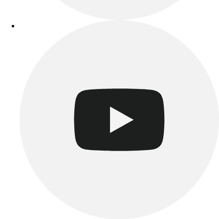
Track & Cross Country
Volleyball
Clearance
Accessories
Apparel
Baseball & Softball
Football
Footwear