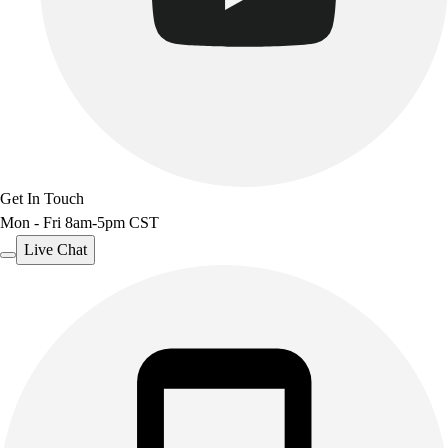
Get In Touch
Mon - Fri 8am-5pm CST
Live Chat