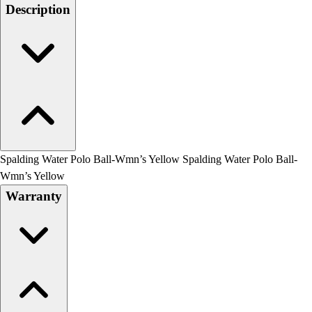
Men's
Description
Women's
Water Polo
Men's
Women's
Physical Education
College
Varsity Athletics
Club Sports and On-Campus
Team Uniforms
Spalding Water Polo Ball-Wmn’s Yellow Spalding Water Polo Ball-
Baseball
Wmn’s Yellow
Basketball
Warranty
Men's
Women's
Cross Country
Men's
Women's
Esports
Flag Football