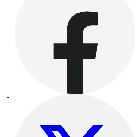
Benches & Bleachers
Electronics
Facilities Management
Locks, Lockers & Trophy Cases
Scoreboards
Fitness
Assessment
Cardio & Aerobic Fitness
Core Fitness
Mats
Other
Outdoor Equipment
Speed & Agility
Strength Training
Summer Essentials
Weight Room Flooring
Yoga / Pilates
P.E. & Games
Game Room