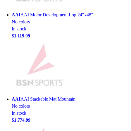
Lacrosse
Soccer
AAI
AAI Motor Development Log 24"x48"
Softball
No colors
Volleyball
In stock
Collegiate
$1,119.99
Coaching Education
Interactive Checklists
Learning Corner
Blog Articles
SURGE
Believe In You
Campus & Facility Branding
Construction
Browse Catalogs
AAI
AAI Stackable Mat Mountain
Fundraising
No colors
Contact a Sales Pro
In stock
Shop
$1,774.99
Apparel
Short Sleeve Shirts