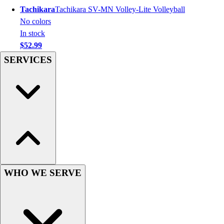
Tachikara
Tachikara SV-MN Volley-Lite Volleyball
Hockey
No colors
Lacrosse / Field Hockey
In stock
Soccer
$52.99
Softball
SERVICES
Tennis
Track
Volleyball
Wrestling
Hoodies
Men's
Women's
Youth
Compression Gear
Men's
WHO WE SERVE
Women's
Youth
Pants
Baseball