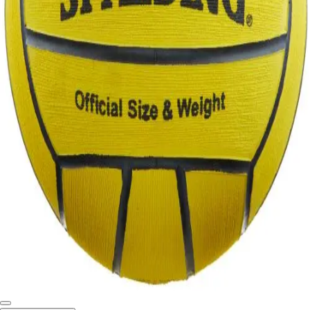
Softball
Swimming and Diving
Track and Field
Men's
Women's
Volleyball
Men's
Women's
Wrestling
Men's
Women's
More Sports
Field Hockey
Golf
Men's
Women's
Ice Hockey
Tennis