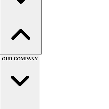
Football
Men's
Softball
Women's
Youth
Shorts
Basketball
Lacrosse
Men's
Soccer
OUR COMPANY
Track
Volleyball
Women's
Youth
Sleeveless
Men's
Women's
Pullovers
Men's