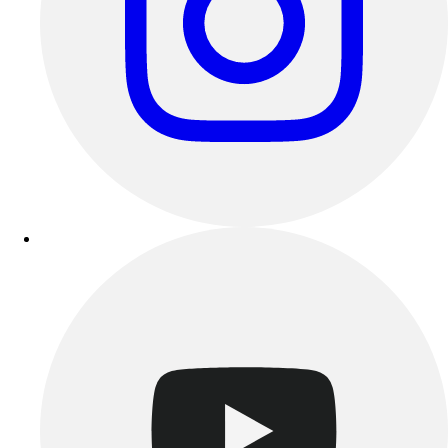
Track & Cross Country
Volleyball
Clearance
Accessories
Apparel
Baseball & Softball
Football
Footwear