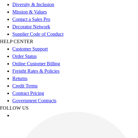
Esports
Diversity & Inclusion
Field Hockey
Mission & Values
Flag Football
Contact a Sales Pro
Football
Decorator Network
Golf
Supplier Code of Conduct
Gymnastics
HELP CENTER
Handball
Customer Support
Ice Hockey
Order Status
Lacrosse
Online Customer Billing
Racquetball / Paddleball
Freight Rates & Policies
Soccer
Returns
Sports Medicine
Credit Terms
Tennis
Contract Pricing
Track & Field
Government Contracts
Volleyball
FOLLOW US
Wrestling
Facilities
Awards & Trophies
Ball Carts & Storage