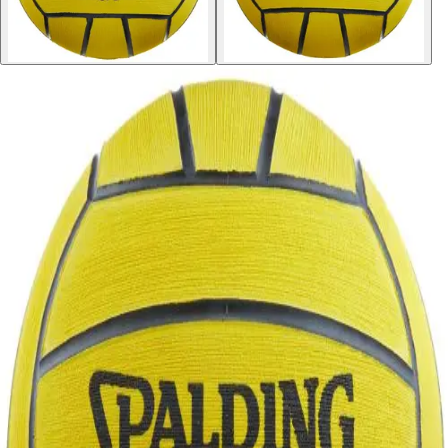
Softball
Volleyball
High School
Baseball
Basketball
Men's
Women's
Cross Country
Men's
Women's
Esports
Flag Football
Football
Lacrosse
Men's
Women's
Soccer
Men's
Women's