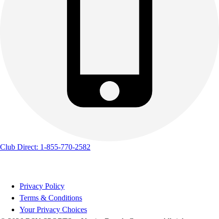
Club Direct: 1-855-770-2582
Privacy Policy
Terms & Conditions
Your Privacy Choices