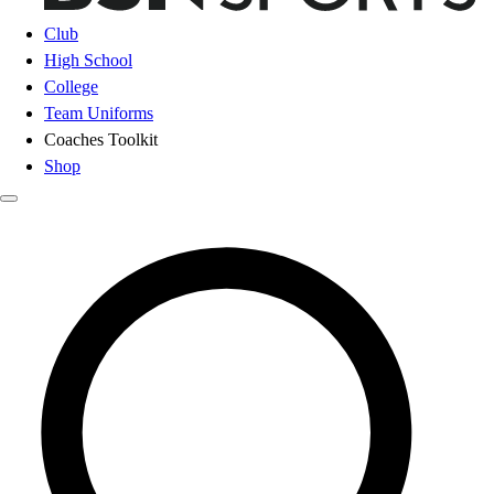
Club
High School
College
Team Uniforms
Coaches Toolkit
Shop