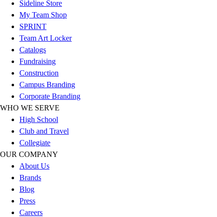
Sideline Store
Football
My Team Shop
Lacrosse
SPRINT
Sandals
Team Art Locker
Soccer
Catalogs
Softball
Fundraising
Track
Construction
Wrestling
Campus Branding
Hiking
Corporate Branding
Weightlifting
WHO WE SERVE
Volleyball
High School
Equipment
Club and Travel
Sports
Collegiate
Aquatics
OUR COMPANY
Archery
About Us
Baseball / Softball
Brands
Basketball
Blog
Boxing
Press
Coaching
Careers