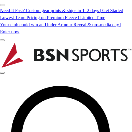
Need It Fast? Custom gear prints & ships in 1–2 days | Get Started
Lowest Team Pricing on Premium Fleece | Limited Time
Your club could win an Under Armour Reveal & pro-media day |
Enter now