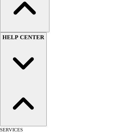
Women's
Youth
Swimwear
Men's
Women's
HELP CENTER
Youth
Officials Gear
Dress
Accessories
Footwear
Baseball
Cleats
Turfs
Basketball
Men's
Women's
Cross Training
Men's
SERVICES
Women's