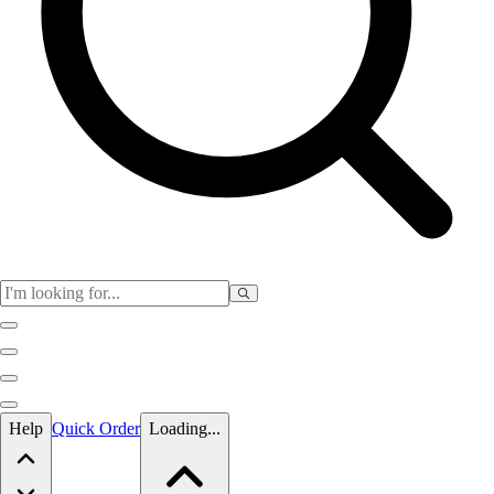
Skip to main content
Help
Quick Order
Loading...