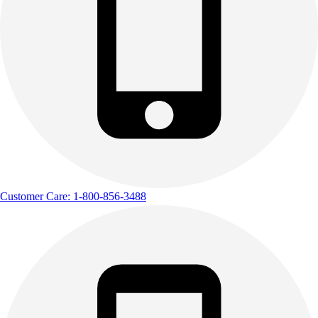
Customer Care: 1-800-856-3488