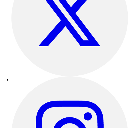
Outdoor Recreation
P.E. & Games
Other
Corporate Items
eGift Certificates
Gear Pro Tec
Outlet
Package Savings
At Home
Baseball
Basketball
Fitness
Football
Lacrosse
P.E.
Recreation
Softball
Swim