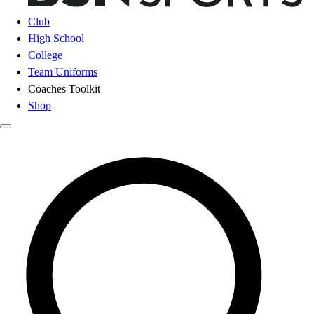
Club
High School
College
Team Uniforms
Coaches Toolkit
Shop