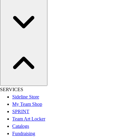
Women's
Youth
Swimwear
Men's
Women's
Youth
Officials Gear
Dress
Accessories
Footwear
Baseball
Cleats
SERVICES
Turfs
Sideline Store
Basketball
My Team Shop
Men's
SPRINT
Women's
Team Art Locker
Cross Training
Catalogs
Men's
Fundraising
Women's