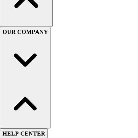
Football
Men's
Softball
Women's
OUR COMPANY
Youth
Shorts
Basketball
Lacrosse
Men's
Soccer
Track
Volleyball
Women's
Youth
Sleeveless
Men's
Women's
Pullovers
HELP CENTER
Men's