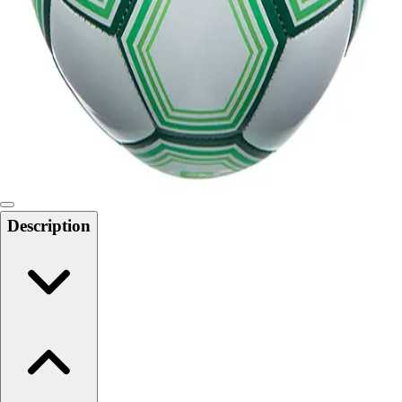
Softball
Swimming and Diving
Track and Field
Men's
Women's
Volleyball
Men's
Women's
Wrestling
Men's
Description
Women's
More Sports
Field Hockey
Golf
Men's
Women's
Ice Hockey
Tennis