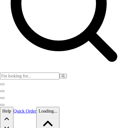
Skip to main content
Help
Quick Order
Loading...