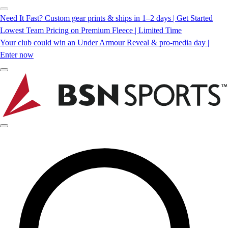
Need It Fast? Custom gear prints & ships in 1–2 days | Get Started
Lowest Team Pricing on Premium Fleece | Limited Time
Your club could win an Under Armour Reveal & pro-media day |
Enter now