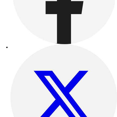
Benches & Bleachers
Electronics
Facilities Management
Locks, Lockers & Trophy Cases
Scoreboards
Fitness
Assessment
Cardio & Aerobic Fitness
Core Fitness
Mats
Other
Outdoor Equipment
Speed & Agility
Strength Training
Summer Essentials
Weight Room Flooring
Yoga / Pilates
P.E. & Games
Game Room