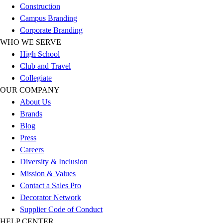
Construction
Football
Campus Branding
Lacrosse
Corporate Branding
Sandals
WHO WE SERVE
Soccer
High School
Softball
Club and Travel
Track
Collegiate
Wrestling
OUR COMPANY
Hiking
About Us
Weightlifting
Brands
Volleyball
Blog
Equipment
Press
Sports
Careers
Aquatics
Diversity & Inclusion
Archery
Mission & Values
Baseball / Softball
Contact a Sales Pro
Basketball
Decorator Network
Boxing
Supplier Code of Conduct
Coaching
HELP CENTER