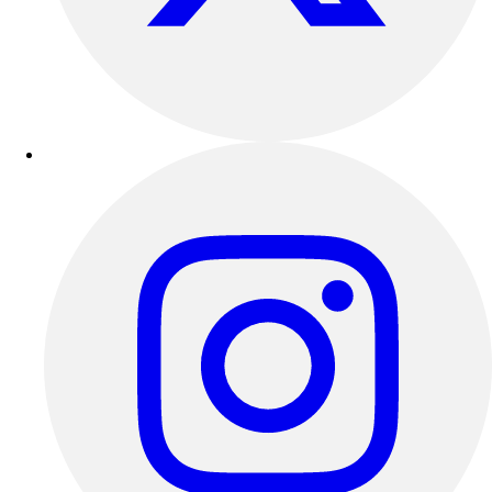
Outdoor Recreation
P.E. & Games
Other
Corporate Items
eGift Certificates
Gear Pro Tec
Outlet
Package Savings
At Home
Baseball
Basketball
Fitness
Football
Lacrosse
P.E.
Recreation
Softball
Swim