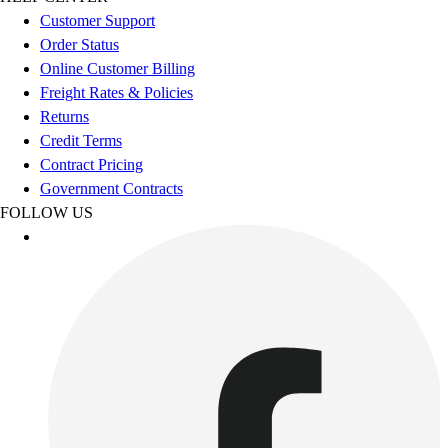
Esports
Customer Support
Field Hockey
Order Status
Flag Football
Online Customer Billing
Football
Freight Rates & Policies
Golf
Returns
Gymnastics
Credit Terms
Handball
Contract Pricing
Ice Hockey
Government Contracts
Lacrosse
FOLLOW US
Racquetball / Paddleball
Soccer
Sports Medicine
Tennis
Track & Field
Volleyball
Wrestling
Facilities
Awards & Trophies
Ball Carts & Storage