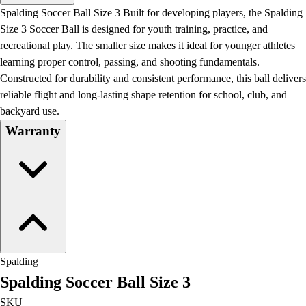
Men's
Spalding Soccer Ball Size 3 Built for developing players, the Spalding
Women's
Size 3 Soccer Ball is designed for youth training, practice, and
Water Polo
recreational play. The smaller size makes it ideal for younger athletes
Men's
learning proper control, passing, and shooting fundamentals.
Women's
Constructed for durability and consistent performance, this ball delivers
Physical Education
reliable flight and long-lasting shape retention for school, club, and
College
backyard use.
Varsity Athletics
Warranty
Club Sports and On-Campus
Team Uniforms
Baseball
Basketball
Men's
Women's
Cross Country
Men's
Spalding
Women's
Spalding Soccer Ball Size 3
Esports
Flag Football
SKU