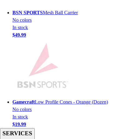
Men's
Women's
BSN SPORTS
Mesh Ball Carrier
Youth
No colors
Long Sleeve Shirts
In stock
Men's
$49.99
Women's
Youth
Polos
Men's
Women's
Youth
Jackets
Men's
Women's
Gamecraft
Low Profile Cones - Orange (Dozen)
Youth
No colors
Stock Jerseys
In stock
Baseball
$19.99
Basketball
SERVICES
Football