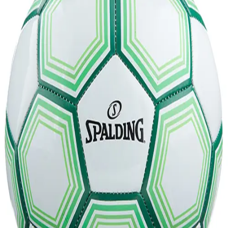
Softball
Volleyball
High School
Baseball
Basketball
Men's
Women's
Cross Country
Men's
Women's
Esports
Flag Football
Football
Lacrosse
Men's
Women's
Soccer
Men's
Women's