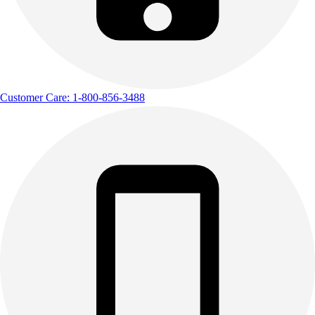
Customer Care: 1-800-856-3488