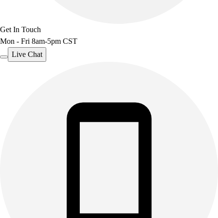
Get In Touch
Mon - Fri 8am-5pm CST
Live Chat