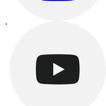
Track & Cross Country
Volleyball
Clearance
Accessories
Apparel
Baseball & Softball
Football
Footwear