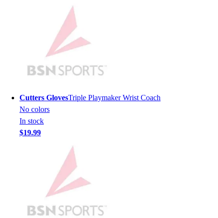
Lacrosse
Soccer
Softball
Volleyball
Collegiate
Coaching Education
Interactive Checklists
Learning Corner
Blog Articles
Cutters Gloves
Triple Playmaker Wrist Coach
SURGE
No colors
Believe In You
In stock
Campus & Facility Branding
$19.99
Construction
Browse Catalogs
Fundraising
Contact a Sales Pro
Shop
Apparel
Short Sleeve Shirts