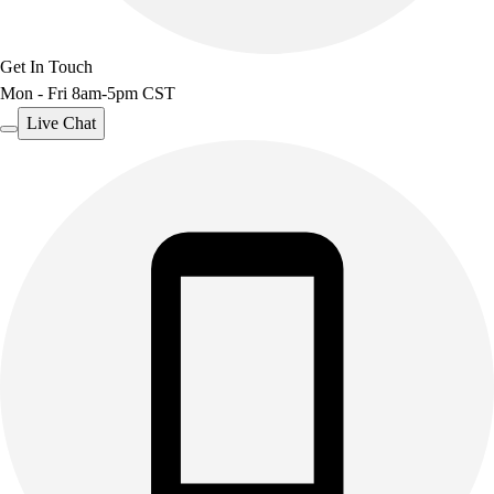
Get In Touch
Mon - Fri 8am-5pm CST
Live Chat