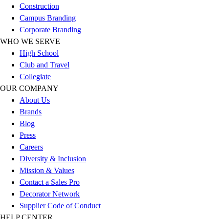
Construction
Football
Campus Branding
Lacrosse
Corporate Branding
Sandals
WHO WE SERVE
Soccer
High School
Softball
Club and Travel
Track
Collegiate
Wrestling
OUR COMPANY
Hiking
About Us
Weightlifting
Brands
Volleyball
Blog
Equipment
Press
Sports
Careers
Aquatics
Diversity & Inclusion
Archery
Mission & Values
Baseball / Softball
Contact a Sales Pro
Basketball
Decorator Network
Boxing
Supplier Code of Conduct
Coaching
HELP CENTER