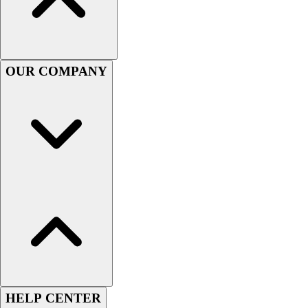
Football
Men's
Softball
Women's
OUR COMPANY
Youth
Shorts
Basketball
Lacrosse
Men's
Soccer
Track
Volleyball
Women's
Youth
Sleeveless
Men's
Women's
Pullovers
HELP CENTER
Men's