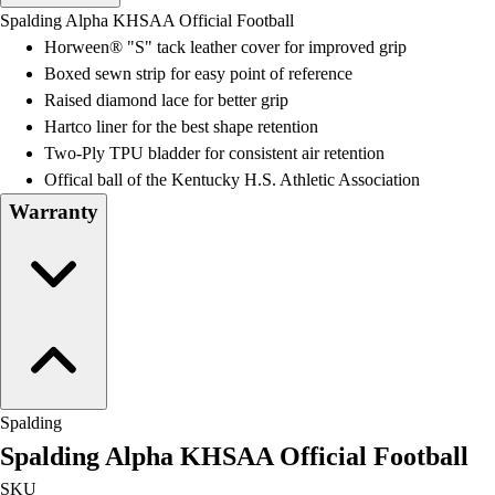
Men's
Spalding Alpha KHSAA Official Football
Women's
Horween® "S" tack leather cover for improved grip
Water Polo
Boxed sewn strip for easy point of reference
Men's
Raised diamond lace for better grip
Women's
Hartco liner for the best shape retention
Physical Education
Two-Ply TPU bladder for consistent air retention
College
Offical ball of the Kentucky H.S. Athletic Association
Varsity Athletics
Warranty
Club Sports and On-Campus
Team Uniforms
Baseball
Basketball
Men's
Women's
Cross Country
Men's
Spalding
Women's
Spalding Alpha KHSAA Official Football
Esports
Flag Football
SKU