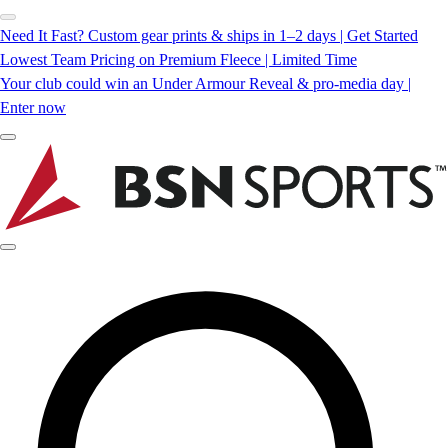
Need It Fast? Custom gear prints & ships in 1–2 days | Get Started
Lowest Team Pricing on Premium Fleece | Limited Time
Your club could win an Under Armour Reveal & pro-media day |
Enter now