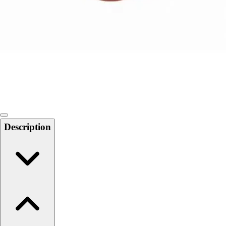
Softball
Swimming and Diving
Track and Field
Men's
Women's
Volleyball
Men's
Women's
Wrestling
Men's
Description
Women's
More Sports
Field Hockey
Golf
Men's
Women's
Ice Hockey
Tennis