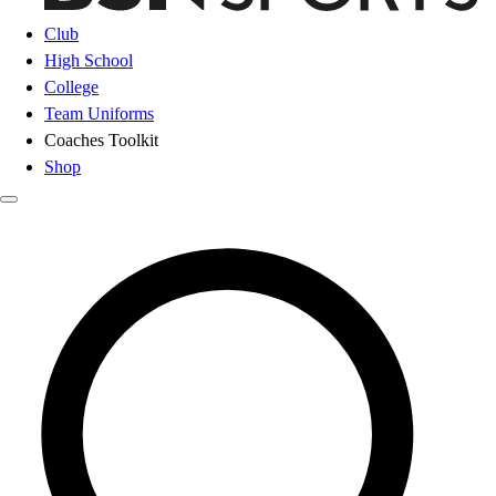
Club
High School
College
Team Uniforms
Coaches Toolkit
Shop