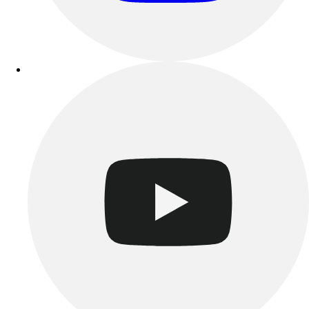
Track & Cross Country
Volleyball
Clearance
Accessories
Apparel
Baseball & Softball
Football
Footwear