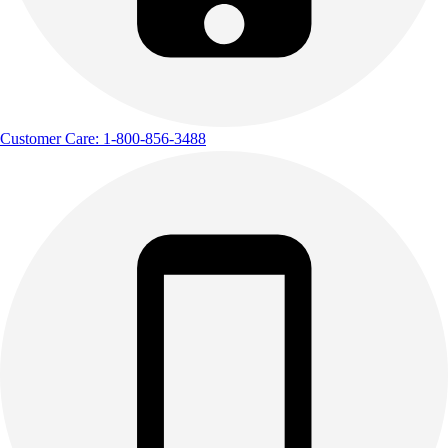
Customer Care: 1-800-856-3488