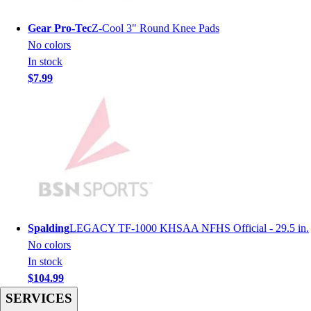
Men's
Women's
Gear Pro-Tec
Z-Cool 3" Round Knee Pads
Youth
No colors
Long Sleeve Shirts
In stock
Men's
$7.99
Women's
Youth
Polos
Men's
Women's
Youth
Jackets
Men's
Women's
Spalding
LEGACY TF-1000 KHSAA NFHS Official - 29.5 in.
Youth
No colors
Stock Jerseys
In stock
Baseball
$104.99
Basketball
SERVICES
Football