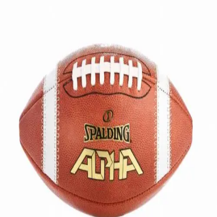
Softball
Volleyball
High School
Baseball
Basketball
Men's
Women's
Cross Country
Men's
Women's
Esports
Flag Football
Football
Lacrosse
Men's
Women's
Soccer
Men's
Women's