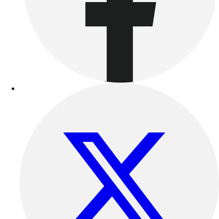
Benches & Bleachers
Electronics
Facilities Management
Locks, Lockers & Trophy Cases
Scoreboards
Fitness
Assessment
Cardio & Aerobic Fitness
Core Fitness
Mats
Other
Outdoor Equipment
Speed & Agility
Strength Training
Summer Essentials
Weight Room Flooring
Yoga / Pilates
P.E. & Games
Game Room