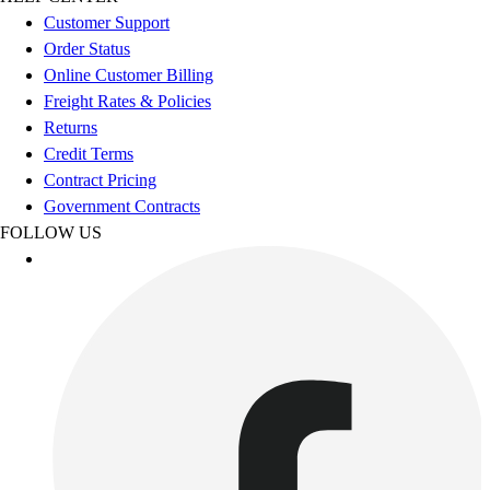
Esports
Customer Support
Field Hockey
Order Status
Flag Football
Online Customer Billing
Football
Freight Rates & Policies
Golf
Returns
Gymnastics
Credit Terms
Handball
Contract Pricing
Ice Hockey
Government Contracts
Lacrosse
FOLLOW US
Racquetball / Paddleball
Soccer
Sports Medicine
Tennis
Track & Field
Volleyball
Wrestling
Facilities
Awards & Trophies
Ball Carts & Storage