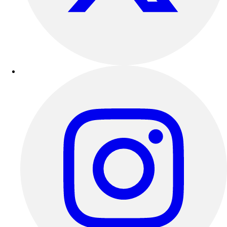
Outdoor Recreation
P.E. & Games
Other
Corporate Items
eGift Certificates
Gear Pro Tec
Outlet
Package Savings
At Home
Baseball
Basketball
Fitness
Football
Lacrosse
P.E.
Recreation
Softball
Swim