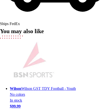
Field Hockey
Golf
Men's
Women's
Ships FedEx
Ice Hockey
You may also like
Tennis
Men's
Women's
Coaches Toolkit
Custom Online Stores
For Teams
For Fans
For Schools & Organizations
Who We Serve
High School
Wilson
Wilson GST TDY Football - Youth
Club and Travel
No colors
Baseball
In stock
Basketball
$99.99