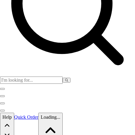
Skip to main content
Help
Quick Order
Loading...