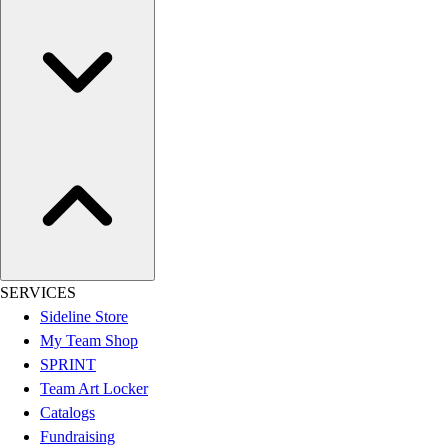
Women's
Youth
Swimwear
Men's
Women's
Youth
Officials Gear
Dress
Accessories
Footwear
Baseball
Cleats
SERVICES
Turfs
Sideline Store
Basketball
My Team Shop
Men's
SPRINT
Women's
Team Art Locker
Cross Training
Catalogs
Men's
Fundraising
Women's