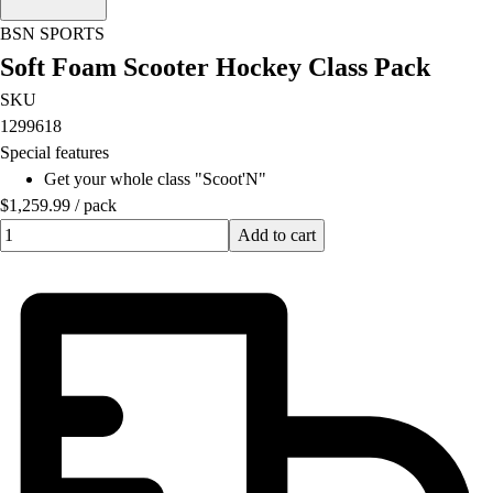
Football
BSN SPORTS
Lacrosse
Soft Foam Scooter Hockey Class Pack
Men's
Women's
SKU
Soccer
1299618
Men's
Special features
Women's
Get your whole class "Scoot'N"
Softball
$1,259.99
/
pack
Swimming and Diving
Quantity input value
Add to cart
Track and Field
Men's
Women's
Volleyball
Men's
Women's
Wrestling
Men's
Women's
More Sports