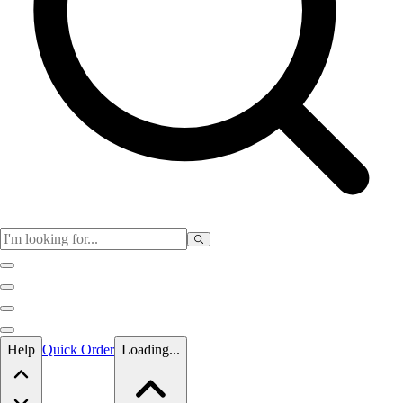
Skip to main content
Help
Quick Order
Loading...