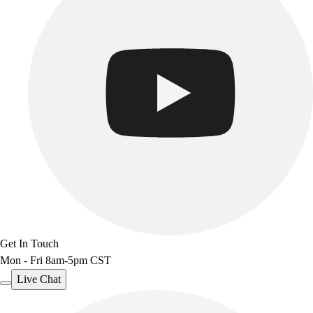
Benches & Bleachers
Electronics
Facilities Management
Locks, Lockers & Trophy Cases
Scoreboards
Fitness
Assessment
Cardio & Aerobic Fitness
Core Fitness
Mats
Other
Outdoor Equipment
Speed & Agility
Strength Training
Get In Touch
Summer Essentials
Mon - Fri 8am-5pm CST
Weight Room Flooring
Yoga / Pilates
Live Chat
P.E. & Games
Game Room