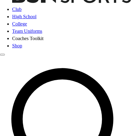
Club
High School
College
Team Uniforms
Coaches Toolkit
Shop