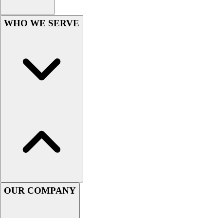
Lacrosse
Soccer
WHO WE SERVE
Softball
Volleyball
Collegiate
Coaching Education
Interactive Checklists
Learning Corner
Blog Articles
SURGE
Believe In You
Campus & Facility Branding
Construction
Browse Catalogs
Fundraising
Contact a Sales Pro
OUR COMPANY
Shop
Apparel
Short Sleeve Shirts