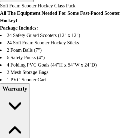
Men's
Soft Foam Scooter Hockey Class Pack
Women's
All The Equipment Needed For Some Fast-Paced Scooter
Water Polo
Hockey!
Men's
Package Includes:
Women's
24 Safety Guard Scooters (12" x 12")
Physical Education
24 Soft Foam Scooter Hockey Sticks
College
2 Foam Balls (7")
Varsity Athletics
6 Safety Pucks (4")
Club Sports and On-Campus
4 Folding PVC Goals (44"H x 54"W x 24"D)
Team Uniforms
2 Mesh Storage Bags
Baseball
1 PVC Scooter Cart
Basketball
Warranty
Men's
Women's
Cross Country
Men's
Women's
Esports
Flag Football