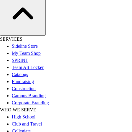
Hockey
Lacrosse / Field Hockey
Soccer
Softball
Tennis
SERVICES
Track
Sideline Store
Volleyball
My Team Shop
Wrestling
SPRINT
Hoodies
Team Art Locker
Men's
Catalogs
Women's
Fundraising
Youth
Construction
Compression Gear
Campus Branding
Men's
Corporate Branding
Women's
WHO WE SERVE
Youth
High School
Pants
Club and Travel
Baseball
Collegiate