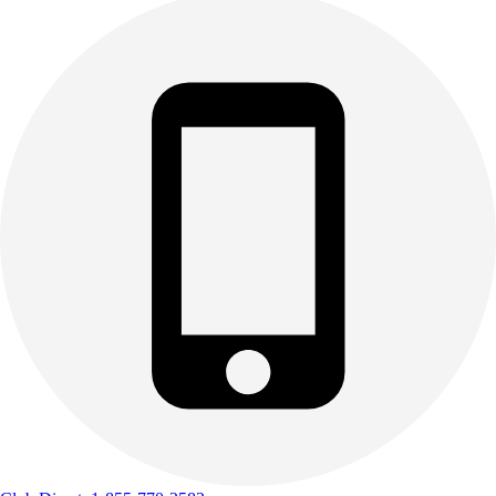
Track & Cross Country
Volleyball
Clearance
Accessories
Apparel
Baseball & Softball
Football
Footwear