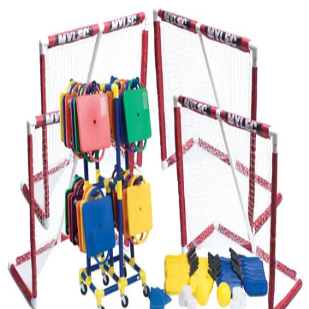
Softball
Volleyball
High School
Baseball
Basketball
Men's
Women's
Cross Country
Men's
Women's
Esports
Flag Football
Football
Lacrosse
Men's
Women's
Soccer
Men's
Women's