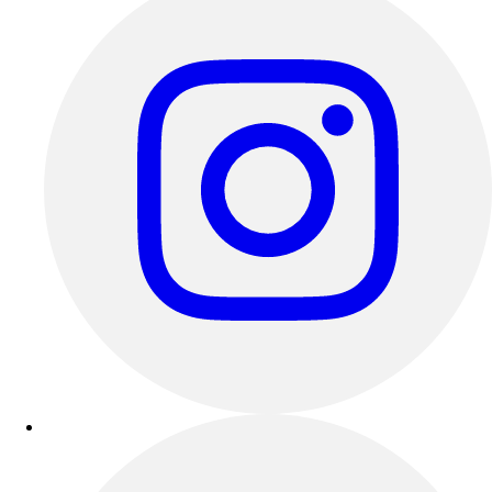
Esports
Field Hockey
Flag Football
Football
Golf
Gymnastics
Handball
Ice Hockey
Lacrosse
Racquetball / Paddleball
Soccer
Sports Medicine
Tennis
Track & Field
Volleyball
Wrestling
Facilities
Awards & Trophies
Ball Carts & Storage