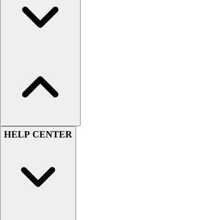
Men's
Women's
Youth
Long Sleeve Shirts
Men's
Women's
Youth
Polos
Men's
Women's
Youth
HELP CENTER
Jackets
Men's
Women's
Youth
Stock Jerseys
Baseball
Basketball
Football