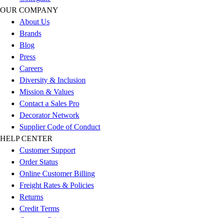
Football
OUR COMPANY
Men's
About Us
Softball
Brands
Women's
Blog
Youth
Press
Shorts
Careers
Basketball
Diversity & Inclusion
Lacrosse
Mission & Values
Men's
Contact a Sales Pro
Soccer
Decorator Network
Track
Supplier Code of Conduct
Volleyball
HELP CENTER
Women's
Customer Support
Youth
Order Status
Sleeveless
Online Customer Billing
Men's
Freight Rates & Policies
Women's
Returns
Pullovers
Credit Terms
Men's