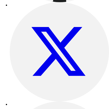
Football
Lacrosse
Sandals
Soccer
Softball
Track
Wrestling
Hiking
Weightlifting
Volleyball
Equipment
Sports
Aquatics
Archery
Baseball / Softball
Basketball
Boxing
Coaching