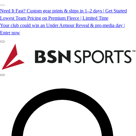
Need It Fast? Custom gear prints & ships in 1–2 days | Get Started
Lowest Team Pricing on Premium Fleece | Limited Time
Your club could win an Under Armour Reveal & pro-media day |
Enter now