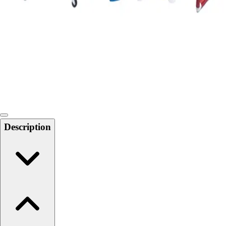
Softball
Swimming and Diving
Track and Field
Men's
Women's
Volleyball
Men's
Women's
Wrestling
Men's
Description
Women's
More Sports
Field Hockey
Golf
Men's
Women's
Ice Hockey
Tennis