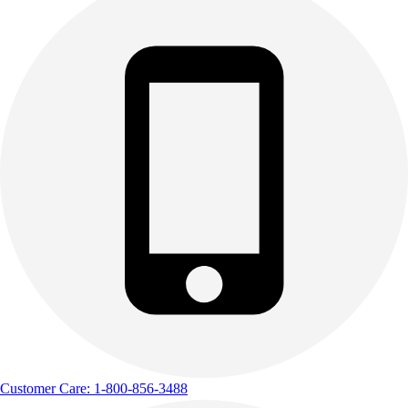
Outdoor Recreation
P.E. & Games
Other
Corporate Items
eGift Certificates
Gear Pro Tec
Outlet
Package Savings
At Home
Baseball
Basketball
Fitness
Football
Lacrosse
P.E.
Recreation
Softball
Customer Care: 1-800-856-3488
Swim