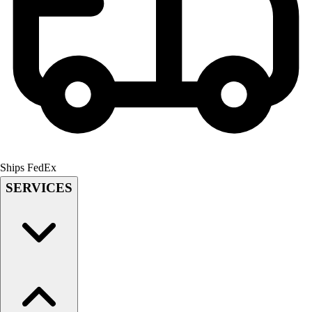
Field Hockey
Golf
Men's
Women's
Ice Hockey
Tennis
Men's
Women's
Coaches Toolkit
Custom Online Stores
Ships FedEx
For Teams
SERVICES
For Fans
For Schools & Organizations
Who We Serve
High School
Club and Travel
Baseball
Basketball