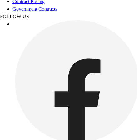
Contract Pricing
Women's
Government Contracts
Youth
FOLLOW US
Swimwear
Men's
Women's
Youth
Officials Gear
Dress
Accessories
Footwear
Baseball
Cleats
Turfs
Basketball
Men's
Women's
Cross Training
Men's
Women's