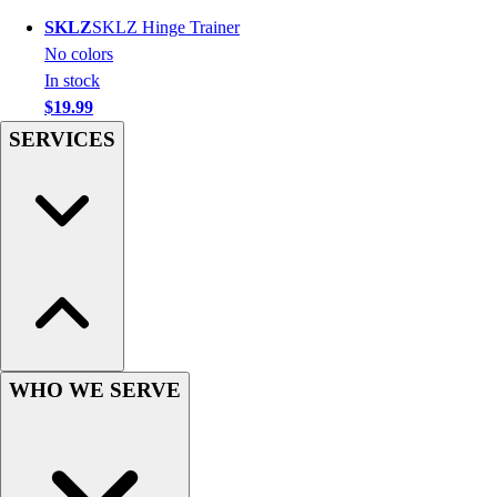
Hockey
SKLZ
SKLZ Hinge Trainer
Lacrosse / Field Hockey
No colors
Soccer
In stock
Softball
$19.99
Tennis
SERVICES
Track
Volleyball
Wrestling
Hoodies
Men's
Women's
Youth
Compression Gear
Men's
WHO WE SERVE
Women's
Youth
Pants
Baseball