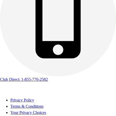
Club Direct: 1-855-770-2582
Privacy Policy
Terms & Conditions
Your Privacy Choices