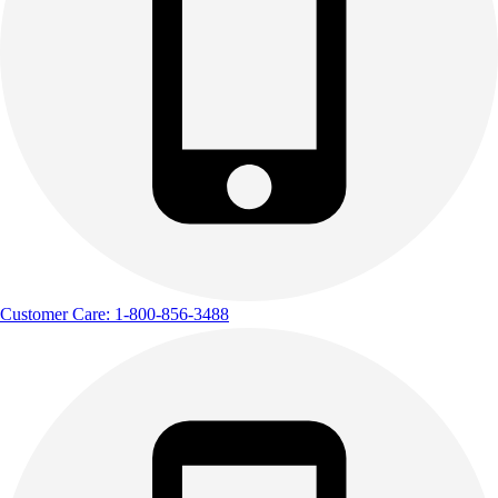
Customer Care: 1-800-856-3488