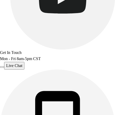
Get In Touch
Mon - Fri 8am-5pm CST
Live Chat