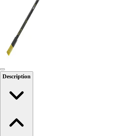
Softball
Swimming and Diving
Track and Field
Men's
Women's
Volleyball
Men's
Women's
Wrestling
Men's
Description
Women's
More Sports
Field Hockey
Golf
Men's
Women's
Ice Hockey
Tennis