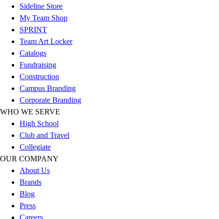
Sideline Store
Football
My Team Shop
Lacrosse
SPRINT
Sandals
Team Art Locker
Soccer
Catalogs
Softball
Fundraising
Track
Construction
Wrestling
Campus Branding
Hiking
Corporate Branding
Weightlifting
WHO WE SERVE
Volleyball
High School
Equipment
Club and Travel
Sports
Collegiate
Aquatics
OUR COMPANY
Archery
About Us
Baseball / Softball
Brands
Basketball
Blog
Boxing
Press
Coaching
Careers