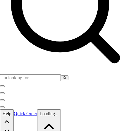
Skip to main content
Help
Quick Order
Loading...