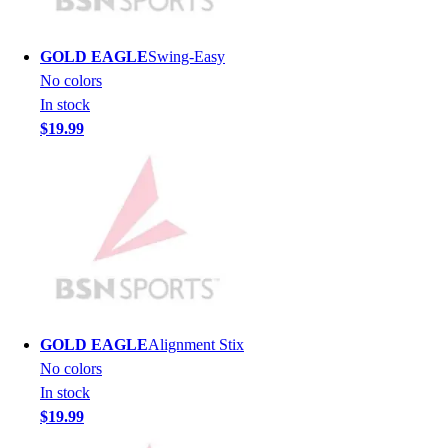
Lacrosse
Soccer
Softball
GOLD EAGLE
Swing-Easy
Volleyball
No colors
Collegiate
In stock
Coaching Education
$19.99
Interactive Checklists
Learning Corner
Blog Articles
SURGE
Believe In You
Campus & Facility Branding
Construction
Browse Catalogs
Fundraising
GOLD EAGLE
Alignment Stix
Contact a Sales Pro
No colors
Shop
In stock
Apparel
$19.99
Short Sleeve Shirts