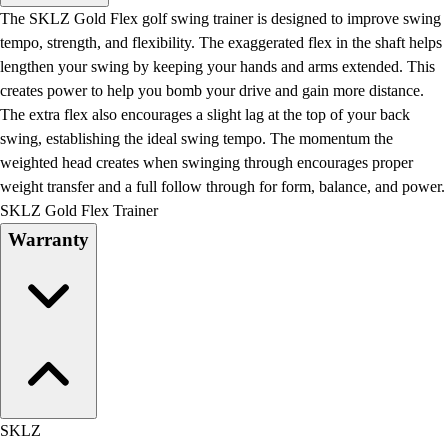
Men's
The SKLZ Gold Flex golf swing trainer is designed to improve swing
Women's
tempo, strength, and flexibility. The exaggerated flex in the shaft helps
Water Polo
lengthen your swing by keeping your hands and arms extended. This
Men's
creates power to help you bomb your drive and gain more distance.
Women's
The extra flex also encourages a slight lag at the top of your back
Physical Education
swing, establishing the ideal swing tempo. The momentum the
College
weighted head creates when swinging through encourages proper
Varsity Athletics
weight transfer and a full follow through for form, balance, and power.
Club Sports and On-Campus
SKLZ Gold Flex Trainer
Team Uniforms
Warranty
Baseball
Basketball
Men's
Women's
Cross Country
Men's
Women's
Esports
SKLZ
Flag Football