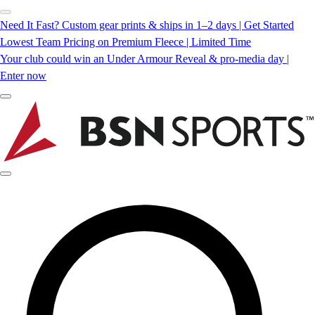
Need It Fast? Custom gear prints & ships in 1–2 days | Get Started
Lowest Team Pricing on Premium Fleece | Limited Time
Your club could win an Under Armour Reveal & pro-media day |
Enter now