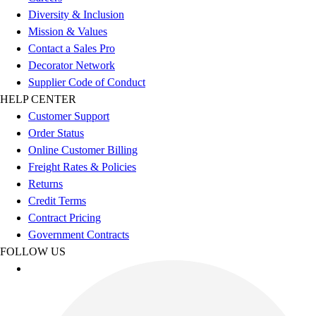
Esports
Diversity & Inclusion
Field Hockey
Mission & Values
Flag Football
Contact a Sales Pro
Football
Decorator Network
Golf
Supplier Code of Conduct
Gymnastics
HELP CENTER
Handball
Customer Support
Ice Hockey
Order Status
Lacrosse
Online Customer Billing
Racquetball / Paddleball
Freight Rates & Policies
Soccer
Returns
Sports Medicine
Credit Terms
Tennis
Contract Pricing
Track & Field
Government Contracts
Volleyball
FOLLOW US
Wrestling
Facilities
Awards & Trophies
Ball Carts & Storage