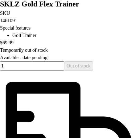
SKLZ Gold Flex Trainer
Football
Lacrosse
SKU
Men's
1461091
Women's
Special features
Soccer
Golf Trainer
Men's
$69.99
Women's
Temporarily out of stock
Softball
Available -
date pending
Swimming and Diving
Quantity input value
Out of stock
Track and Field
Men's
Women's
Volleyball
Men's
Women's
Wrestling
Men's
Women's
More Sports