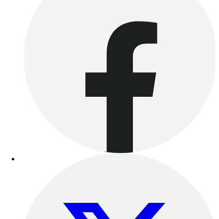
Benches & Bleachers
Electronics
Facilities Management
Locks, Lockers & Trophy Cases
Scoreboards
Fitness
Assessment
Cardio & Aerobic Fitness
Core Fitness
Mats
Other
Outdoor Equipment
Speed & Agility
Strength Training
Summer Essentials
Weight Room Flooring
Yoga / Pilates
P.E. & Games
Game Room