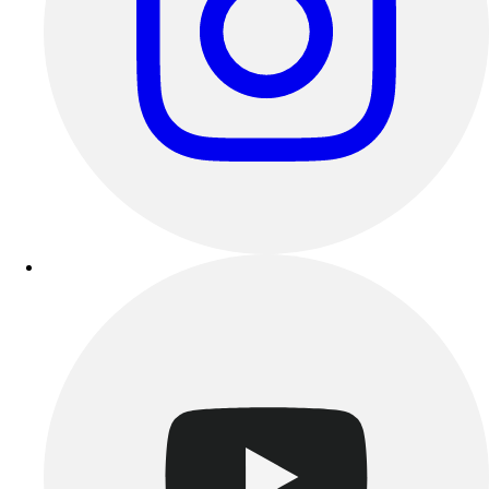
Track & Cross Country
Volleyball
Clearance
Accessories
Apparel
Baseball & Softball
Football
Footwear