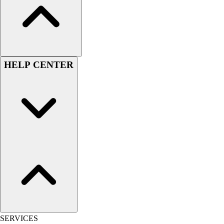
Women's
Youth
Swimwear
Men's
Women's
HELP CENTER
Youth
Officials Gear
Dress
Accessories
Footwear
Baseball
Cleats
Turfs
Basketball
Men's
Women's
Cross Training
Men's
SERVICES
Women's