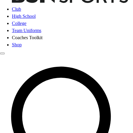
Club
High School
College
Team Uniforms
Coaches Toolkit
Shop