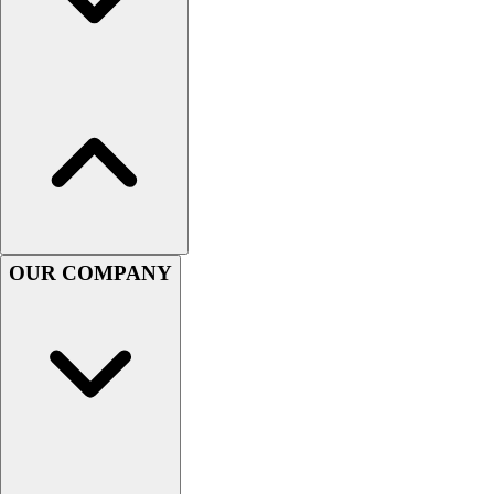
Football
Men's
Softball
Women's
Youth
Shorts
Basketball
Lacrosse
Men's
Soccer
OUR COMPANY
Track
Volleyball
Women's
Youth
Sleeveless
Men's
Women's
Pullovers
Men's