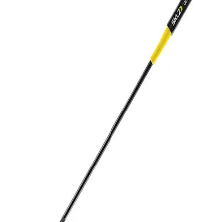
Softball
Volleyball
High School
Baseball
Basketball
Men's
Women's
Cross Country
Men's
Women's
Esports
Flag Football
Football
Lacrosse
Men's
Women's
Soccer
Men's
Women's