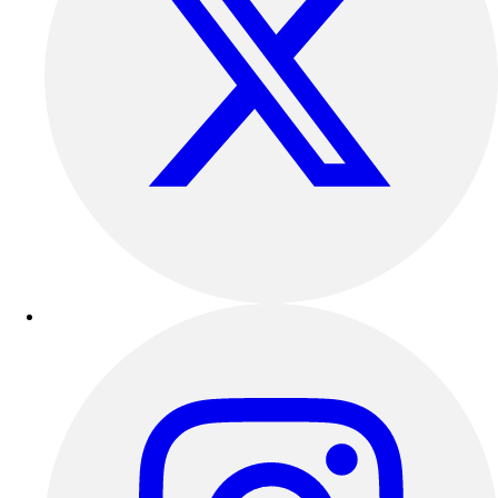
Outdoor Recreation
P.E. & Games
Other
Corporate Items
eGift Certificates
Gear Pro Tec
Outlet
Package Savings
At Home
Baseball
Basketball
Fitness
Football
Lacrosse
P.E.
Recreation
Softball
Swim