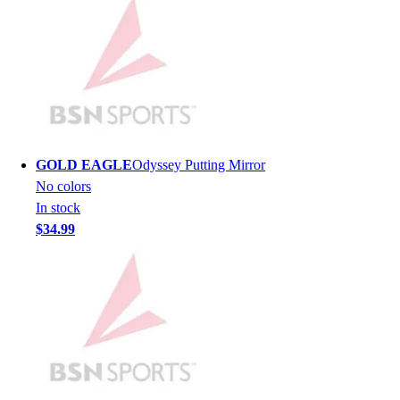
Men's
Women's
Youth
Long Sleeve Shirts
Men's
Women's
Youth
Polos
GOLD EAGLE
Odyssey Putting Mirror
Men's
No colors
Women's
In stock
Youth
$34.99
Jackets
Men's
Women's
Youth
Stock Jerseys
Baseball
Basketball
Football