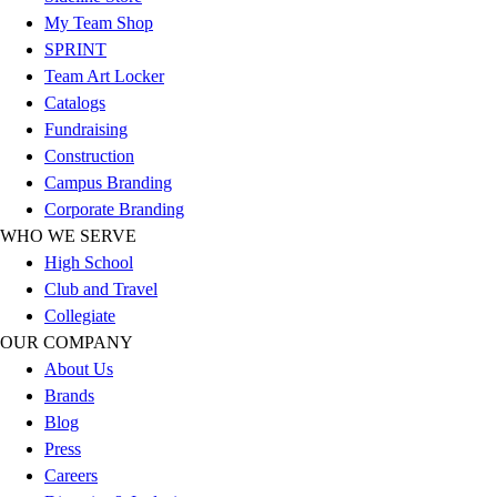
Esports
My Team Shop
Field Hockey
SPRINT
Flag Football
Team Art Locker
Football
Catalogs
Golf
Fundraising
Gymnastics
Construction
Handball
Campus Branding
Ice Hockey
Corporate Branding
Lacrosse
WHO WE SERVE
Racquetball / Paddleball
High School
Soccer
Club and Travel
Sports Medicine
Collegiate
Tennis
OUR COMPANY
Track & Field
About Us
Volleyball
Brands
Wrestling
Blog
Facilities
Press
Awards & Trophies
Careers
Ball Carts & Storage