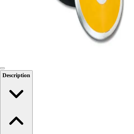
Softball
Swimming and Diving
Track and Field
Men's
Women's
Volleyball
Men's
Women's
Wrestling
Men's
Description
Women's
More Sports
Field Hockey
Golf
Men's
Women's
Ice Hockey
Tennis