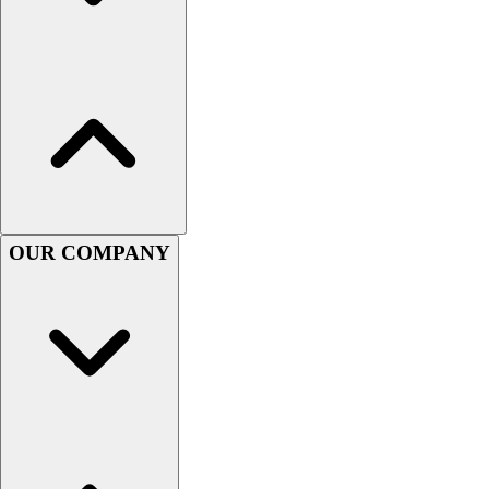
Women's
Youth
Swimwear
Men's
Women's
Youth
Officials Gear
Dress
Accessories
OUR COMPANY
Footwear
Baseball
Cleats
Turfs
Basketball
Men's
Women's
Cross Training
Men's
Women's