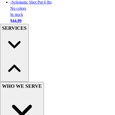
Football
-
Scholastic Shot Put 6 lbs
Men's
No colors
Softball
In stock
Women's
$44.99
Youth
SERVICES
Shorts
Basketball
Lacrosse
Men's
Soccer
Track
Volleyball
Women's
Youth
WHO WE SERVE
Sleeveless
Men's
Women's
Pullovers
Men's