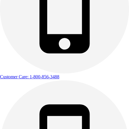
Customer Care: 1-800-856-3488