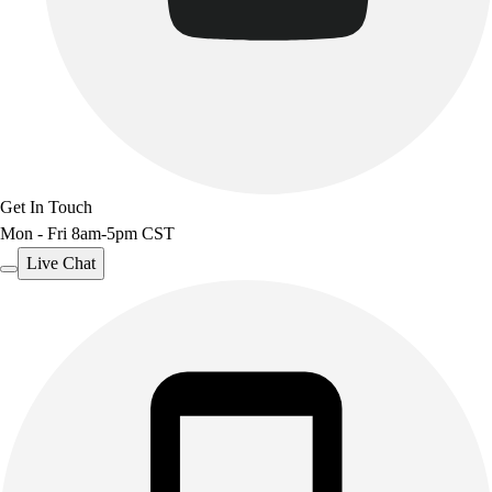
Get In Touch
Mon - Fri 8am-5pm CST
Live Chat