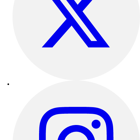
Track & Cross Country
Volleyball
Clearance
Accessories
Apparel
Baseball & Softball
Football
Footwear