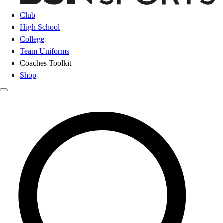
Club
High School
College
Team Uniforms
Coaches Toolkit
Shop