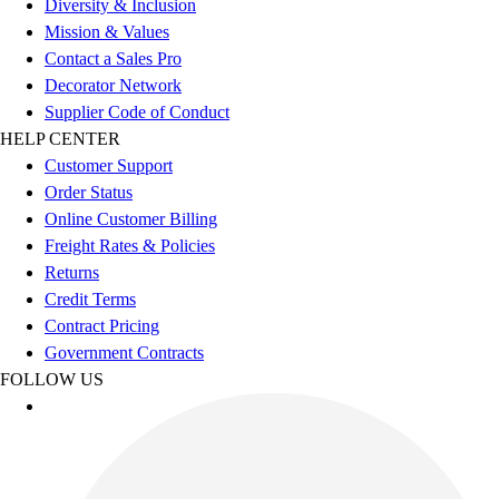
Diversity & Inclusion
Benches & Bleachers
Mission & Values
Electronics
Contact a Sales Pro
Facilities Management
Decorator Network
Locks, Lockers & Trophy Cases
Supplier Code of Conduct
Scoreboards
HELP CENTER
Fitness
Customer Support
Assessment
Order Status
Cardio & Aerobic Fitness
Online Customer Billing
Core Fitness
Freight Rates & Policies
Mats
Returns
Other
Credit Terms
Outdoor Equipment
Contract Pricing
Speed & Agility
Government Contracts
Strength Training
FOLLOW US
Summer Essentials
Weight Room Flooring
Yoga / Pilates
P.E. & Games
Game Room