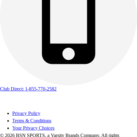
Club Direct: 1-855-770-2582
Privacy Policy
Terms & Conditions
Your Privacy Choices
© 2026 BSN SPORTS, a Varsity Brands Company. All rights