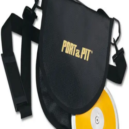
Softball
Volleyball
High School
Baseball
Basketball
Men's
Women's
Cross Country
Men's
Women's
Esports
Flag Football
Football
Lacrosse
Men's
Women's
Soccer
Men's
Women's