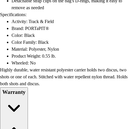
Detachable strap clips on the bag's D-rings, making it easy to
Football
remove as needed
Lacrosse
Specifications:
Men's
Activity: Track & Field
Women's
Brand: PORTaPIT®
Soccer
Color: Black
Men's
Color Family: Black
Women's
Material: Polyester, Nylon
Softball
Product Weight: 0.55 lb.
Swimming and Diving
Wheeled: No
Track and Field
Highly durable, water resistant polyester carrier holds two discus, two
Men's
shots or one of each. Stitched with water repellent nylon thread. Holds
Women's
both shots and discus.
Volleyball
Warranty
Men's
Women's
Wrestling
Men's
Women's
More Sports