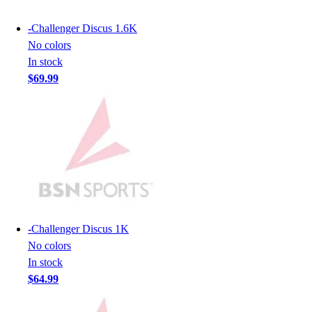
Men's
Women's
-
Challenger Discus 1.6K
Youth
No colors
Long Sleeve Shirts
In stock
Men's
$69.99
Women's
Youth
Polos
Men's
Women's
Youth
Jackets
Men's
Women's
-
Challenger Discus 1K
Youth
No colors
Stock Jerseys
In stock
Baseball
$64.99
Basketball
Football