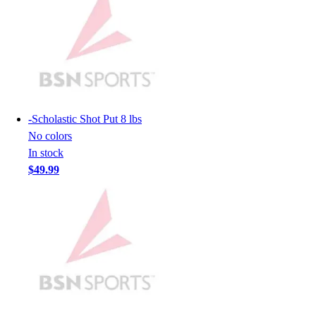
Hockey
Lacrosse / Field Hockey
Soccer
Softball
Tennis
Track
Volleyball
-
Scholastic Shot Put 8 lbs
Wrestling
No colors
Hoodies
In stock
Men's
$49.99
Women's
Youth
Compression Gear
Men's
Women's
Youth
Pants
Baseball