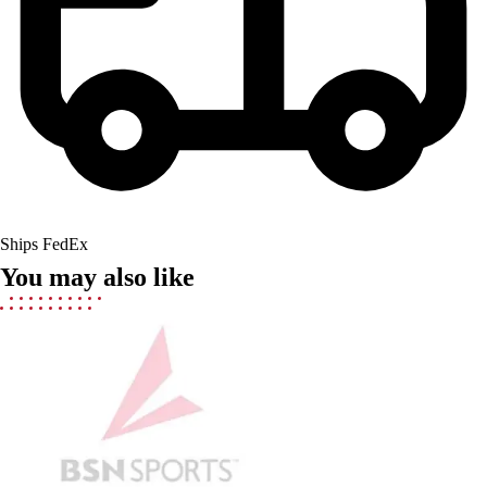
Lacrosse
Soccer
Softball
Volleyball
Collegiate
Coaching Education
Interactive Checklists
Learning Corner
Blog Articles
SURGE
Ships FedEx
Believe In You
You may also like
Campus & Facility Branding
Construction
Browse Catalogs
Fundraising
Contact a Sales Pro
Shop
Apparel
Short Sleeve Shirts