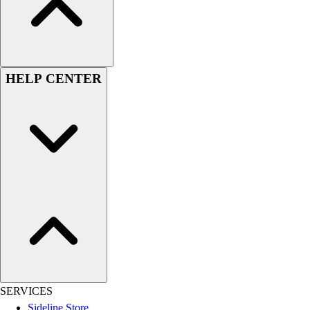
Football
Lacrosse
Sandals
Soccer
HELP CENTER
Softball
Track
Wrestling
Hiking
Weightlifting
Volleyball
Equipment
Sports
Aquatics
Archery
Baseball / Softball
Basketball
Boxing
SERVICES
Coaching
Sideline Store