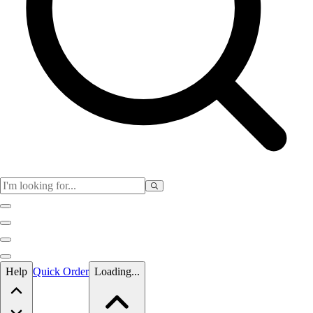
Skip to main content
Help
Quick Order
Loading...