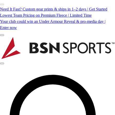
Need It Fast? Custom gear prints & ships in 1–2 days | Get Started
Lowest Team Pricing on Premium Fleece | Limited Time
Your club could win an Under Armour Reveal & pro-media day |
Enter now