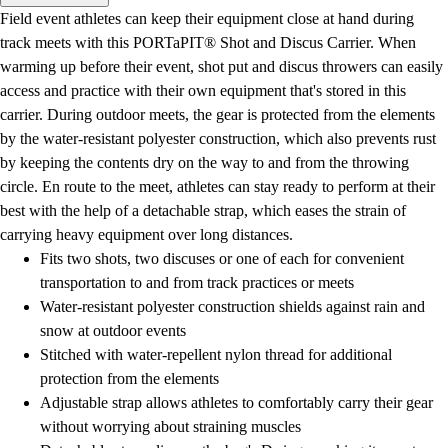
Men's
Field event athletes can keep their equipment close at hand during
Women's
track meets with this PORTaPIT® Shot and Discus Carrier. When
Water Polo
warming up before their event, shot put and discus throwers can easily
Men's
access and practice with their own equipment that's stored in this
Women's
carrier. During outdoor meets, the gear is protected from the elements
Physical Education
by the water-resistant polyester construction, which also prevents rust
College
by keeping the contents dry on the way to and from the throwing
Varsity Athletics
circle. En route to the meet, athletes can stay ready to perform at their
Club Sports and On-Campus
best with the help of a detachable strap, which eases the strain of
Team Uniforms
carrying heavy equipment over long distances.
Baseball
Fits two shots, two discuses or one of each for convenient
Basketball
transportation to and from track practices or meets
Men's
Water-resistant polyester construction shields against rain and
Women's
snow at outdoor events
Cross Country
Stitched with water-repellent nylon thread for additional
Men's
protection from the elements
Women's
Adjustable strap allows athletes to comfortably carry their gear
Esports
without worrying about straining muscles
Flag Football