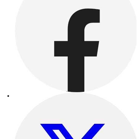
Outdoor Recreation
P.E. & Games
Other
Corporate Items
eGift Certificates
Gear Pro Tec
Outlet
Package Savings
At Home
Baseball
Basketball
Fitness
Football
Lacrosse
P.E.
Recreation
Softball
Swim