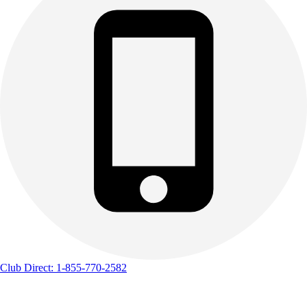
Club Direct: 1-855-770-2582