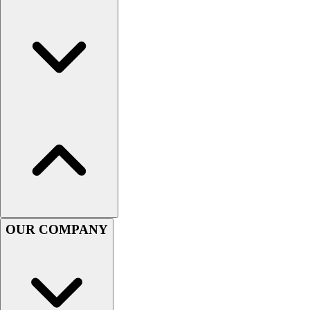
Esports
Field Hockey
Flag Football
Football
Golf
Gymnastics
Handball
Ice Hockey
Lacrosse
Racquetball / Paddleball
Soccer
Sports Medicine
Tennis
Track & Field
OUR COMPANY
Volleyball
Wrestling
Facilities
Awards & Trophies
Ball Carts & Storage