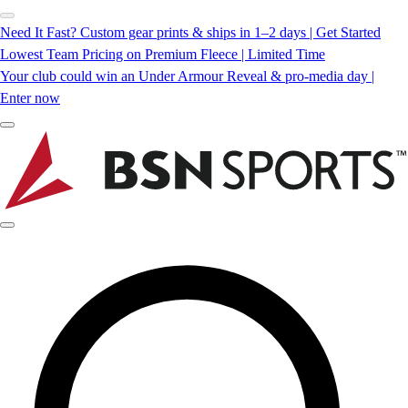
Need It Fast? Custom gear prints & ships in 1–2 days | Get Started
Lowest Team Pricing on Premium Fleece | Limited Time
Your club could win an Under Armour Reveal & pro-media day |
Enter now