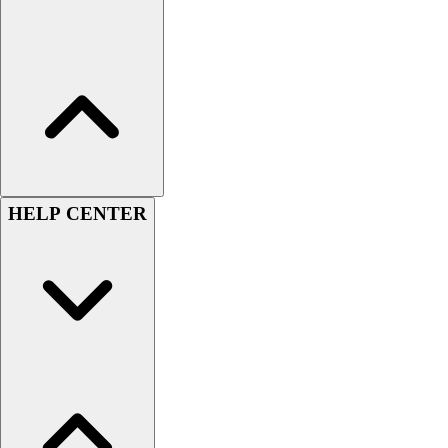
Benches & Bleachers
Electronics
Facilities Management
Locks, Lockers & Trophy Cases
Scoreboards
Fitness
Assessment
Cardio & Aerobic Fitness
Core Fitness
HELP CENTER
Mats
Other
Outdoor Equipment
Speed & Agility
Strength Training
Summer Essentials
Weight Room Flooring
Yoga / Pilates
P.E. & Games
Game Room