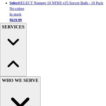
Select
SELECT Numero 10 NFHS v25 Soccer Balls - 10 Pack
Hockey
No colors
Lacrosse / Field Hockey
In stock
Soccer
$619.99
Softball
SERVICES
Tennis
Track
Volleyball
Wrestling
Hoodies
Men's
Women's
Youth
Compression Gear
Men's
WHO WE SERVE
Women's
Youth
Pants
Baseball