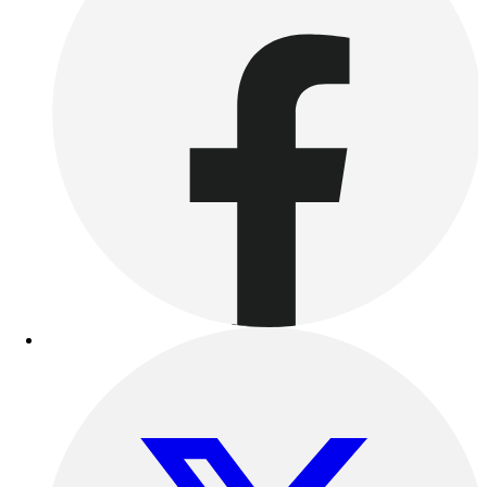
Benches & Bleachers
Electronics
Facilities Management
Locks, Lockers & Trophy Cases
Scoreboards
Fitness
Assessment
Cardio & Aerobic Fitness
Core Fitness
Mats
Other
Outdoor Equipment
Speed & Agility
Strength Training
Summer Essentials
Weight Room Flooring
Yoga / Pilates
P.E. & Games
Game Room