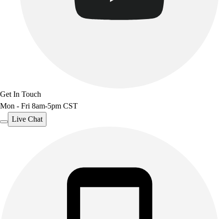
Get In Touch
Mon - Fri 8am-5pm CST
Live Chat