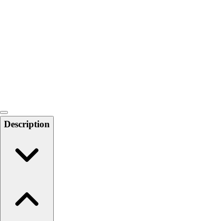
Softball
Swimming and Diving
Track and Field
Men's
Women's
Volleyball
Men's
Women's
Wrestling
Men's
Description
Women's
More Sports
Field Hockey
Golf
Men's
Women's
Ice Hockey
Tennis