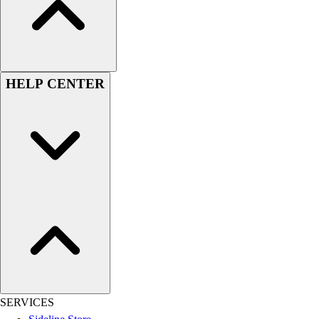
Women's
Youth
Swimwear
Men's
Women's
HELP CENTER
Youth
Officials Gear
Dress
Accessories
Footwear
Baseball
Cleats
Turfs
Basketball
Men's
Women's
Cross Training
Men's
SERVICES
Women's