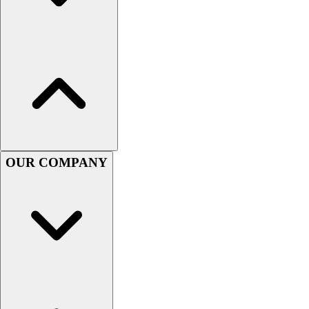
Football
Men's
Softball
Women's
Youth
Shorts
Basketball
Lacrosse
Men's
Soccer
OUR COMPANY
Track
Volleyball
Women's
Youth
Sleeveless
Men's
Women's
Pullovers
Men's