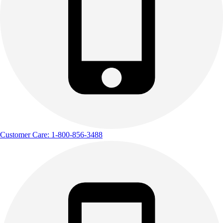
Customer Care: 1-800-856-3488