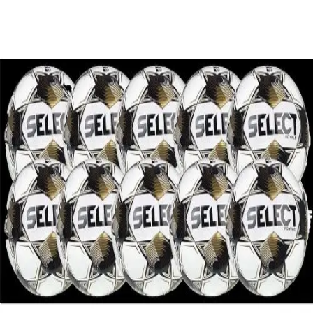
Softball
Volleyball
High School
Baseball
Basketball
Men's
Women's
Cross Country
Men's
Women's
Esports
Flag Football
Football
Lacrosse
Men's
Women's
Soccer
Men's
Women's