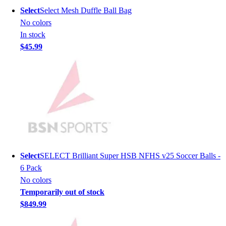
Lacrosse
Select
Select Mesh Duffle Ball Bag
Soccer
No colors
Softball
In stock
Volleyball
$45.99
Collegiate
Coaching Education
Interactive Checklists
Learning Corner
Blog Articles
SURGE
Believe In You
Campus & Facility Branding
Construction
Select
SELECT Brilliant Super HSB NFHS v25 Soccer Balls -
Browse Catalogs
6 Pack
Fundraising
No colors
Contact a Sales Pro
Temporarily out of stock
Shop
$849.99
Apparel
Short Sleeve Shirts