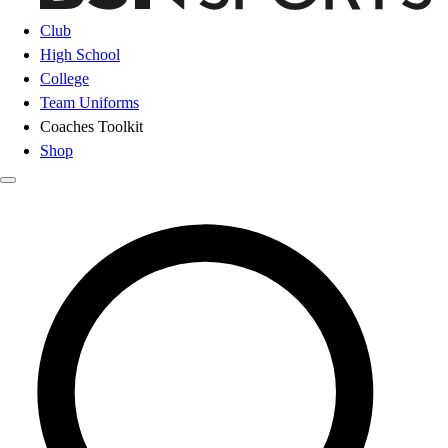
Club
High School
College
Team Uniforms
Coaches Toolkit
Shop