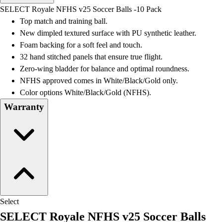
Men's
SELECT Royale NFHS v25 Soccer Balls -10 Pack
Women's
Top match and training ball.
Water Polo
New dimpled textured surface with PU synthetic leather.
Men's
Foam backing for a soft feel and touch.
Women's
32 hand stitched panels that ensure true flight.
Physical Education
Zero-wing bladder for balance and optimal roundness.
College
NFHS approved comes in White/Black/Gold only.
Varsity Athletics
Color options White/Black/Gold (NFHS).
Club Sports and On-Campus
Warranty
Team Uniforms
Baseball
Basketball
Men's
Women's
Cross Country
Men's
Women's
Select
Esports
SELECT Royale NFHS v25 Soccer Balls
Flag Football