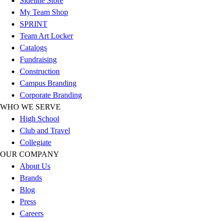
Sideline Store
Football
My Team Shop
Lacrosse
SPRINT
Sandals
Team Art Locker
Soccer
Catalogs
Softball
Fundraising
Track
Construction
Wrestling
Campus Branding
Hiking
Corporate Branding
Weightlifting
WHO WE SERVE
Volleyball
High School
Equipment
Club and Travel
Sports
Collegiate
Aquatics
OUR COMPANY
Archery
About Us
Baseball / Softball
Brands
Basketball
Blog
Boxing
Press
Coaching
Careers