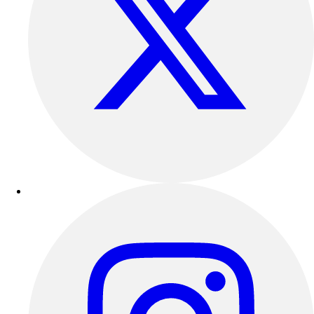
Outdoor Recreation
P.E. & Games
Other
Corporate Items
eGift Certificates
Gear Pro Tec
Outlet
Package Savings
At Home
Baseball
Basketball
Fitness
Football
Lacrosse
P.E.
Recreation
Softball
Swim