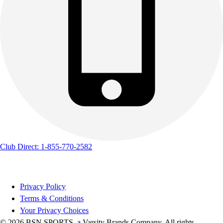
Club Direct: 1-855-770-2582
Privacy Policy
Terms & Conditions
Your Privacy Choices
© 2026 BSN SPORTS, a Varsity Brands Company. All rights