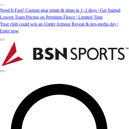
Need It Fast? Custom gear prints & ships in 1–2 days | Get Started
Lowest Team Pricing on Premium Fleece | Limited Time
Your club could win an Under Armour Reveal & pro-media day |
Enter now