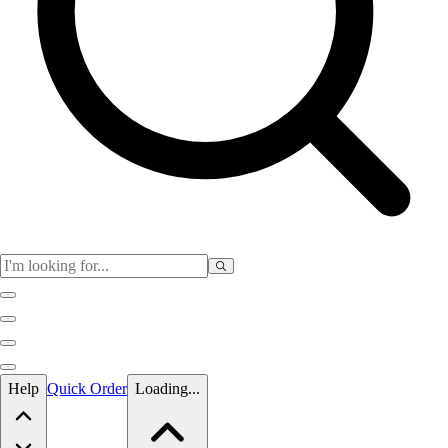
Skip to main content
Help
Quick Order
Loading...