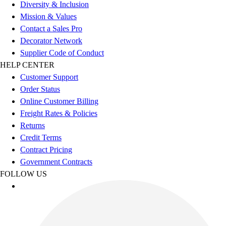
Esports
Diversity & Inclusion
Field Hockey
Mission & Values
Flag Football
Contact a Sales Pro
Football
Decorator Network
Golf
Supplier Code of Conduct
Gymnastics
HELP CENTER
Handball
Customer Support
Ice Hockey
Order Status
Lacrosse
Online Customer Billing
Racquetball / Paddleball
Freight Rates & Policies
Soccer
Returns
Sports Medicine
Credit Terms
Tennis
Contract Pricing
Track & Field
Government Contracts
Volleyball
FOLLOW US
Wrestling
Facilities
Awards & Trophies
Ball Carts & Storage