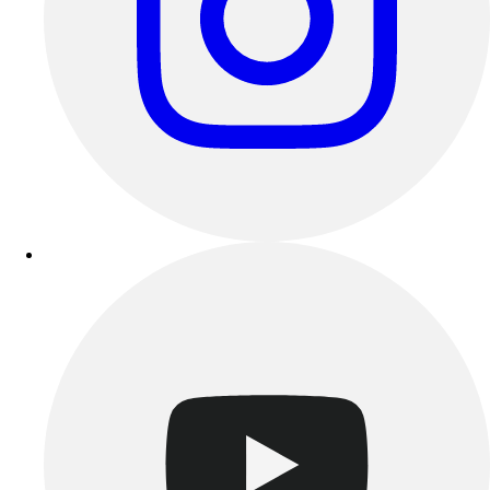
Track & Cross Country
Volleyball
Clearance
Accessories
Apparel
Baseball & Softball
Football
Footwear