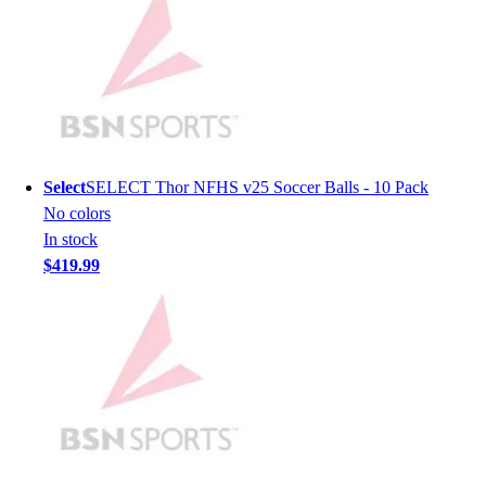
Men's
Women's
Youth
Long Sleeve Shirts
Men's
Women's
Youth
Select
SELECT Thor NFHS v25 Soccer Balls - 10 Pack
Polos
No colors
Men's
In stock
Women's
$419.99
Youth
Jackets
Men's
Women's
Youth
Stock Jerseys
Baseball
Basketball
Football