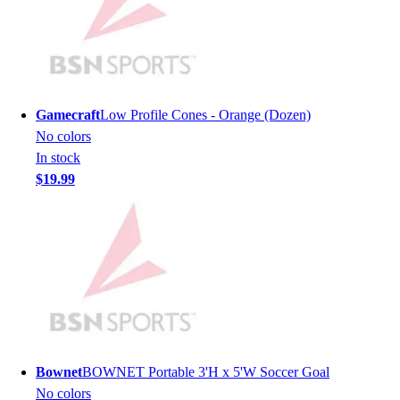
Lacrosse
Soccer
Softball
Volleyball
Collegiate
Coaching Education
Gamecraft
Low Profile Cones - Orange (Dozen)
Interactive Checklists
No colors
Learning Corner
In stock
Blog Articles
$19.99
SURGE
Believe In You
Campus & Facility Branding
Construction
Browse Catalogs
Fundraising
Contact a Sales Pro
Shop
Apparel
Bownet
BOWNET Portable 3'H x 5'W Soccer Goal
Short Sleeve Shirts
No colors