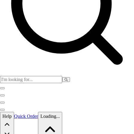
Skip to main content
Help
Quick Order
Loading...