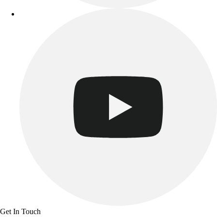
Track & Cross Country
Volleyball
Clearance
Accessories
Apparel
Baseball & Softball
Football
Footwear
Get In Touch