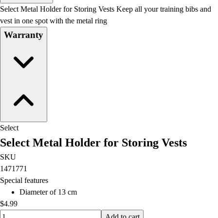
Men's
Select Metal Holder for Storing Vests Keep all your training bibs and
Women's
vest in one spot with the metal ring
Water Polo
Warranty
Men's
Women's
Physical Education
College
Varsity Athletics
Club Sports and On-Campus
Team Uniforms
Baseball
Select
Basketball
Select Metal Holder for Storing Vests
Men's
Women's
SKU
Cross Country
1471771
Men's
Special features
Women's
Diameter of 13 cm
Esports
$4.99
Flag Football
Quantity input value
Add to cart