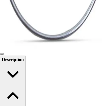
Softball
Swimming and Diving
Track and Field
Men's
Women's
Volleyball
Men's
Women's
Wrestling
Men's
Description
Women's
More Sports
Field Hockey
Golf
Men's
Women's
Ice Hockey
Tennis