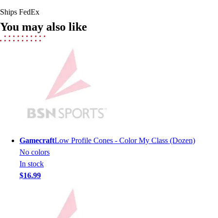
Field Hockey
Ships FedEx
Golf
You may also like
Men's
Women's
Ice Hockey
Tennis
Men's
Women's
Coaches Toolkit
Custom Online Stores
For Teams
For Fans
Gamecraft
Low Profile Cones - Color My Class (Dozen)
For Schools & Organizations
No colors
Who We Serve
In stock
High School
$16.99
Club and Travel
Baseball
Basketball