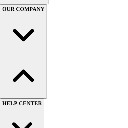
Football
OUR COMPANY
Men's
Softball
Women's
Youth
Shorts
Basketball
Lacrosse
Men's
Soccer
Track
Volleyball
Women's
Youth
Sleeveless
HELP CENTER
Men's
Women's
Pullovers
Men's