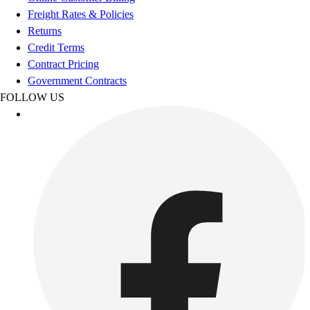
Esports
Freight Rates & Policies
Field Hockey
Returns
Flag Football
Credit Terms
Football
Contract Pricing
Golf
Government Contracts
Gymnastics
FOLLOW US
Handball
Ice Hockey
Lacrosse
Racquetball / Paddleball
Soccer
Sports Medicine
Tennis
Track & Field
Volleyball
Wrestling
Facilities
Awards & Trophies
Ball Carts & Storage