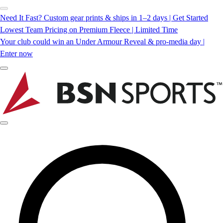
Need It Fast? Custom gear prints & ships in 1–2 days | Get Started
Lowest Team Pricing on Premium Fleece | Limited Time
Your club could win an Under Armour Reveal & pro-media day |
Enter now