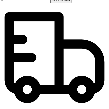
Football
Lacrosse
Men's
Women's
Soccer
Men's
Women's
Softball
Swimming and Diving
Track and Field
Men's
Women's
Volleyball
Men's
Women's
Wrestling
Men's
Women's
More Sports