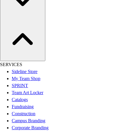
Women's
Youth
Swimwear
Men's
Women's
Youth
Officials Gear
Dress
Accessories
SERVICES
Footwear
Sideline Store
Baseball
My Team Shop
Cleats
SPRINT
Turfs
Team Art Locker
Basketball
Catalogs
Men's
Fundraising
Women's
Construction
Cross Training
Campus Branding
Men's
Corporate Branding
Women's