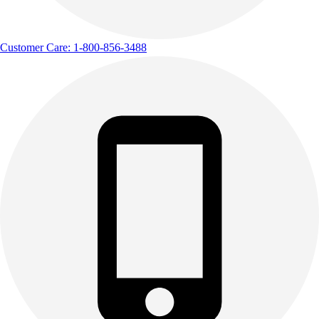
Customer Care: 1-800-856-3488