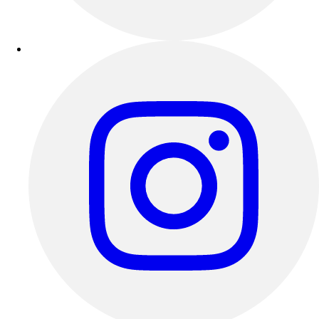
Outdoor Recreation
P.E. & Games
Other
Corporate Items
eGift Certificates
Gear Pro Tec
Outlet
Package Savings
At Home
Baseball
Basketball
Fitness
Football
Lacrosse
P.E.
Recreation
Softball
Swim