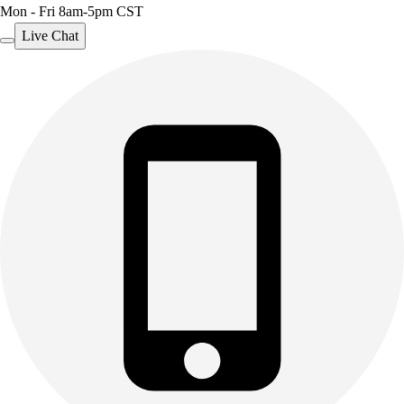
Mon - Fri 8am-5pm CST
Live Chat