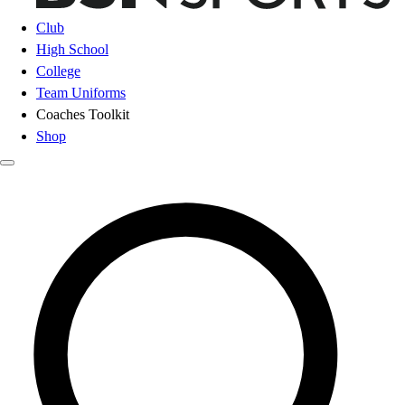
Club
High School
College
Team Uniforms
Coaches Toolkit
Shop