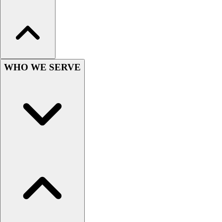
Hockey
Lacrosse / Field Hockey
Soccer
Softball
Tennis
WHO WE SERVE
Track
Volleyball
Wrestling
Hoodies
Men's
Women's
Youth
Compression Gear
Men's
Women's
Youth
Pants
Baseball