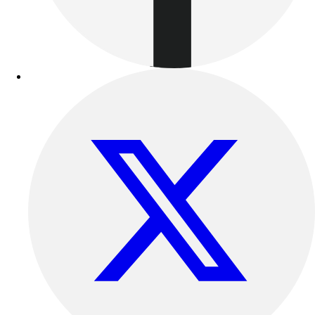
Benches & Bleachers
Electronics
Facilities Management
Locks, Lockers & Trophy Cases
Scoreboards
Fitness
Assessment
Cardio & Aerobic Fitness
Core Fitness
Mats
Other
Outdoor Equipment
Speed & Agility
Strength Training
Summer Essentials
Weight Room Flooring
Yoga / Pilates
P.E. & Games
Game Room