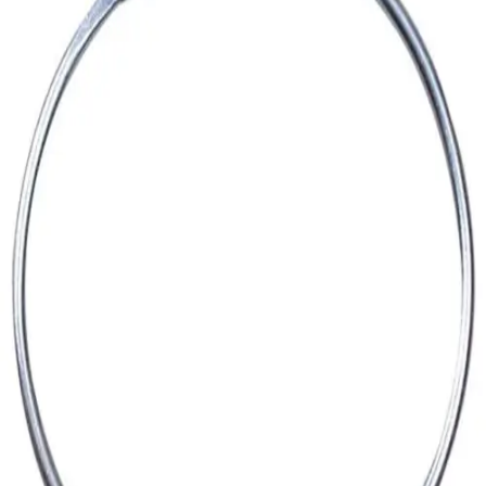
Softball
Volleyball
High School
Baseball
Basketball
Men's
Women's
Cross Country
Men's
Women's
Esports
Flag Football
Football
Lacrosse
Men's
Women's
Soccer
Men's
Women's