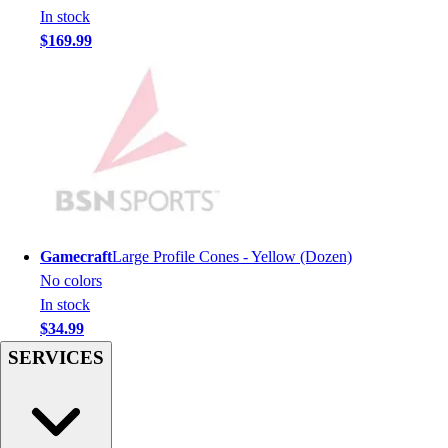
Men's
In stock
Women's
$169.99
Youth
Long Sleeve Shirts
Men's
Women's
Youth
Polos
Men's
Women's
Youth
Gamecraft
Large Profile Cones - Yellow (Dozen)
Jackets
No colors
Men's
In stock
Women's
$34.99
Youth
SERVICES
Stock Jerseys
Baseball
Basketball
Football