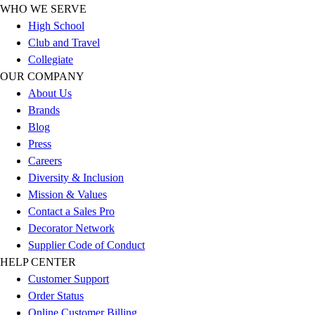
WHO WE SERVE
Football
High School
Lacrosse
Club and Travel
Sandals
Collegiate
Soccer
OUR COMPANY
Softball
About Us
Track
Brands
Wrestling
Blog
Hiking
Press
Weightlifting
Careers
Volleyball
Diversity & Inclusion
Equipment
Mission & Values
Sports
Contact a Sales Pro
Aquatics
Decorator Network
Archery
Supplier Code of Conduct
Baseball / Softball
HELP CENTER
Basketball
Customer Support
Boxing
Order Status
Coaching
Online Customer Billing