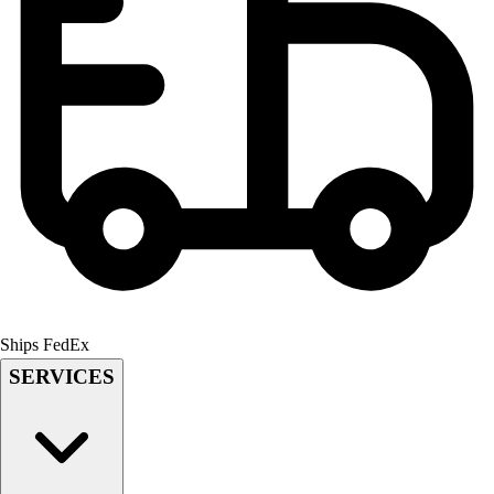
Field Hockey
Golf
Men's
Women's
Ice Hockey
Tennis
Men's
Women's
Coaches Toolkit
Custom Online Stores
For Teams
For Fans
For Schools & Organizations
Ships FedEx
Who We Serve
SERVICES
High School
Club and Travel
Baseball
Basketball