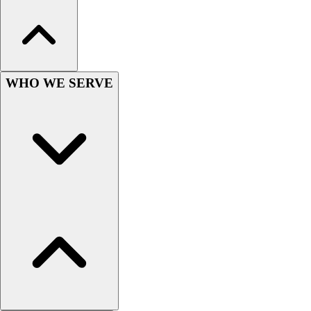
Lacrosse
Soccer
Softball
Volleyball
Collegiate
WHO WE SERVE
Coaching Education
Interactive Checklists
Learning Corner
Blog Articles
SURGE
Believe In You
Campus & Facility Branding
Construction
Browse Catalogs
Fundraising
Contact a Sales Pro
Shop
Apparel
Short Sleeve Shirts