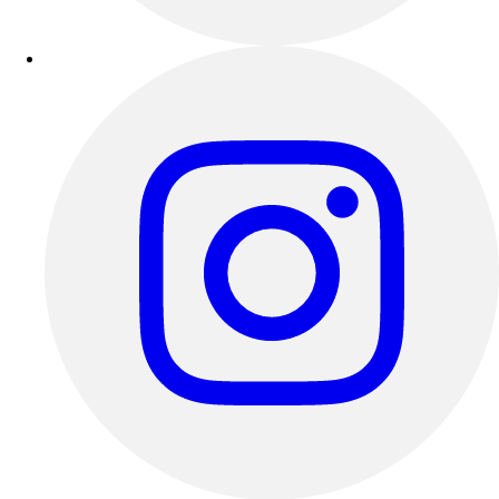
Esports
Field Hockey
Flag Football
Football
Golf
Gymnastics
Handball
Ice Hockey
Lacrosse
Racquetball / Paddleball
Soccer
Sports Medicine
Tennis
Track & Field
Volleyball
Wrestling
Facilities
Awards & Trophies
Ball Carts & Storage