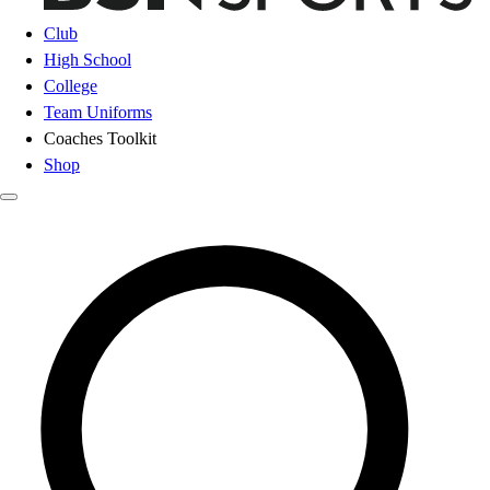
Club
High School
College
Team Uniforms
Coaches Toolkit
Shop