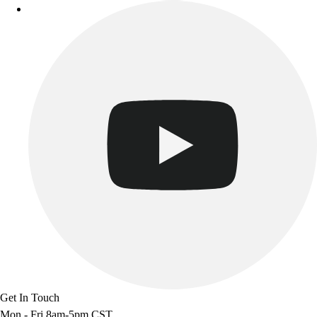
Benches & Bleachers
Electronics
Facilities Management
Locks, Lockers & Trophy Cases
Scoreboards
Fitness
Assessment
Cardio & Aerobic Fitness
Core Fitness
Mats
Other
Outdoor Equipment
Speed & Agility
Strength Training
Summer Essentials
Weight Room Flooring
Yoga / Pilates
Get In Touch
P.E. & Games
Mon - Fri 8am-5pm CST
Game Room