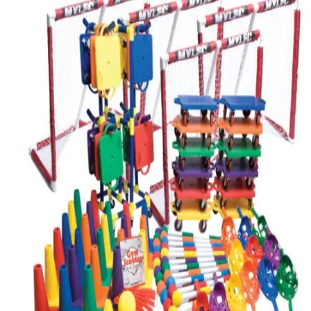
Softball
Volleyball
High School
Baseball
Basketball
Men's
Women's
Cross Country
Men's
Women's
Esports
Flag Football
Football
Lacrosse
Men's
Women's
Soccer
Men's
Women's