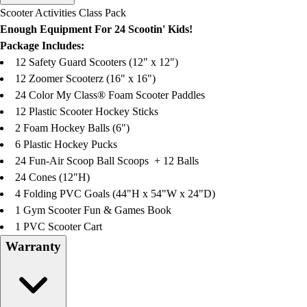
Men's
Scooter Activities Class Pack
Women's
Enough Equipment For 24 Scootin' Kids!
Water Polo
Package Includes:
Men's
12 Safety Guard Scooters (12" x 12")
Women's
12 Zoomer Scooterz (16" x 16")
Physical Education
24 Color My Class® Foam Scooter Paddles
College
12 Plastic Scooter Hockey Sticks
Varsity Athletics
2 Foam Hockey Balls (6")
Club Sports and On-Campus
6 Plastic Hockey Pucks
Team Uniforms
24 Fun-Air Scoop Ball Scoops + 12 Balls
Baseball
24 Cones (12"H)
Basketball
4 Folding PVC Goals (44"H x 54"W x 24"D)
Men's
1 Gym Scooter Fun & Games Book
Women's
1 PVC Scooter Cart
Cross Country
Warranty
Men's
Women's
Esports
Flag Football