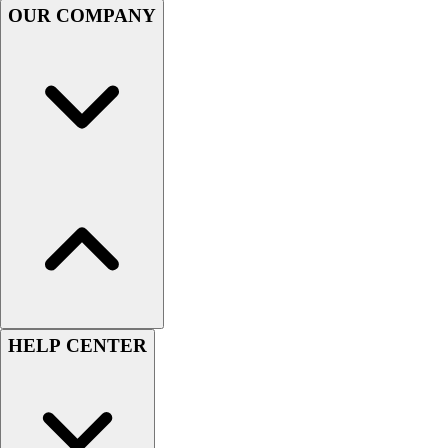
OUR COMPANY
Men's
Women's
Youth
Long Sleeve Shirts
Men's
Women's
Youth
Polos
Men's
Women's
Youth
Jackets
Men's
Women's
HELP CENTER
Youth
Stock Jerseys
Baseball
Basketball
Football