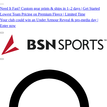
Need It Fast? Custom gear prints & ships in 1–2 days | Get Started
Lowest Team Pricing on Premium Fleece | Limited Time
Your club could win an Under Armour Reveal & pro-media day |
Enter now