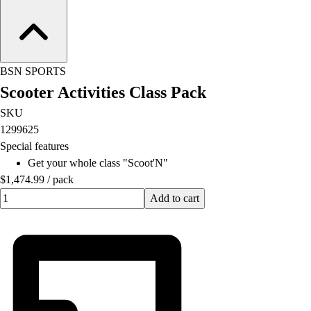
Football
Lacrosse
Men's
Women's
BSN SPORTS
Soccer
Scooter Activities Class Pack
Men's
Women's
SKU
Softball
1299625
Swimming and Diving
Special features
Track and Field
Get your whole class "Scoot'N"
Men's
$1,474.99
/
pack
Women's
Quantity input value
Add to cart
Volleyball
Men's
Women's
Wrestling
Men's
Women's
More Sports