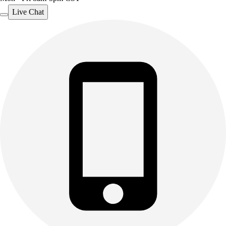
Outdoor Recreation
Live Chat
P.E. & Games
Other
Corporate Items
eGift Certificates
Gear Pro Tec
Outlet
Package Savings
At Home
Baseball
Basketball
Fitness
Football
Lacrosse
P.E.
Recreation
Softball
Swim