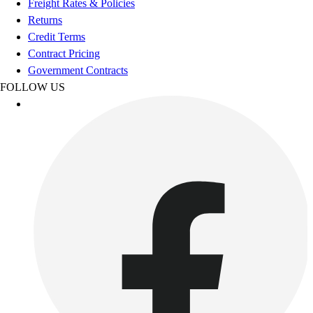
Freight Rates & Policies
Women's
Returns
Youth
Credit Terms
Swimwear
Contract Pricing
Men's
Government Contracts
Women's
FOLLOW US
Youth
Officials Gear
Dress
Accessories
Footwear
Baseball
Cleats
Turfs
Basketball
Men's
Women's
Cross Training
Men's
Women's