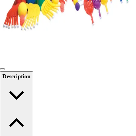
Softball
Swimming and Diving
Track and Field
Men's
Women's
Volleyball
Men's
Women's
Wrestling
Men's
Description
Women's
More Sports
Field Hockey
Golf
Men's
Women's
Ice Hockey
Tennis