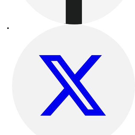
Football
Lacrosse
Sandals
Soccer
Softball
Track
Wrestling
Hiking
Weightlifting
Volleyball
Equipment
Sports
Aquatics
Archery
Baseball / Softball
Basketball
Boxing
Coaching