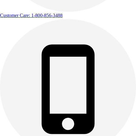
Track & Cross Country
Volleyball
Customer Care: 1-800-856-3488
Clearance
Accessories
Apparel
Baseball & Softball
Football
Footwear