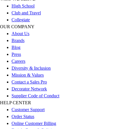
Football
High School
Men's
Club and Travel
Softball
Collegiate
Women's
OUR COMPANY
Youth
About Us
Shorts
Brands
Basketball
Blog
Lacrosse
Press
Men's
Careers
Soccer
Diversity & Inclusion
Track
Mission & Values
Volleyball
Contact a Sales Pro
Women's
Decorator Network
Youth
Supplier Code of Conduct
Sleeveless
HELP CENTER
Men's
Customer Support
Women's
Order Status
Pullovers
Online Customer Billing
Men's