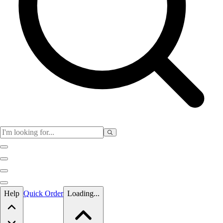
Skip to main content
Help
Quick Order
Loading...