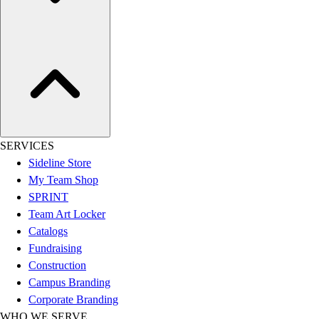
Hockey
Lacrosse / Field Hockey
Soccer
Softball
Tennis
Track
Volleyball
Wrestling
SERVICES
Hoodies
Sideline Store
Men's
My Team Shop
Women's
SPRINT
Youth
Team Art Locker
Compression Gear
Catalogs
Men's
Fundraising
Women's
Construction
Youth
Campus Branding
Pants
Corporate Branding
Baseball
WHO WE SERVE